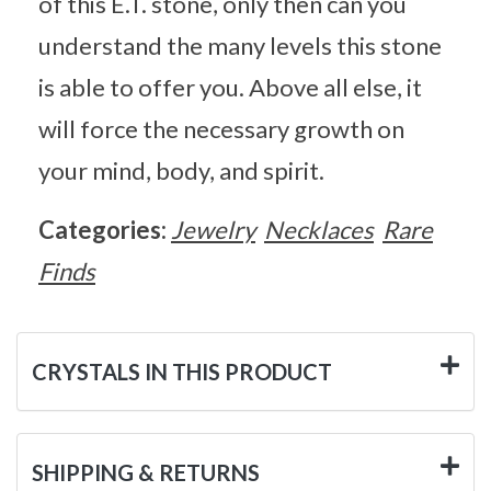
of this E.T. stone, only then can you
understand the many levels this stone
is able to offer you. Above all else, it
will force the necessary growth on
your mind, body, and spirit.
Categories:
Jewelry
Necklaces
Rare
Finds
CRYSTALS IN THIS PRODUCT
SHIPPING & RETURNS