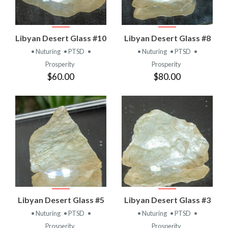
Libyan Desert Glass #10
Libyan Desert Glass #8
• Nuturing
• PTSD
•
• Nuturing
• PTSD
•
Prosperity
Prosperity
$60.00
$80.00
Libyan Desert Glass #5
Libyan Desert Glass #3
• Nuturing
• PTSD
•
• Nuturing
• PTSD
•
Prosperity
Prosperity