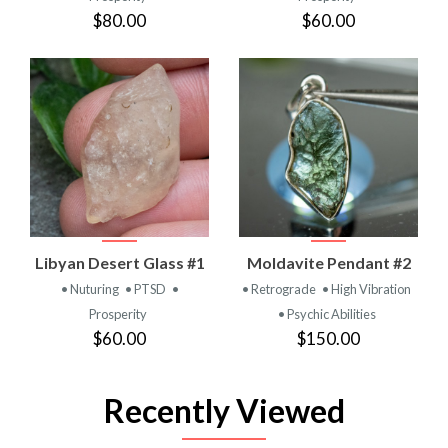
$80.00
$60.00
Libyan Desert Glass #1
Moldavite Pendant #2
• Nuturing
• PTSD
•
• Retrograde
• High Vibration
Prosperity
• Psychic Abilities
$60.00
$150.00
Recently Viewed