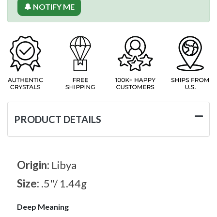
🔔 NOTIFY ME
PRODUCT DETAILS
Origin:
Libya
Size:
.5"/ 1.44g
Deep Meaning