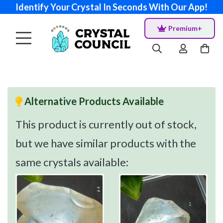
Identify Your Crystal In Seconds With Our App!
Premium+
Alternative Products Available
This product is currently out of stock,
but we have similar products with the
same crystals available: