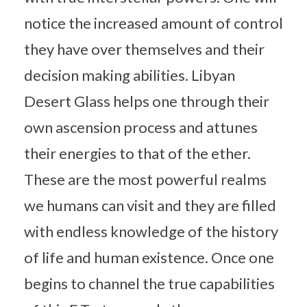
notice the increased amount of control
they have over themselves and their
decision making abilities. Libyan
Desert Glass helps one through their
own ascension process and attunes
their energies to that of the ether.
These are the most powerful realms
we humans can visit and they are filled
with endless knowledge of the history
of life and human existence. Once one
begins to channel the true capabilities