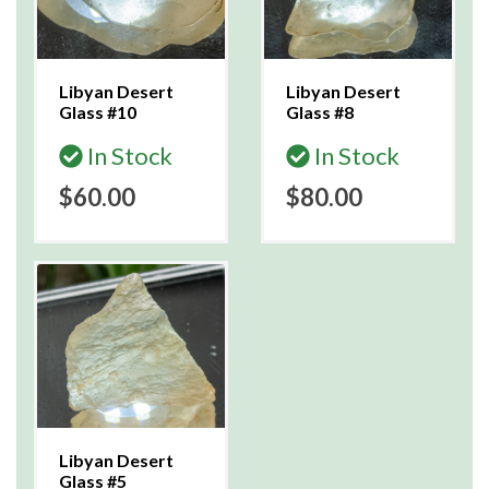
Libyan Desert
Libyan Desert
Glass #10
Glass #8
In Stock
In Stock
$60.00
$80.00
Libyan Desert
Glass #5