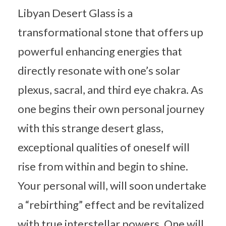
Libyan Desert Glass is a
transformational stone that offers up
powerful enhancing energies that
directly resonate with one’s solar
plexus, sacral, and third eye chakra. As
one begins their own personal journey
with this strange desert glass,
exceptional qualities of oneself will
rise from within and begin to shine.
Your personal will, will soon undertake
a “rebirthing” effect and be revitalized
with true interstellar powers. One will