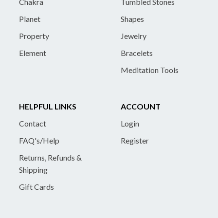
Chakra
Tumbled Stones
Planet
Shapes
Property
Jewelry
Element
Bracelets
Meditation Tools
HELPFUL LINKS
ACCOUNT
Contact
Login
FAQ's/Help
Register
Returns, Refunds &
Shipping
Gift Cards