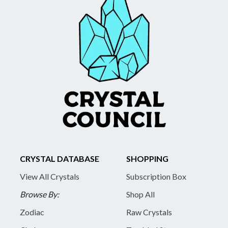
CRYSTAL DATABASE
SHOPPING
View All Crystals
Subscription Box
Browse By:
Shop All
Zodiac
Raw Crystals