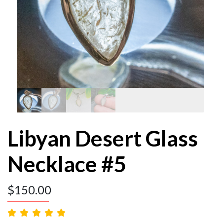
Libyan Desert Glass
Necklace #5
$
150.00