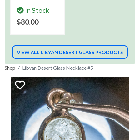
In Stock
$80.00
VIEW ALL LIBYAN DESERT GLASS PRODUCTS
Shop
Libyan Desert Glass Necklace #5