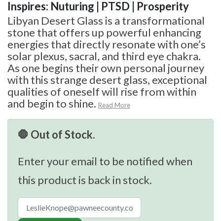
Inspires: Nuturing | PTSD | Prosperity
Libyan Desert Glass is a transformational
stone that offers up powerful enhancing
energies that directly resonate with one’s
solar plexus, sacral, and third eye chakra.
As one begins their own personal journey
with this strange desert glass, exceptional
qualities of oneself will rise from within
and begin to shine.
Read More
🛑 Out of Stock.
Enter your email to be notified when
this product is back in stock.