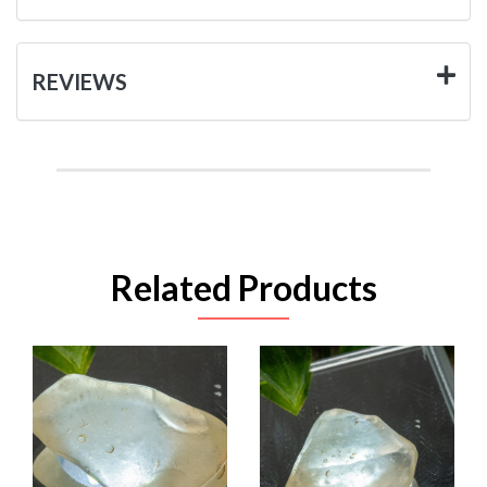
REVIEWS
Related Products