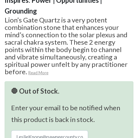
Inspires: Power | Opportunities |
Grounding
Lion’s Gate Quartz is a very potent
combination stone that enhances your
mind’s connection to the solar plexus and
sacral chakra system. These 2 energy
points within the body begin to channel
and vibrate simultaneously, creating a
spiritual power unfelt by any practitioner
before.
Read More
🛑 Out of Stock.
Enter your email to be notified when
this product is back in stock.