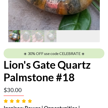
☀️ 30% OFF use code CELEBRATE ☀️
Lion's Gate Quartz
Palmstone #18
$
30.00