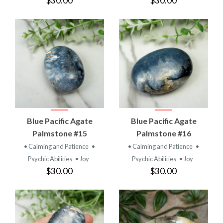
$30.00
$30.00
Blue Pacific Agate
Blue Pacific Agate
Palmstone #15
Palmstone #16
• Calming and Patience
•
• Calming and Patience
•
Psychic Abilities
• Joy
Psychic Abilities
• Joy
$30.00
$30.00