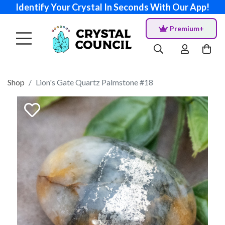
Identify Your Crystal In Seconds With Our App!
Premium+
Shop
Lion's Gate Quartz Palmstone #18