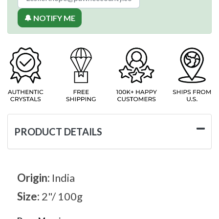
🔔 NOTIFY ME
PRODUCT DETAILS
Origin:
India
Size:
2"/ 100g