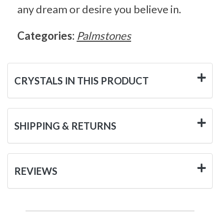
any dream or desire you believe in.
Categories:
Palmstones
CRYSTALS IN THIS PRODUCT
SHIPPING & RETURNS
REVIEWS