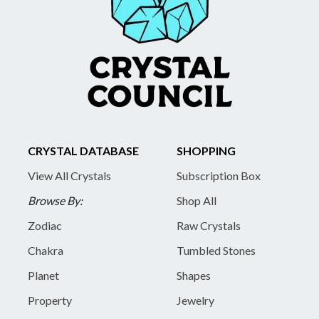
CRYSTAL DATABASE
SHOPPING
View All Crystals
Subscription Box
Browse By:
Shop All
Zodiac
Raw Crystals
Chakra
Tumbled Stones
Planet
Shapes
Property
Jewelry