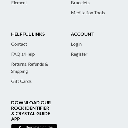
Element
Bracelets
Meditation Tools
HELPFUL LINKS
ACCOUNT
Contact
Login
FAQ's/Help
Register
Returns, Refunds &
Shipping
Gift Cards
DOWNLOAD OUR
ROCK IDENTIFIER
& CRYSTAL GUIDE
APP