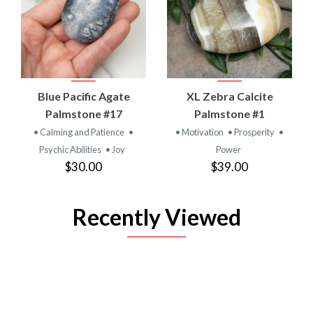
Blue Pacific Agate
XL Zebra Calcite
Palmstone #17
Palmstone #1
• Calming and Patience
•
• Motivation
• Prosperity
•
Psychic Abilities
• Joy
Power
$30.00
$39.00
Recently Viewed