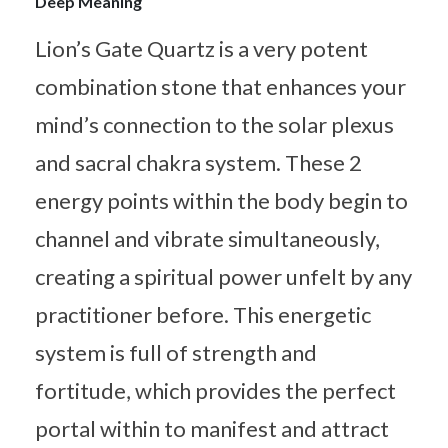
Deep Meaning
Lion’s Gate Quartz is a very potent
combination stone that enhances your
mind’s connection to the solar plexus
and sacral chakra system. These 2
energy points within the body begin to
channel and vibrate simultaneously,
creating a spiritual power unfelt by any
practitioner before. This energetic
system is full of strength and
fortitude, which provides the perfect
portal within to manifest and attract