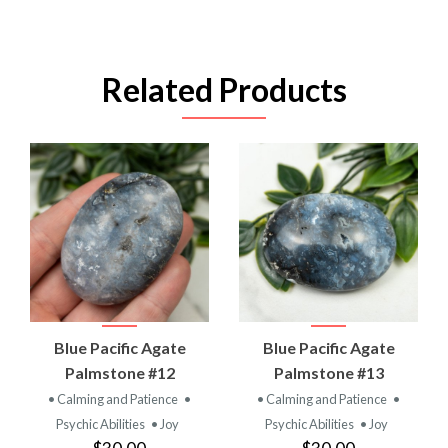
Related Products
Blue Pacific Agate
Blue Pacific Agate
Palmstone #12
Palmstone #13
• Calming and Patience
•
• Calming and Patience
•
Psychic Abilities
• Joy
Psychic Abilities
• Joy