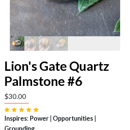
Lion's Gate Quartz
Palmstone #6
$
30.00
Inspires: Power | Opportunities |
Grounding