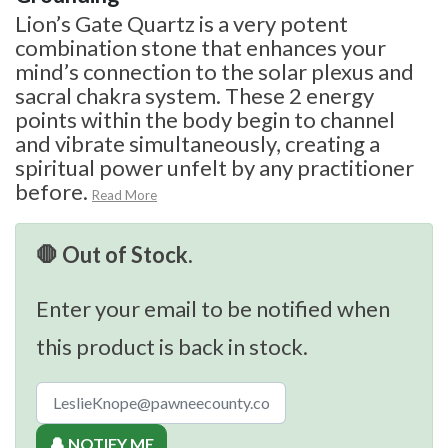
Lion’s Gate Quartz is a very potent
combination stone that enhances your
mind’s connection to the solar plexus and
sacral chakra system. These 2 energy
points within the body begin to channel
and vibrate simultaneously, creating a
spiritual power unfelt by any practitioner
before.
Read More
🛑 Out of Stock.
Enter your email to be notified when
this product is back in stock.
🔔 NOTIFY ME