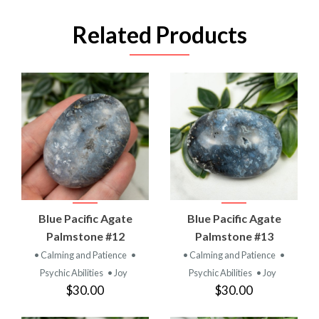
Related Products
Blue Pacific Agate
Blue Pacific Agate
Palmstone #12
Palmstone #13
• Calming and Patience
•
• Calming and Patience
•
Psychic Abilities
• Joy
Psychic Abilities
• Joy
$30.00
$30.00