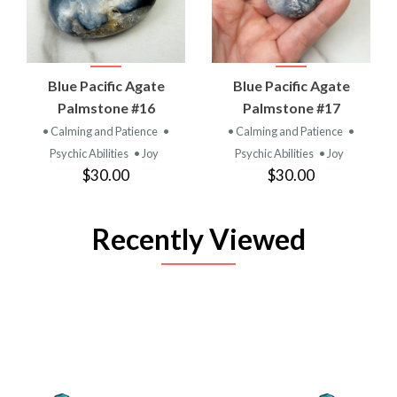
Blue Pacific Agate
Blue Pacific Agate
Palmstone #16
Palmstone #17
• Calming and Patience
•
• Calming and Patience
•
Psychic Abilities
• Joy
Psychic Abilities
• Joy
$30.00
$30.00
Recently Viewed