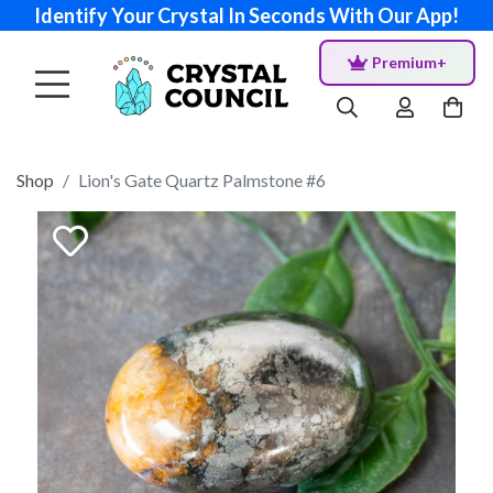
Identify Your Crystal In Seconds With Our App!
Premium+
Shop
Lion's Gate Quartz Palmstone #6