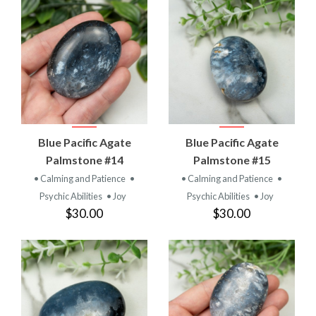
Blue Pacific Agate
Blue Pacific Agate
Palmstone #14
Palmstone #15
• Calming and Patience
•
• Calming and Patience
•
Psychic Abilities
• Joy
Psychic Abilities
• Joy
$30.00
$30.00