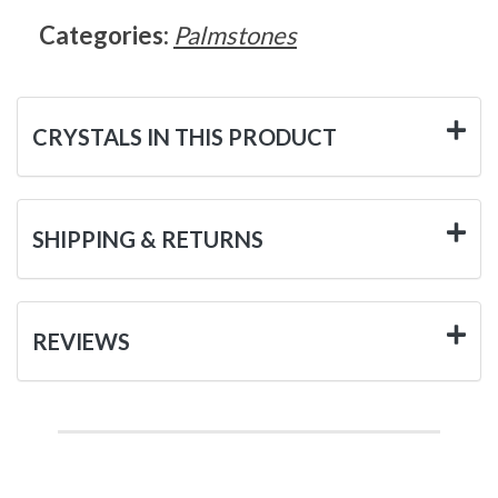
Categories:
Palmstones
CRYSTALS IN THIS PRODUCT
SHIPPING & RETURNS
REVIEWS