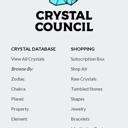
CRYSTAL DATABASE
SHOPPING
View All Crystals
Subscription Box
Browse By:
Shop All
Zodiac
Raw Crystals
Chakra
Tumbled Stones
Planet
Shapes
Property
Jewelry
Element
Bracelets