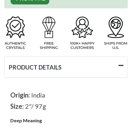
PRODUCT DETAILS
Origin:
India
Size:
2"/ 97g
Deep Meaning