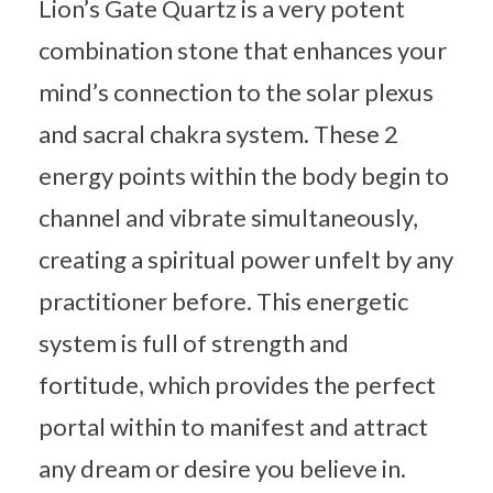
Lion’s Gate Quartz is a very potent
combination stone that enhances your
mind’s connection to the solar plexus
and sacral chakra system. These 2
energy points within the body begin to
channel and vibrate simultaneously,
creating a spiritual power unfelt by any
practitioner before. This energetic
system is full of strength and
fortitude, which provides the perfect
portal within to manifest and attract
any dream or desire you believe in.