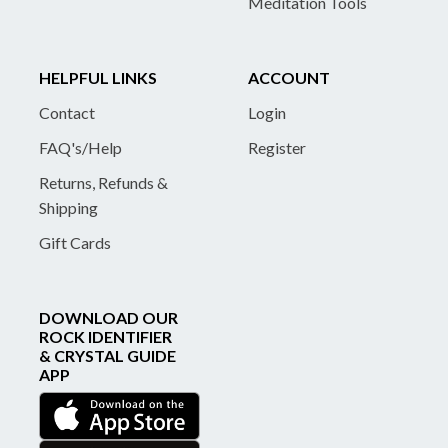
Meditation Tools
HELPFUL LINKS
ACCOUNT
Contact
Login
FAQ's/Help
Register
Returns, Refunds &
Shipping
Gift Cards
DOWNLOAD OUR
ROCK IDENTIFIER
& CRYSTAL GUIDE
APP