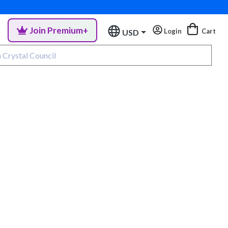
Join Premium+
Login
Cart
USD