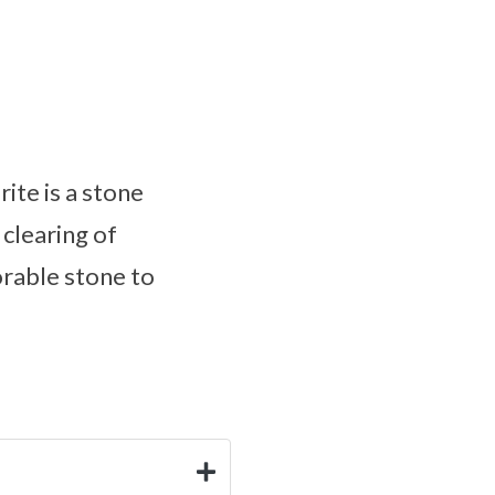
ite is a stone
 clearing of
orable stone to