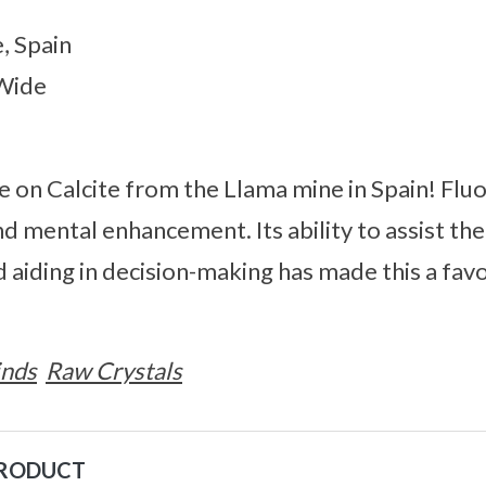
, Spain
 Wide
e on Calcite from the Llama mine in Spain! Fluor
d mental enhancement. Its ability to assist the
 aiding in decision-making has made this a fav
inds
Raw Crystals
PRODUCT