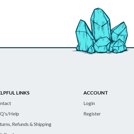
LPFUL LINKS
ACCOUNT
ntact
Login
Q's/Help
Register
turns, Refunds & Shipping