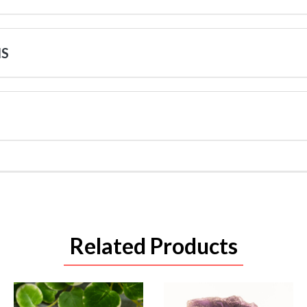
NS
Related Products