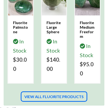
Fluorite
Fluorite
Fluorite
Palmsto
Large
Medium
ne
Sphere
Freefor
m
In
In
In
Stock
Stock
Stock
$30.0
$140.
$95.0
0
00
0
VIEW ALL FLUORITE PRODUCTS