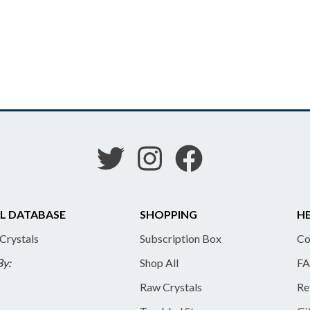
L DATABASE
SHOPPING
HE
 Crystals
Subscription Box
Co
By:
Shop All
FA
Raw Crystals
Re