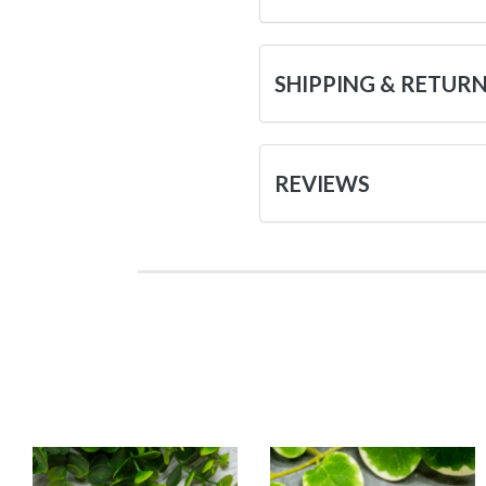
SHIPPING & RETUR
REVIEWS