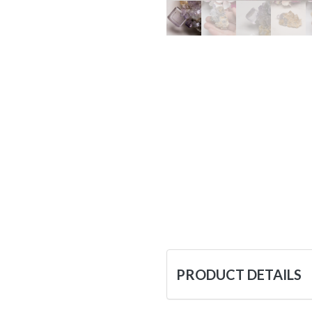
PRODUCT DETAILS