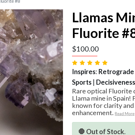
luorite #8
Llamas Mi
Fluorite #
$
100.00
Inspires: Retrograde 
Sports | Decisivenes
Rare optical Fluorite
Llama mine in Spain! F
known for clarity an
enhancement.
Read More
🛑 Out of Stock.