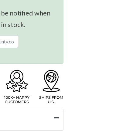
 be notified when
 in stock.