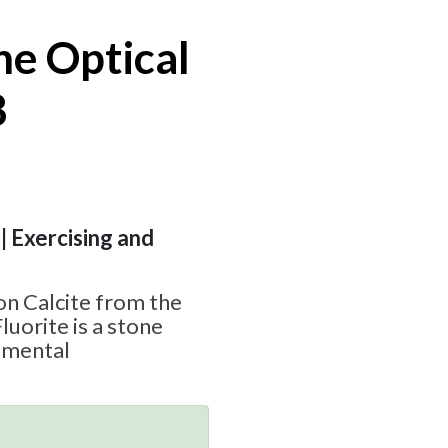
ne Optical
8
| Exercising and
s
 on Calcite from the
luorite is a stone
d mental