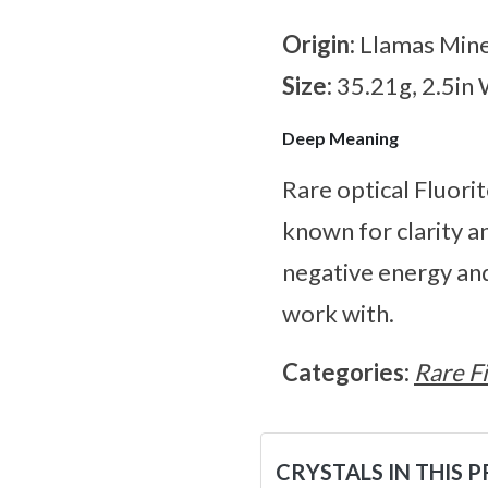
Origin:
Llamas Mine
Size:
35.21g, 2.5in
Deep Meaning
Rare optical Fluorit
known for clarity an
negative energy and
work with.
Categories:
Rare F
CRYSTALS IN THIS 