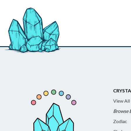
CRYSTA
View All
Browse 
Zodiac