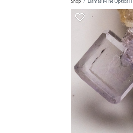
Shop
Llamas Mine Optical F