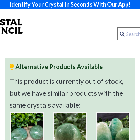
Identify Your Crystal In Seconds With Our App!
Alternative Products Available
This product is currently out of stock,
but we have similar products with the
same crystals available: