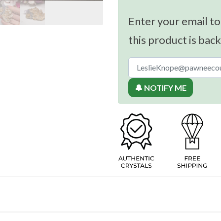
Enter your email to
this product is back
🔔 NOTIFY ME