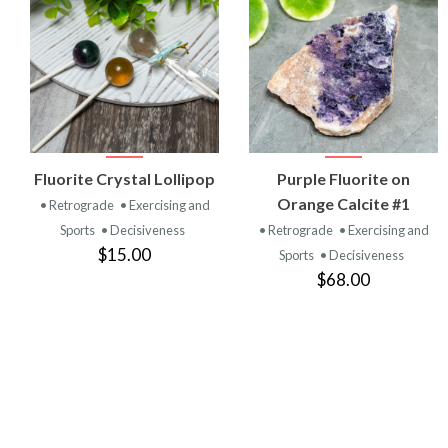
VIEW
VIEW
Fluorite Crystal Lollipop
Purple Fluorite on
PRODUCT
PRODUCT
Orange Calcite #1
• Retrograde
• Exercising and
Sports
• Decisiveness
• Retrograde
• Exercising and
$15.00
Sports
• Decisiveness
$68.00