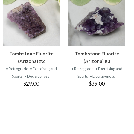
VIEW
VIEW
Tombstone Fluorite
Tombstone Fluorite
PRODUCT
PRODUCT
(Arizona) #2
(Arizona) #3
• Retrograde
• Exercising and
• Retrograde
• Exercising and
Sports
• Decisiveness
Sports
• Decisiveness
$29.00
$39.00