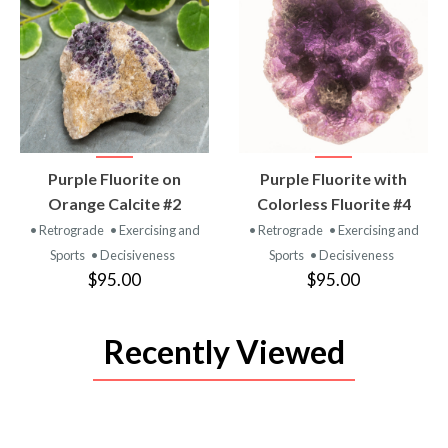
VIEW
VIEW
Purple Fluorite on
Purple Fluorite with
PRODUCT
PRODUCT
Orange Calcite #2
Colorless Fluorite #4
• Retrograde
• Exercising and
• Retrograde
• Exercising and
Sports
• Decisiveness
Sports
• Decisiveness
$95.00
$95.00
Recently Viewed