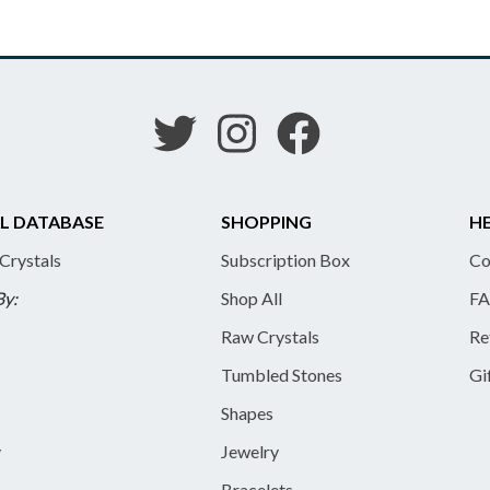
L DATABASE
SHOPPING
HE
 Crystals
Subscription Box
Co
By:
Shop All
FA
Raw Crystals
Re
Tumbled Stones
Gi
Shapes
y
Jewelry
Bracelets