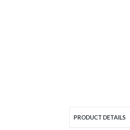
PRODUCT DETAILS