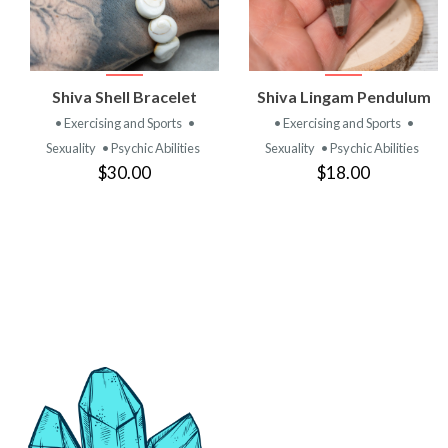
VIEW
VIEW
Shiva Shell Bracelet
Shiva Lingam Pendulum
PRODUCT
PRODUCT
• Exercising and Sports
•
• Exercising and Sports
•
Sexuality
• Psychic Abilities
Sexuality
• Psychic Abilities
$30.00
$18.00