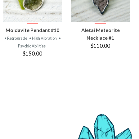
VIEW
VIEW
Moldavite Pendant #10
Aletai Meteorite
PRODUCT
PRODUCT
Necklace #1
• Retrograde
• High Vibration
•
$110.00
Psychic Abilities
$150.00