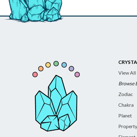
CRYSTA
View All
Browse 
Zodiac
Chakra
Planet
Propert
Element