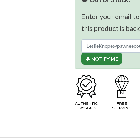
Enter your email to
this product is back
🔔 NOTIFY ME