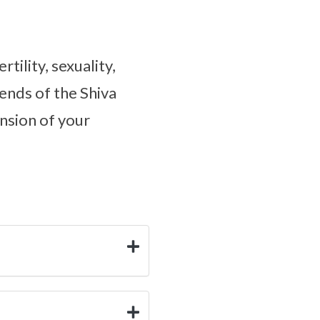
tility, sexuality,
ends of the Shiva
nsion of your