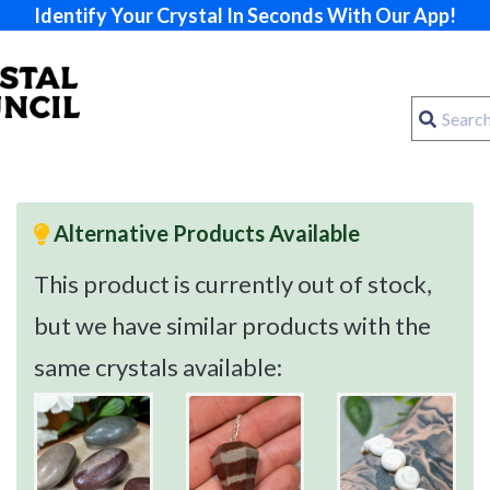
Identify Your Crystal In Seconds With Our App!
Alternative Products Available
This product is currently out of stock,
but we have similar products with the
same crystals available: