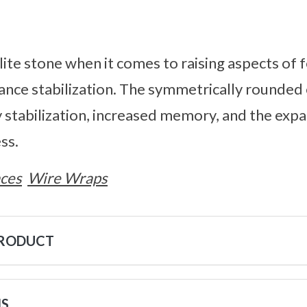
lite stone when it comes to raising aspects of fer
ance stabilization. The symmetrically rounded 
stabilization, increased memory, and the expa
ss.
ces
Wire Wraps
PRODUCT
NS