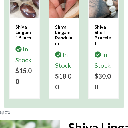
Shiva
Shiva
Shiva
Lingam
Lingam
Shell
1.5 Inch
Pendulu
Bracele
m
t
In
In
In
Stock
Stock
Stock
$15.0
$18.0
$30.0
0
0
0
ap #1
Shiva Lin