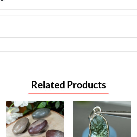
Related Products