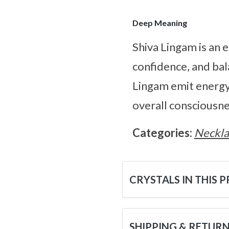
Deep Meaning
Shiva Lingam is an e
confidence, and bal
Lingam emit energy 
overall consciousne
Categories:
Neckla
CRYSTALS IN THIS 
SHIPPING & RETUR