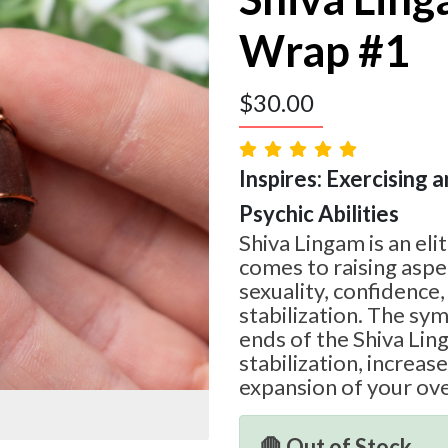
Wrap #1
$
30.00
Inspires: Exercising a
Psychic Abilities
Shiva Lingam is an eli
comes to raising aspec
sexuality, confidence
stabilization. The sy
ends of the Shiva Li
stabilization, increa
expansion of your ove
🛑 Out of Stock.