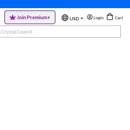
Join Premium+
Login
Cart
USD