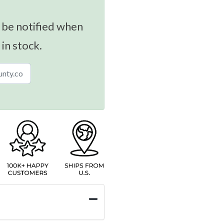
 be notified when
 in stock.