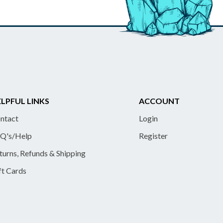
LPFUL LINKS
ACCOUNT
ntact
Login
Q's/Help
Register
turns, Refunds & Shipping
ft Cards