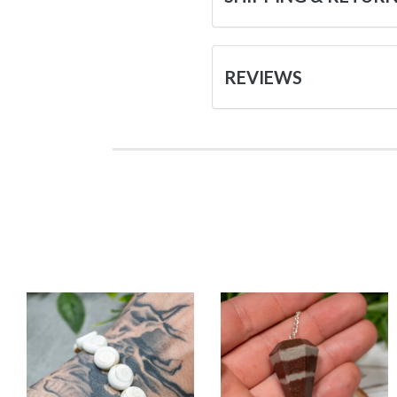
REVIEWS