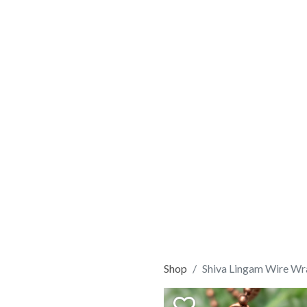
Shop
Shiva Lingam Wire Wr