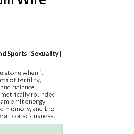
nd Sports | Sexuality |
te stone when it
ts of fertility,
, and balance
mmetrically rounded
ngam emit energy
sed memory, and the
rall consciousness.