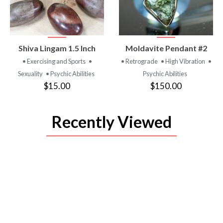
VIEW
VIEW
Shiva Lingam 1.5 Inch
Moldavite Pendant #2
PRODUCT
PRODUCT
• Exercising and Sports
•
• Retrograde
• High Vibration
•
Sexuality
• Psychic Abilities
Psychic Abilities
$15.00
$150.00
Recently Viewed