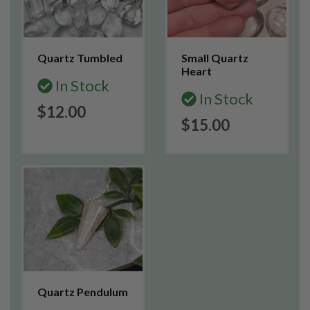
Quartz Tumbled
Small Quartz
Heart
In Stock
In Stock
$12.00
$15.00
Quartz Pendulum