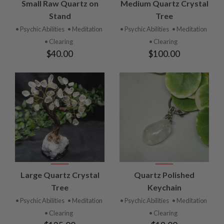
Small Raw Quartz on
Medium Quartz Crystal
Stand
Tree
• Psychic Abilities
• Meditation
• Psychic Abilities
• Meditation
• Clearing
• Clearing
$40.00
$100.00
Large Quartz Crystal
Quartz Polished
Tree
Keychain
• Psychic Abilities
• Meditation
• Psychic Abilities
• Meditation
• Clearing
• Clearing