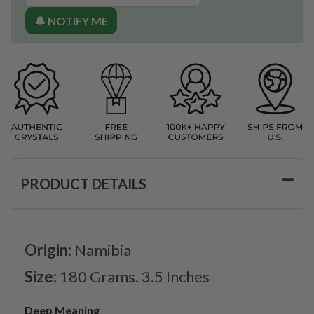
🔔 NOTIFY ME
PRODUCT DETAILS
Origin:
Namibia
Size:
180 Grams. 3.5 Inches
Deep Meaning