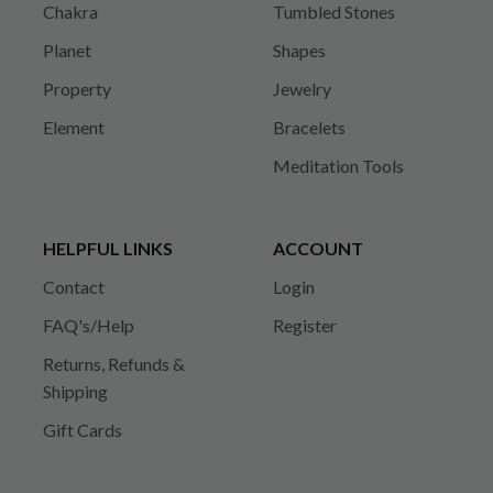
Chakra
Tumbled Stones
Planet
Shapes
Property
Jewelry
Element
Bracelets
Meditation Tools
HELPFUL LINKS
ACCOUNT
Contact
Login
FAQ's/Help
Register
Returns, Refunds &
Shipping
Gift Cards