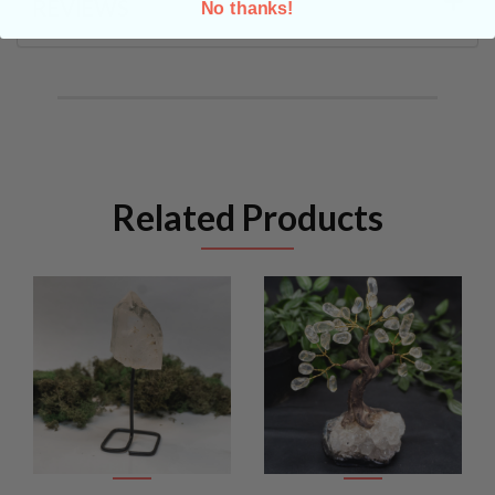
REVIEWS
No thanks!
Related Products