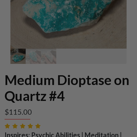
Medium Dioptase on
Quartz #4
$
115.00
Inspires: Psychic Abilities | Meditation |