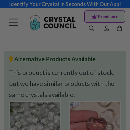
Identify Your Crystal In Seconds With Our App!
Premium+
Alternative Products Available
This product is currently out of stock,
but we have similar products with the
same crystals available: