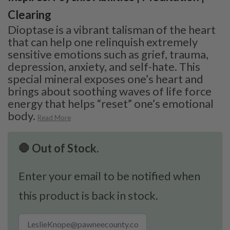
Clearing
Dioptase is a vibrant talisman of the heart
that can help one relinquish extremely
sensitive emotions such as grief, trauma,
depression, anxiety, and self-hate. This
special mineral exposes one’s heart and
brings about soothing waves of life force
energy that helps “reset” one’s emotional
body.
Read More
🛑 Out of Stock.
Enter your email to be notified when
this product is back in stock.