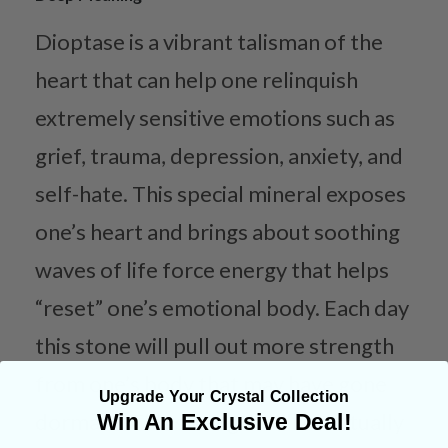
Dioptase is a vibrant talisman of the
heart that can help one relinquish
extremely sensitive emotions such as
grief, trauma, depression, anxiety, and
self-hate. This special mineral exposes
one’s heart and brings about soothing
waves of life force energy that helps
“reset” one’s emotional body. Each day
this stone will pull out more strength
from one’s body that may have gone
Upgrade Your Crystal Collection
dormant. This strength will eventually
Win An Exclusive Deal!