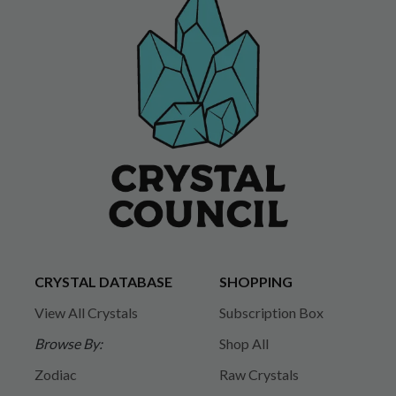
CRYSTAL DATABASE
SHOPPING
View All Crystals
Subscription Box
Browse By:
Shop All
Zodiac
Raw Crystals