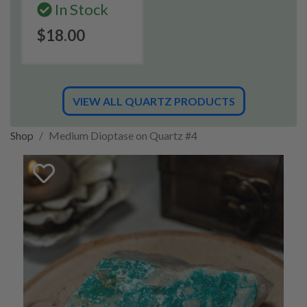
In Stock
$18.00
VIEW ALL QUARTZ PRODUCTS
Shop
Medium Dioptase on Quartz #4