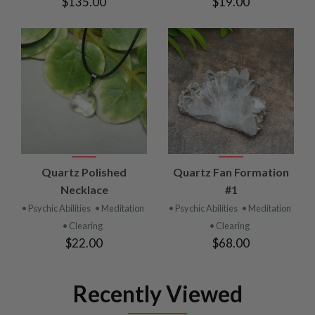
$135.00
$19.00
Quartz Polished
Quartz Fan Formation
Necklace
#1
• Psychic Abilities
• Meditation
• Psychic Abilities
• Meditation
• Clearing
• Clearing
$22.00
$68.00
Recently Viewed