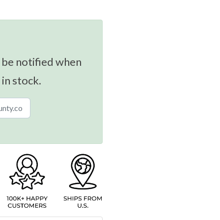
 be notified when
 in stock.