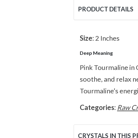
PRODUCT DETAILS
Size:
2 Inches
Deep Meaning
Pink Tourmaline in 
soothe, and relax n
Tourmaline’s energi
Categories:
Raw Cr
CRYSTALS IN THIS 