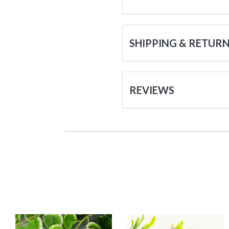
SHIPPING & RETUR
REVIEWS