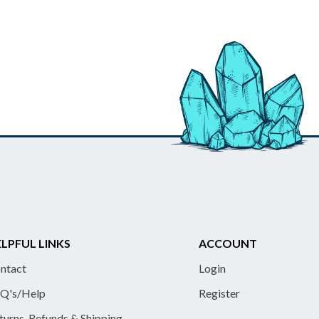
LPFUL LINKS
ACCOUNT
ntact
Login
Q's/Help
Register
turns, Refunds & Shipping