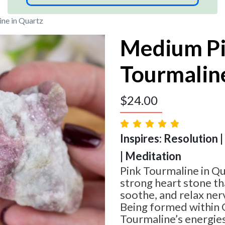
ne in Quartz
Medium P
Tourmaline
$
24.00
Inspires: Resolution 
| Meditation
Pink Tourmaline in Qu
strong heart stone tha
soothe, and relax ne
Being formed within Q
Tourmaline’s energies