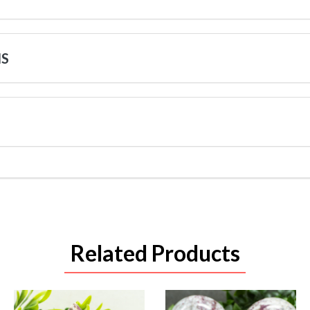
NS
Related Products