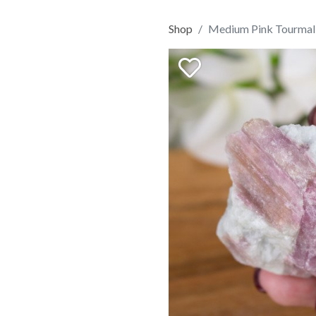
Shop
Medium Pink Tourmali