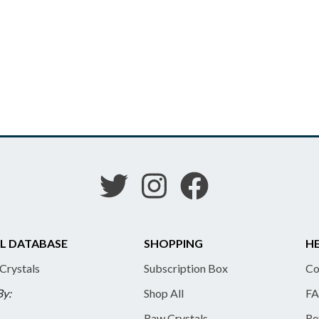
L DATABASE
SHOPPING
HE
 Crystals
Subscription Box
Co
By:
Shop All
FA
Raw Crystals
Re