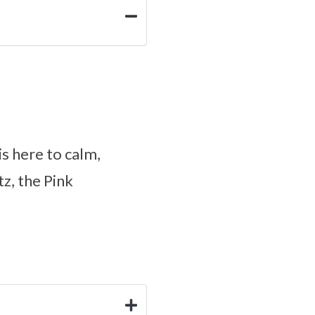
is here to calm,
z, the Pink