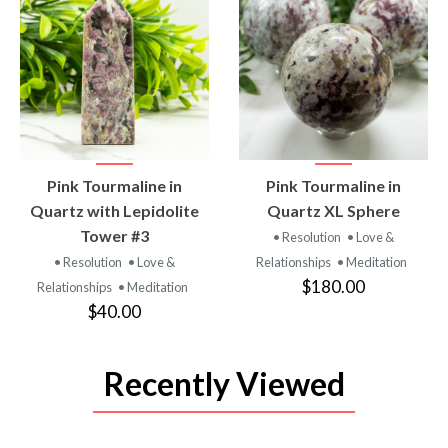
VIEW
VIEW
Pink Tourmaline in
Pink Tourmaline in
PRODUCT
PRODUCT
Quartz with Lepidolite
Quartz XL Sphere
Tower #3
• Resolution
• Love &
• Resolution
• Love &
Relationships
• Meditation
$180.00
Relationships
• Meditation
$40.00
Recently Viewed