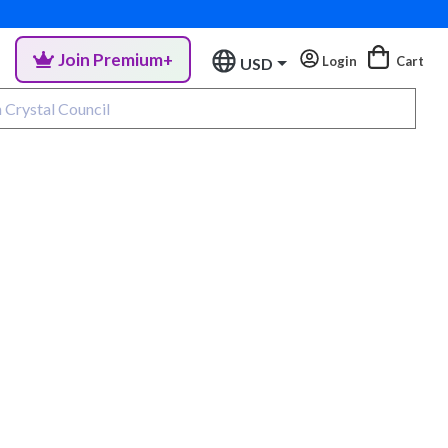
Join Premium+
Login
Cart
USD