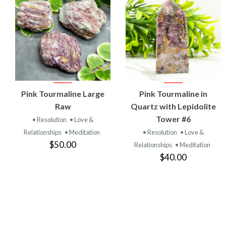
VIEW
VIEW
Pink Tourmaline Large
Pink Tourmaline in
PRODUCT
PRODUCT
Raw
Quartz with Lepidolite
Tower #6
• Resolution
• Love &
Relationships
• Meditation
• Resolution
• Love &
$50.00
Relationships
• Meditation
$40.00