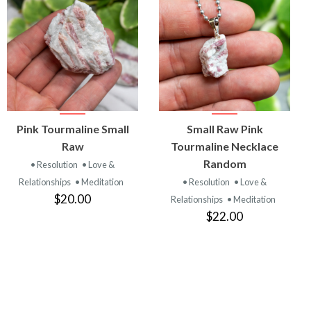
VIEW
VIEW
Pink Tourmaline Small
Small Raw Pink
PRODUCT
PRODUCT
Raw
Tourmaline Necklace
Random
• Resolution
• Love &
Relationships
• Meditation
• Resolution
• Love &
$20.00
Relationships
• Meditation
$22.00