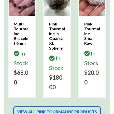
Multi
Pink
Pink
Tourmal
Tourmal
Tourmal
ine
ine in
ine
Bracele
Quartz
Small
t 6mm
XL
Raw
Sphere
In
In
In
Stock
Stock
Stock
$68.0
$20.0
$180.
0
0
00
VIEW ALL PINK TOURMALINE PRODUCTS