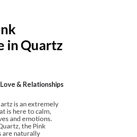
ink
 in Quartz
| Love & Relationships
artz is an extremely
t is here to calm,
rves and emotions.
uartz, the Pink
 are naturally