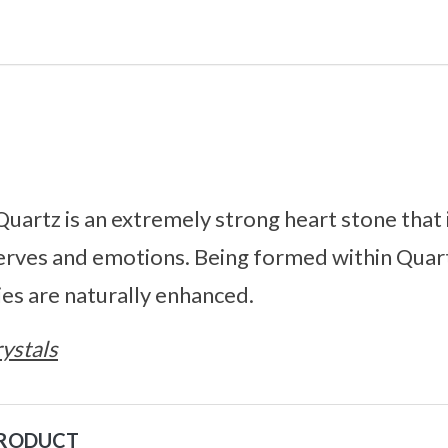
Quartz is an extremely strong heart stone that 
erves and emotions. Being formed within Quart
es are naturally enhanced.
ystals
PRODUCT