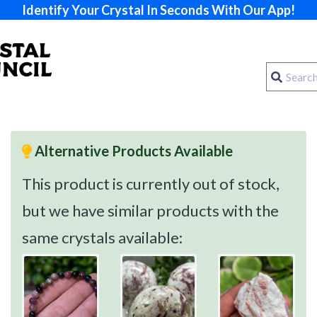
Identify Your Crystal In Seconds With Our App!
Alternative Products Available
This product is currently out of stock,
but we have similar products with the
same crystals available: