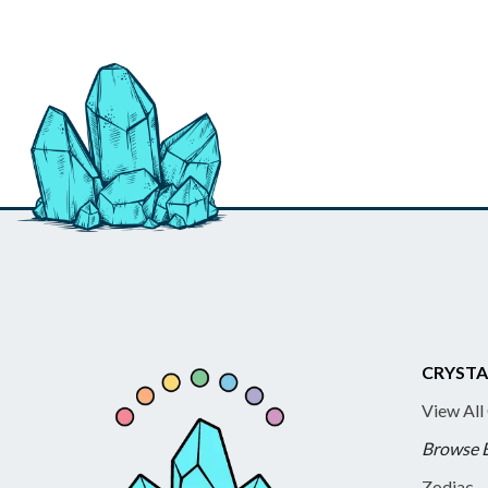
CRYSTA
View All
Browse 
Zodiac