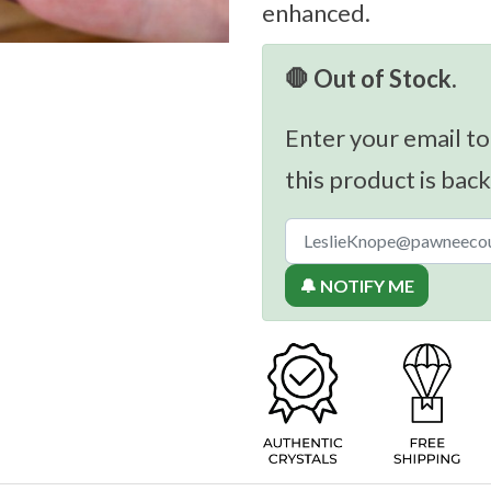
enhanced.
🛑 Out of Stock.
Enter your email to
this product is back
🔔 NOTIFY ME