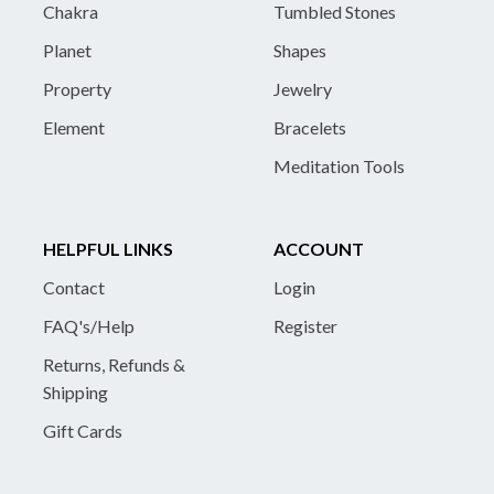
Chakra
Tumbled Stones
Planet
Shapes
Property
Jewelry
Element
Bracelets
Meditation Tools
HELPFUL LINKS
ACCOUNT
Contact
Login
FAQ's/Help
Register
Returns, Refunds &
Shipping
Gift Cards