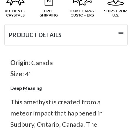
PRODUCT DETAILS
Origin:
Canada
Size:
4"
Deep Meaning
This amethyst is created from a
meteor impact that happened in
Sudbury, Ontario, Canada. The