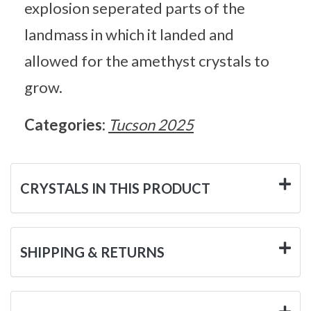
explosion seperated parts of the
landmass in which it landed and
allowed for the amethyst crystals to
grow.
Categories:
Tucson 2025
CRYSTALS IN THIS PRODUCT
SHIPPING & RETURNS