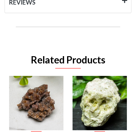
REVIEWS
Related Products