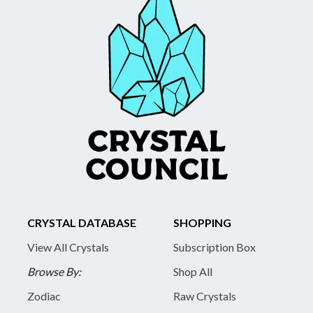
CRYSTAL DATABASE
SHOPPING
View All Crystals
Subscription Box
Browse By:
Shop All
Zodiac
Raw Crystals