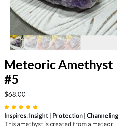
Meteoric Amethyst
#5
$
68.00
Inspires: Insight | Protection | Channeling
This amethyst is created from a meteor