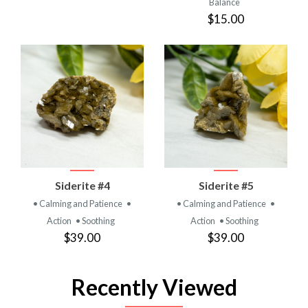
Balance
$15.00
Siderite #4
Siderite #5
• Calming and Patience
•
• Calming and Patience
•
Action
• Soothing
Action
• Soothing
$39.00
$39.00
Recently Viewed