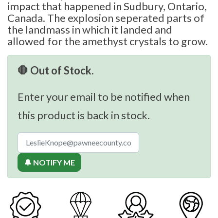
impact that happened in Sudbury, Ontario,
Canada. The explosion seperated parts of
the landmass in which it landed and
allowed for the amethyst crystals to grow.
🛑 Out of Stock.
Enter your email to be notified when
this product is back in stock.
🔔 NOTIFY ME