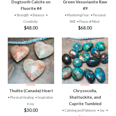
Dogtooth Calcite on
Green Vesuvianite Raw
Fluorite #4
#9
• Strength
• Balance
•
• Mastering Fear
• Personal
Creativity
Will
• Peace of Mind
$48.00
$68.00
Thulite (Canada) Heart
Chrysocolla,
Shattuckite, and
• Physical Healing
• Inspiration
Cuprite Tumbled
• Joy
$30.00
• Calming and Patience
• Joy
•