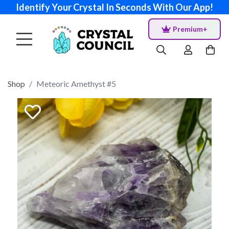
Identify Your Crystal In Seconds With Our App!
Premium+
Shop
Meteoric Amethyst #5