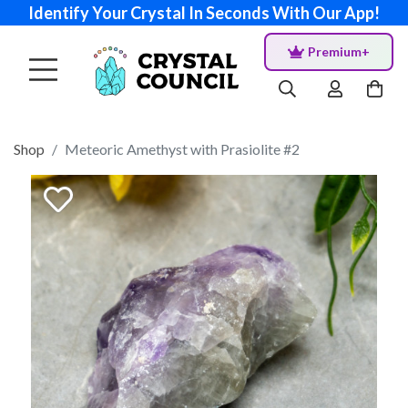
Identify Your Crystal In Seconds With Our App!
Premium+
Shop
Meteoric Amethyst with Prasiolite #2