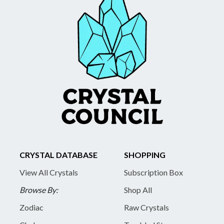
CRYSTAL DATABASE
SHOPPING
View All Crystals
Subscription Box
Browse By:
Shop All
Zodiac
Raw Crystals