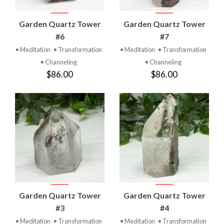
Garden Quartz Tower
Garden Quartz Tower
#6
#7
• Meditation
• Transformation
• Meditation
• Transformation
• Channeling
• Channeling
$86.00
$86.00
Garden Quartz Tower
Garden Quartz Tower
#3
#4
• Meditation
• Transformation
• Meditation
• Transformation