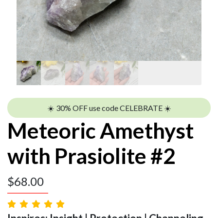
☀️ 30% OFF use code CELEBRATE ☀️
Meteoric Amethyst
with Prasiolite #2
$
68.00