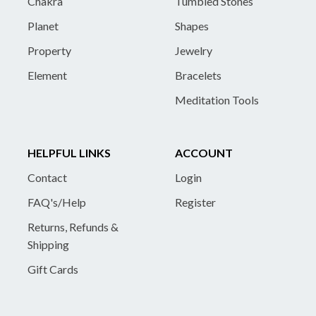
Chakra
Tumbled Stones
Planet
Shapes
Property
Jewelry
Element
Bracelets
Meditation Tools
HELPFUL LINKS
ACCOUNT
Contact
Login
FAQ's/Help
Register
Returns, Refunds &
Shipping
Gift Cards