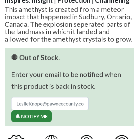
Inspires: Insight | Protection | Channeling
This amethyst is created from a meteor
impact that happened in Sudbury, Ontario,
Canada. The explosion seperated parts of
the landmass in which it landed and
allowed for the amethyst crystals to grow.
🛑 Out of Stock.
Enter your email to be notified when
this product is back in stock.
🔔 NOTIFY ME