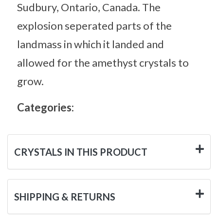
Sudbury, Ontario, Canada. The
explosion seperated parts of the
landmass in which it landed and
allowed for the amethyst crystals to
grow.
Categories:
CRYSTALS IN THIS PRODUCT
SHIPPING & RETURNS