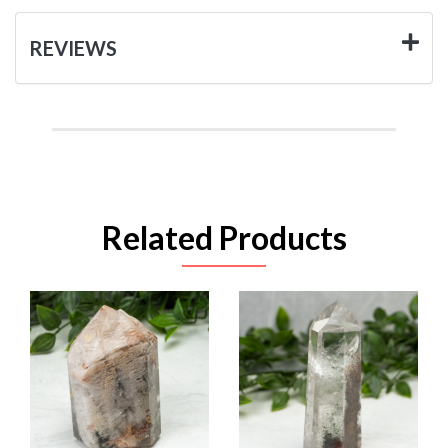
REVIEWS
Related Products