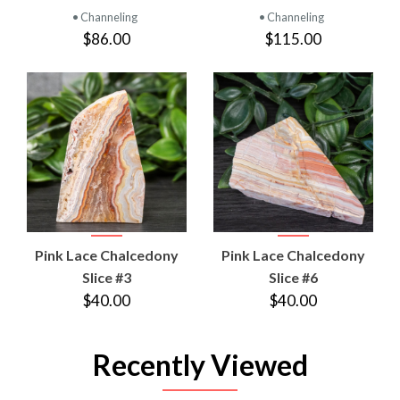
• Channeling
• Channeling
$86.00
$115.00
Pink Lace Chalcedony
Pink Lace Chalcedony
Slice #3
Slice #6
$40.00
$40.00
Recently Viewed