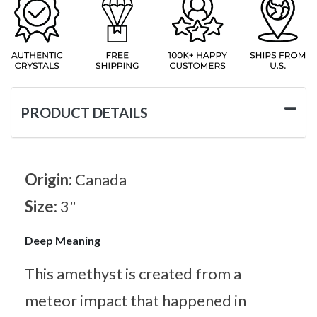
PRODUCT DETAILS
Origin:
Canada
Size:
3"
Deep Meaning
This amethyst is created from a
meteor impact that happened in