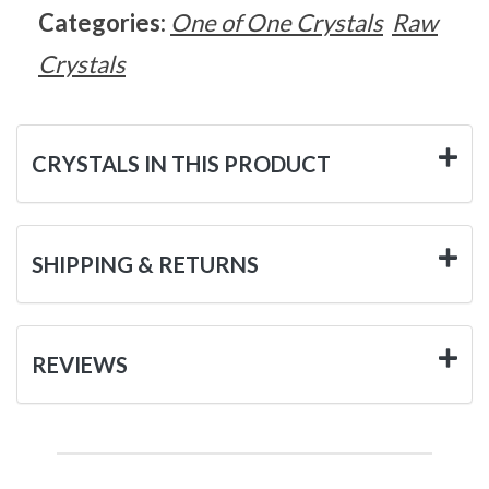
Categories:
One of One Crystals
Raw
Crystals
CRYSTALS IN THIS PRODUCT
SHIPPING & RETURNS
REVIEWS