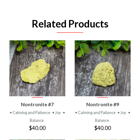
Related Products
Nontronite #7
Nontronite #9
• Calming and Patience
• Joy
•
• Calming and Patience
• Joy
•
Balance
Balance
$40.00
$40.00