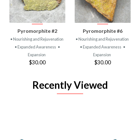
Pyromorphite #2
Pyromorphite #6
• Nourishing and Rejuvenation
• Nourishing and Rejuvenation
• Expanded Awareness
•
• Expanded Awareness
•
Expansion
Expansion
$30.00
$30.00
Recently Viewed