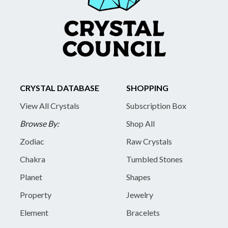
CRYSTAL DATABASE
SHOPPING
View All Crystals
Subscription Box
Browse By:
Shop All
Zodiac
Raw Crystals
Chakra
Tumbled Stones
Planet
Shapes
Property
Jewelry
Element
Bracelets