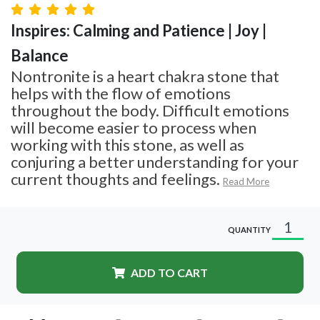
Inspires: Calming and Patience | Joy |
Balance
Nontronite is a heart chakra stone that
helps with the flow of emotions
throughout the body. Difficult emotions
will become easier to process when
working with this stone, as well as
conjuring a better understanding for your
current thoughts and feelings.
Read More
QUANTITY
ADD TO CART