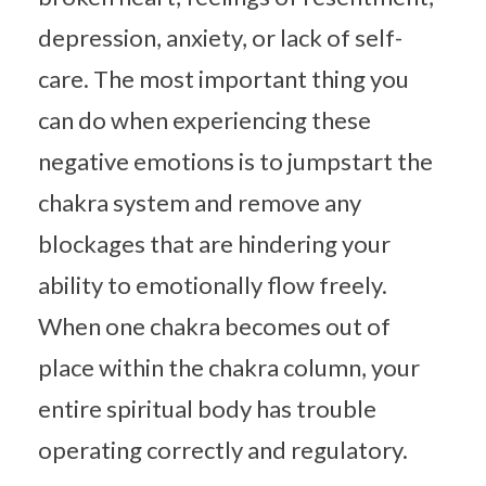
depression, anxiety, or lack of self-
care. The most important thing you
can do when experiencing these
negative emotions is to jumpstart the
chakra system and remove any
blockages that are hindering your
ability to emotionally flow freely.
When one chakra becomes out of
place within the chakra column, your
entire spiritual body has trouble
operating correctly and regulatory.