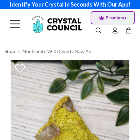
Identify Your Crystal In Seconds With Our App!
Premium+
Shop
Nontronite With Quartz Raw #5