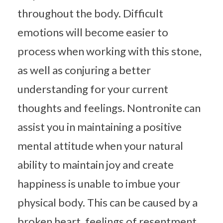
throughout the body. Difficult
emotions will become easier to
process when working with this stone,
as well as conjuring a better
understanding for your current
thoughts and feelings. Nontronite can
assist you in maintaining a positive
mental attitude when your natural
ability to maintain joy and create
happiness is unable to imbue your
physical body. This can be caused by a
broken heart, feelings of resentment,