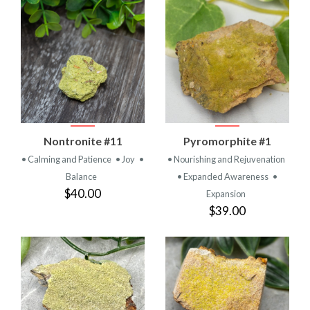
Nontronite #11
Pyromorphite #1
• Calming and Patience
• Joy
•
• Nourishing and Rejuvenation
Balance
• Expanded Awareness
•
$40.00
Expansion
$39.00