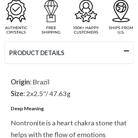
PRODUCT DETAILS
Origin:
Brazil
Size:
2x2.5"/ 47.63g
Deep Meaning
Nontronite is a heart chakra stone that
helps with the flow of emotions