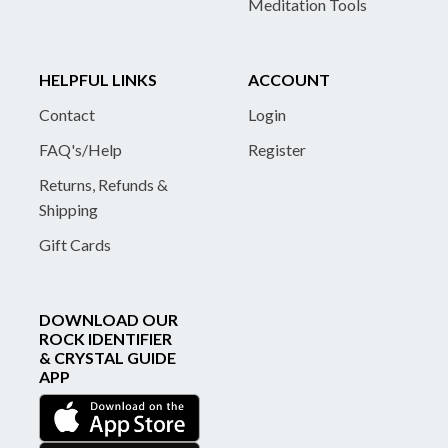
Meditation Tools
HELPFUL LINKS
ACCOUNT
Contact
Login
FAQ's/Help
Register
Returns, Refunds &
Shipping
Gift Cards
DOWNLOAD OUR
ROCK IDENTIFIER
& CRYSTAL GUIDE
APP