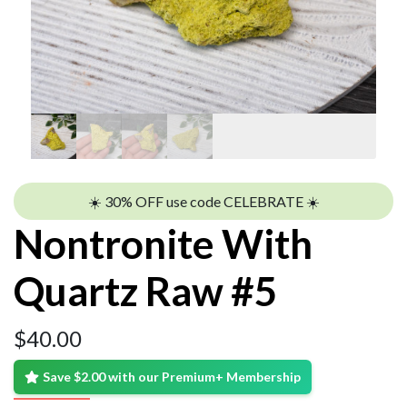
☀️ 30% OFF use code CELEBRATE ☀️
Nontronite With
Quartz Raw #5
$
40.00
Save $2.00 with our Premium+ Membership