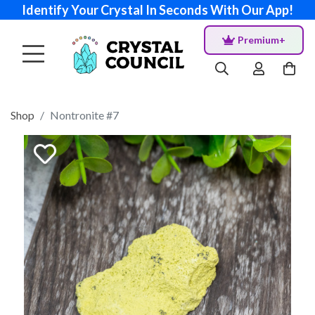
Identify Your Crystal In Seconds With Our App!
Premium+
Shop
Nontronite #7