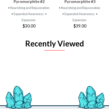
Pyromorphite #2
Pyromorphite #3
• Nourishing and Rejuvenation
• Nourishing and Rejuvenation
• Expanded Awareness
•
• Expanded Awareness
•
Expansion
Expansion
$30.00
$39.00
Recently Viewed