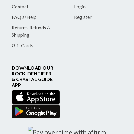
Contact
Login
FAQ's/Help
Register
Returns, Refunds &
Shipping
Gift Cards
DOWNLOAD OUR
ROCK IDENTIFIER
& CRYSTAL GUIDE
APP