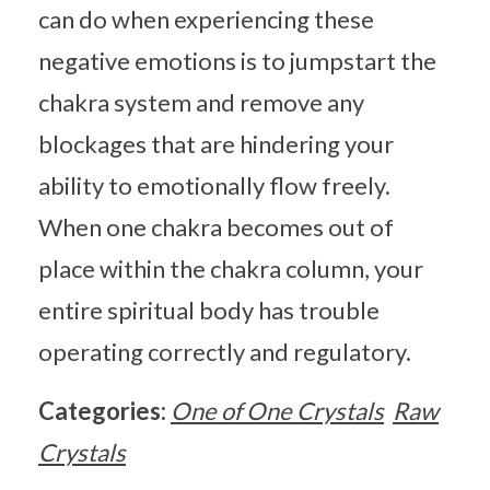
can do when experiencing these
negative emotions is to jumpstart the
chakra system and remove any
blockages that are hindering your
ability to emotionally flow freely.
When one chakra becomes out of
place within the chakra column, your
entire spiritual body has trouble
operating correctly and regulatory.
Categories:
One of One Crystals
Raw
Crystals