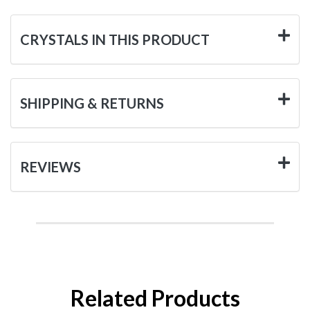
CRYSTALS IN THIS PRODUCT
SHIPPING & RETURNS
REVIEWS
Related Products