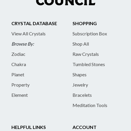
CRYSTAL DATABASE
SHOPPING
View All Crystals
Subscription Box
Browse By:
Shop All
Zodiac
Raw Crystals
Chakra
Tumbled Stones
Planet
Shapes
Property
Jewelry
Element
Bracelets
Meditation Tools
HELPFUL LINKS
ACCOUNT