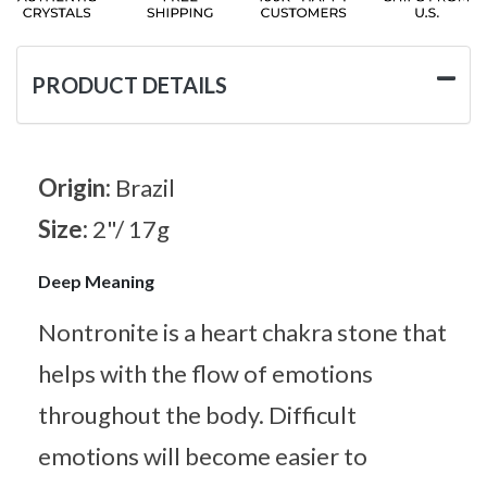
PRODUCT DETAILS
Origin:
Brazil
Size:
2"/ 17g
Deep Meaning
Nontronite is a heart chakra stone that
helps with the flow of emotions
throughout the body. Difficult
emotions will become easier to