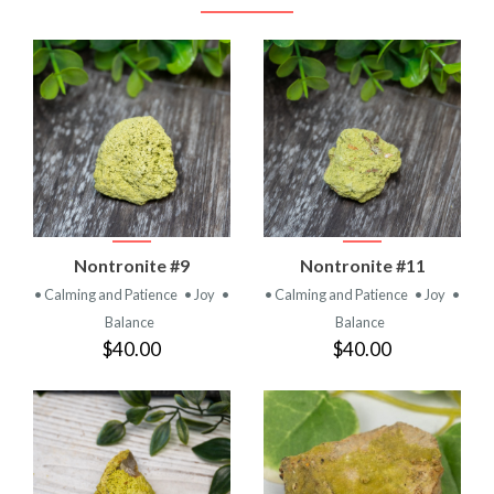
Nontronite #9
Nontronite #11
• Calming and Patience
• Joy
•
• Calming and Patience
• Joy
•
Balance
Balance
$40.00
$40.00