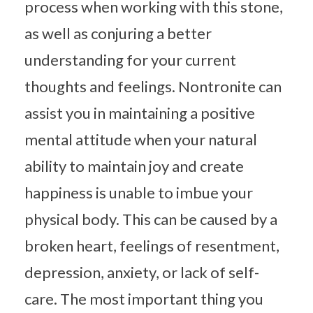
process when working with this stone,
as well as conjuring a better
understanding for your current
thoughts and feelings. Nontronite can
assist you in maintaining a positive
mental attitude when your natural
ability to maintain joy and create
happiness is unable to imbue your
physical body. This can be caused by a
broken heart, feelings of resentment,
depression, anxiety, or lack of self-
care. The most important thing you