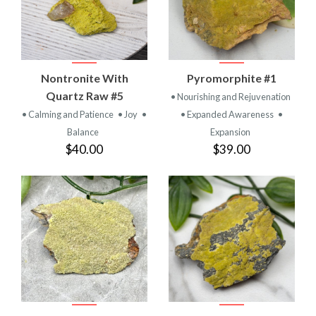
Nontronite With
Pyromorphite #1
Quartz Raw #5
• Nourishing and Rejuvenation
• Calming and Patience
• Joy
•
• Expanded Awareness
•
Balance
Expansion
$40.00
$39.00