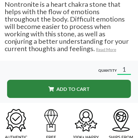
Nontronite is a heart chakra stone that
helps with the flow of emotions
throughout the body. Difficult emotions
will become easier to process when
working with this stone, as well as
conjuring a better understanding for your
current thoughts and feelings.
Read More
QUANTITY
ADD TO CART