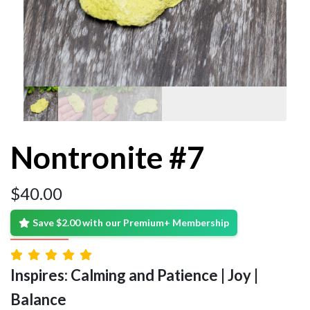
Nontronite #7
$
40.00
Save $2.00 with our Premium+ Membership
Inspires: Calming and Patience | Joy |
Balance