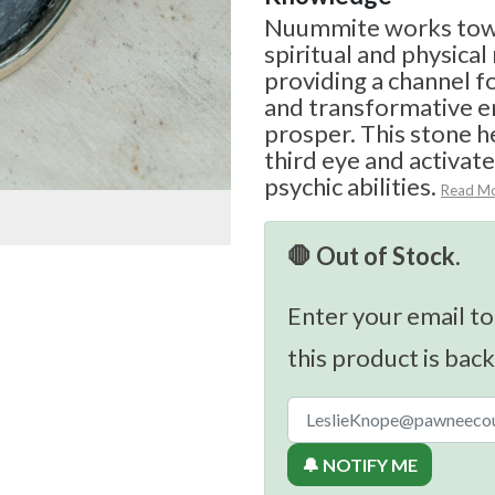
Nuummite works towa
spiritual and physical
providing a channel 
and transformative e
prosper. This stone h
third eye and activat
psychic abilities.
Read M
🛑 Out of Stock.
Enter your email to
this product is back
🔔 NOTIFY ME