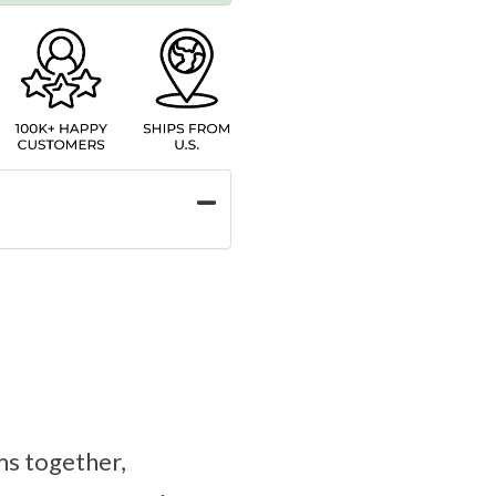
ms together,