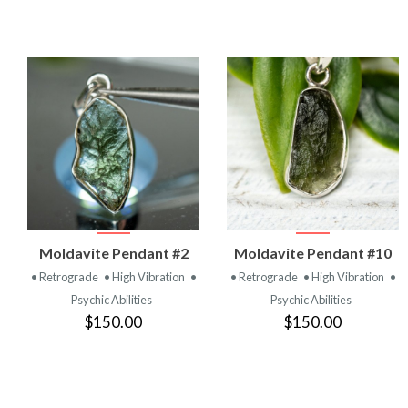
VIEW
VIEW
Moldavite Pendant #2
Moldavite Pendant #10
PRODUCT
PRODUCT
• Retrograde
• High Vibration
•
• Retrograde
• High Vibration
•
Psychic Abilities
Psychic Abilities
$150.00
$150.00