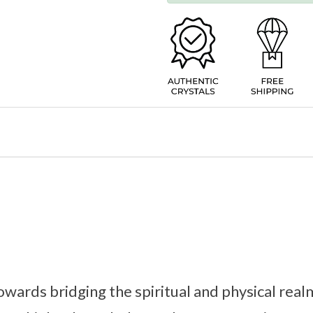
ards bridging the spiritual and physical real