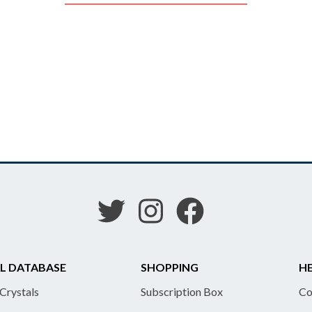
L DATABASE
SHOPPING
HE
 Crystals
Subscription Box
Co