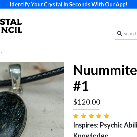
Identify Your Crystal In Seconds With Our App!
#1
Nuummite
#1
$
120.00
Inspires: Psychic Abilit
Knowledge