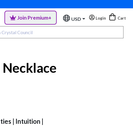
Join Premium+
Login
Cart
USD
 Necklace
ies | Intuition |