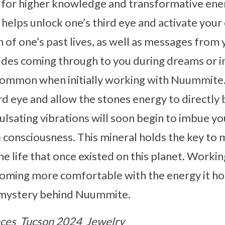
l for higher knowledge and transformative ene
 helps unlock one’s third eye and activate you
ion of one’s past lives, as well as messages from
uides coming through to you during dreams or 
 common when initially working with Nuummite. 
rd eye and allow the stones energy to directly
Pulsating vibrations will soon begin to imbue y
e consciousness. This mineral holds the key to 
the life that once existed on this planet. Workin
ming more comfortable with the energy it hold
 mystery behind Nuummite.
ces
Tucson 2024
Jewelry