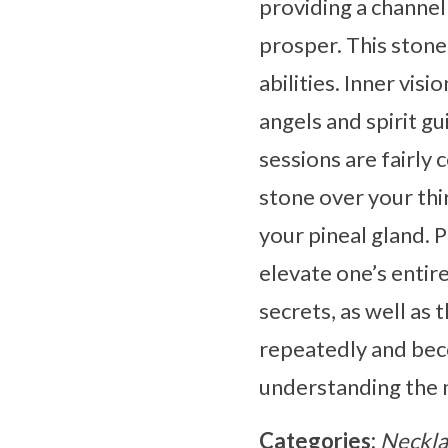
providing a channe
prosper. This stone
abilities. Inner vis
angels and spirit g
sessions are fairly
stone over your thi
your pineal gland. 
elevate one’s entir
secrets, as well as 
repeatedly and beco
understanding the
Categories:
Neckla