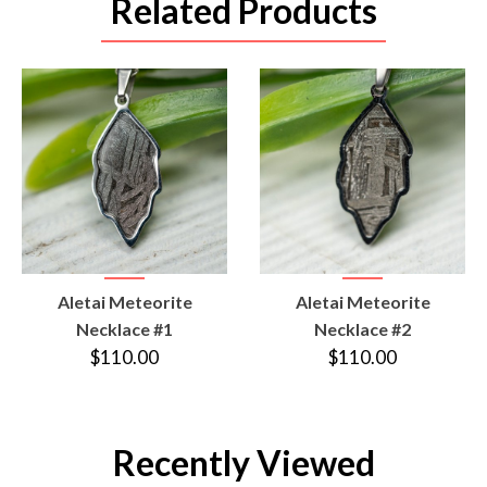
Related Products
VIEW
VIEW
Aletai Meteorite
Aletai Meteorite
PRODUCT
PRODUCT
Necklace #1
Necklace #2
$110.00
$110.00
Recently Viewed