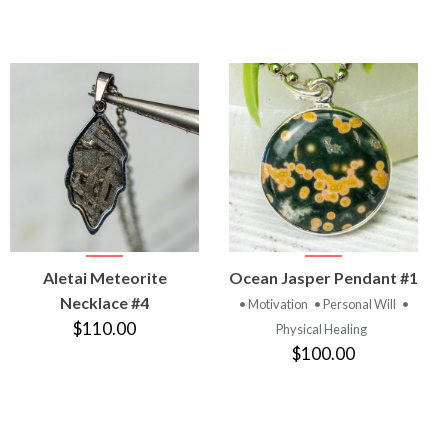
VIEW
VIEW
Aletai Meteorite
Ocean Jasper Pendant #1
PRODUCT
PRODUCT
Necklace #4
• Motivation
• Personal Will
•
$110.00
Physical Healing
$100.00