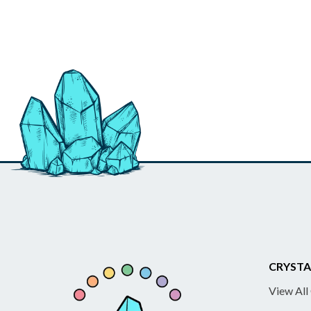
CRYSTA
View All