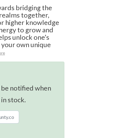
rds bridging the
 realms together,
for higher knowledge
nergy to grow and
elps unlock one’s
e your own unique
ore
 be notified when
 in stock.