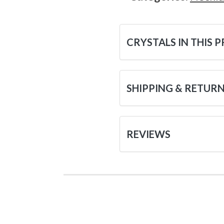
CRYSTALS IN THIS 
SHIPPING & RETUR
REVIEWS