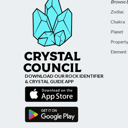
Browse 
Zodiac
Chakra
Planet
Propert
Element
DOWNLOAD OUR ROCK IDENTIFIER
& CRYSTAL GUIDE APP