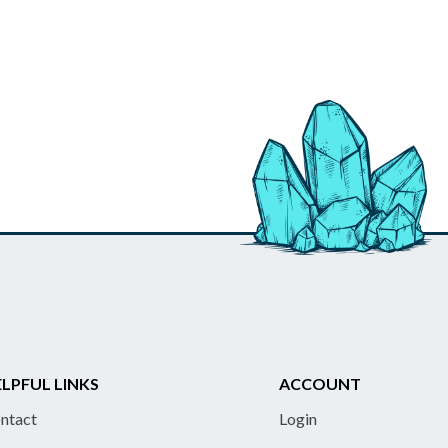
LPFUL LINKS
ACCOUNT
ntact
Login