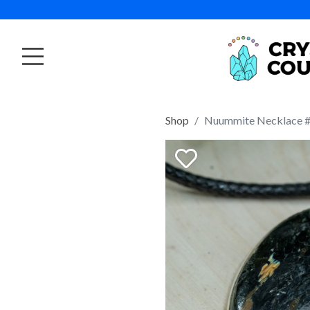
Shop
Nuummite Necklace 