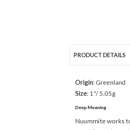
PRODUCT DETAILS
Origin:
Greenland
Size:
1"/ 5.05g
Deep Meaning
Nuummite works tow