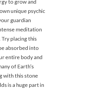
rgy to grow and
r own unique psychic
 your guardian
intense meditation
Try placing this
 be absorbed into
our entire body and
many of Earth’s
g with this stone
s is a huge part in