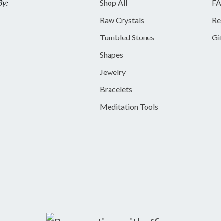
By:
Shop All
FA
Raw Crystals
Re
Tumbled Stones
Gi
Shapes
y
Jewelry
Bracelets
Meditation Tools