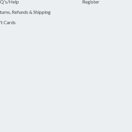
Q's/Help
Register
turns, Refunds & Shipping
ft Cards