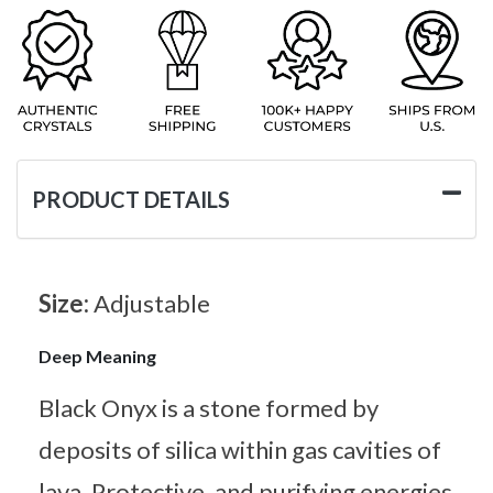
PRODUCT DETAILS
Size:
Adjustable
Deep Meaning
Black Onyx is a stone formed by
deposits of silica within gas cavities of
lava. Protective, and purifying energies