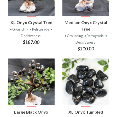
XL Onyx Crystal Tree
Medium Onyx Crystal
Tree
• Grounding
• Retrograde
•
Decisiveness
• Grounding
• Retrograde
•
$187.00
Decisiveness
$100.00
Large Black Onyx
XL Onyx Tumbled