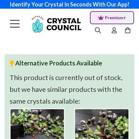
Identify Your Crystal In Seconds With Our App!
Premium+
Alternative Products Available
This product is currently out of stock,
but we have similar products with the
same crystals available: