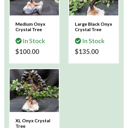
Medium Onyx
Large Black Onyx
Crystal Tree
Crystal Tree
In Stock
In Stock
$100.00
$135.00
XL Onyx Crystal
Tree