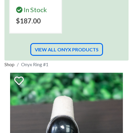
In Stock
$187.00
VIEW ALL ONYX PRODUCTS
Shop
Onyx Ring #1