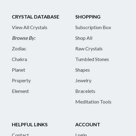
CRYSTAL DATABASE
SHOPPING
View All Crystals
Subscription Box
Browse By:
Shop All
Zodiac
Raw Crystals
Chakra
Tumbled Stones
Planet
Shapes
Property
Jewelry
Element
Bracelets
Meditation Tools
HELPFUL LINKS
ACCOUNT
Contact
Login