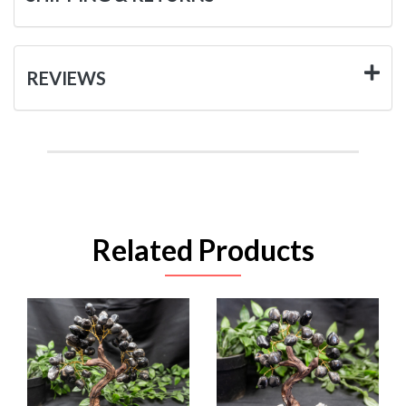
REVIEWS
Related Products