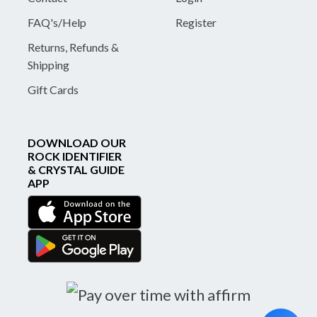
FAQ's/Help
Register
Returns, Refunds &
Shipping
Gift Cards
DOWNLOAD OUR
ROCK IDENTIFIER
& CRYSTAL GUIDE
APP