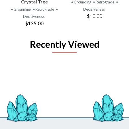
Crystal Tree
• Grounding
• Retrograde
•
• Grounding
• Retrograde
•
Decisiveness
$10.00
Decisiveness
$135.00
Recently Viewed