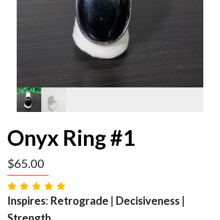
Onyx Ring #1
$
65.00
Inspires: Retrograde | Decisiveness |
Strength