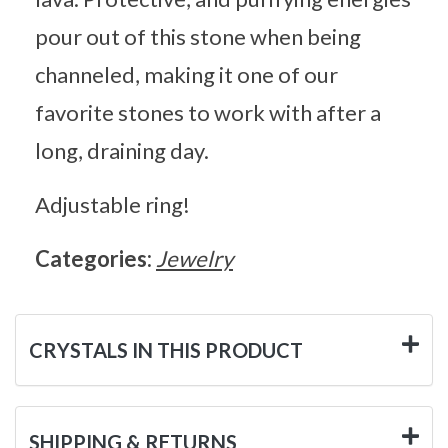
pour out of this stone when being
channeled, making it one of our
favorite stones to work with after a
long, draining day.
Adjustable ring!
Categories:
Jewelry
CRYSTALS IN THIS PRODUCT
SHIPPING & RETURNS