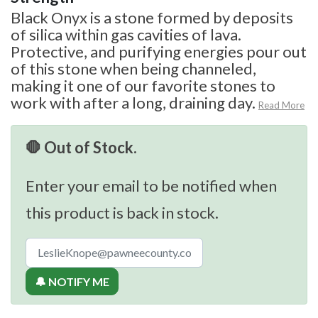
Black Onyx is a stone formed by deposits
of silica within gas cavities of lava.
Protective, and purifying energies pour out
of this stone when being channeled,
making it one of our favorite stones to
work with after a long, draining day.
Read More
🛑 Out of Stock.
Enter your email to be notified when
this product is back in stock.
🔔 NOTIFY ME