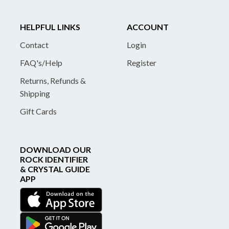
HELPFUL LINKS
ACCOUNT
Contact
Login
FAQ's/Help
Register
Returns, Refunds &
Shipping
Gift Cards
DOWNLOAD OUR
ROCK IDENTIFIER
& CRYSTAL GUIDE
APP