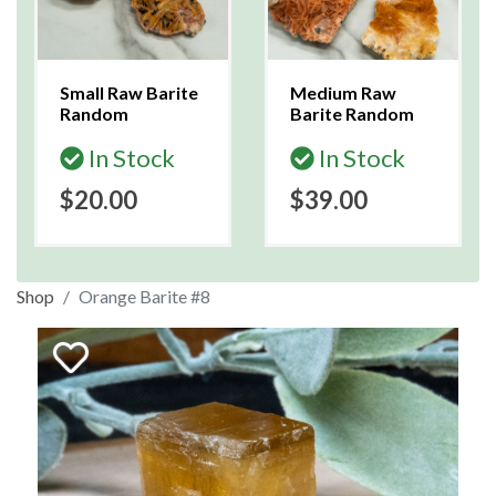
Small Raw Barite
Medium Raw
Random
Barite Random
In Stock
In Stock
$20.00
$39.00
Shop
Orange Barite #8