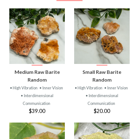
Medium Raw Barite
Small Raw Barite
Random
Random
• High Vibration
• Inner Vision
• High Vibration
• Inner Vision
• Interdimensional
• Interdimensional
Communication
Communication
$39.00
$20.00