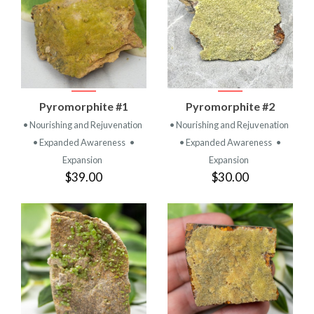
Pyromorphite #1
Pyromorphite #2
• Nourishing and Rejuvenation
• Nourishing and Rejuvenation
• Expanded Awareness
•
• Expanded Awareness
•
Expansion
Expansion
$39.00
$30.00