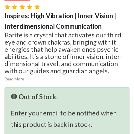
Inspires: High Vibration | Inner Vision |
Interdimensional Communication
Barite is a crystal that activates our third
eye and crown chakras, bringing with it
energies that help awaken ones psychic
abilities. It’s a stone of inner vision, inter-
dimensional travel, and communication
with our guides and guardian angels.
Read More
🛑 Out of Stock.
Enter your email to be notified when
this product is back in stock.