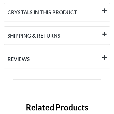
CRYSTALS IN THIS PRODUCT
SHIPPING & RETURNS
REVIEWS
Related Products