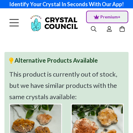
Identify Your Crystal In Seconds With Our App!
Premium+
Alternative Products Available
This product is currently out of stock,
but we have similar products with the
same crystals available: