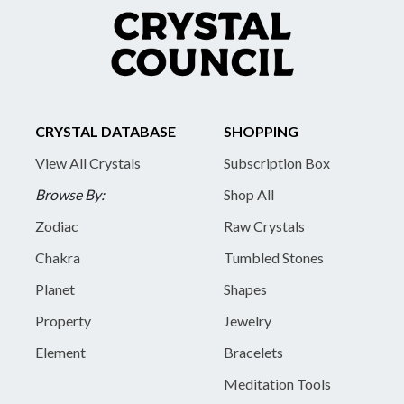
CRYSTAL DATABASE
SHOPPING
View All Crystals
Subscription Box
Browse By:
Shop All
Zodiac
Raw Crystals
Chakra
Tumbled Stones
Planet
Shapes
Property
Jewelry
Element
Bracelets
Meditation Tools