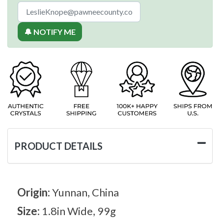
🔔 NOTIFY ME
PRODUCT DETAILS
Origin:
Yunnan, China
Size:
1.8in Wide, 99g