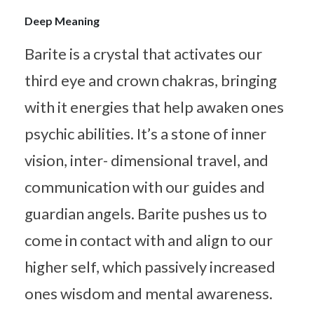
Deep Meaning
Barite is a crystal that activates our
third eye and crown chakras, bringing
with it energies that help awaken ones
psychic abilities. It’s a stone of inner
vision, inter- dimensional travel, and
communication with our guides and
guardian angels. Barite pushes us to
come in contact with and align to our
higher self, which passively increased
ones wisdom and mental awareness.