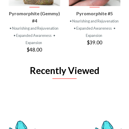
Pyromorphite (Gemmy)
Pyromorphite #5
#4
• Nourishing and Rejuvenation
• Nourishing and Rejuvenation
• Expanded Awareness
•
• Expanded Awareness
•
Expansion
$39.00
Expansion
$48.00
Recently Viewed