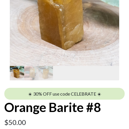
☀️ 30% OFF use code CELEBRATE ☀️
Orange Barite #8
$
50.00