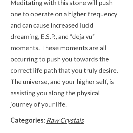
Meditating with this stone will push
one to operate on a higher frequency
and can cause increased lucid
dreaming, E.S.P., and “deja vu”
moments. These moments are all
occurring to push you towards the
correct life path that you truly desire.
The universe, and your higher self, is
assisting you along the physical
journey of your life.
Categories:
Raw Crystals