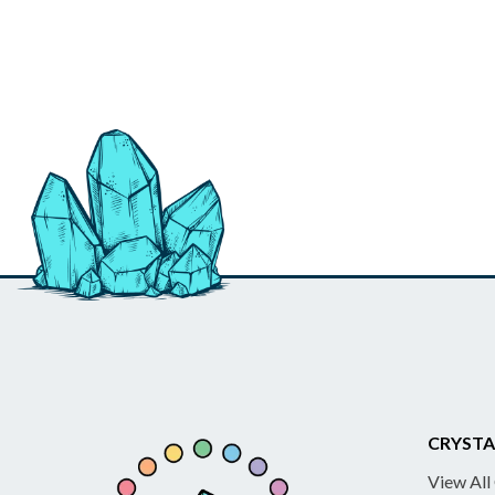
CRYSTA
View All