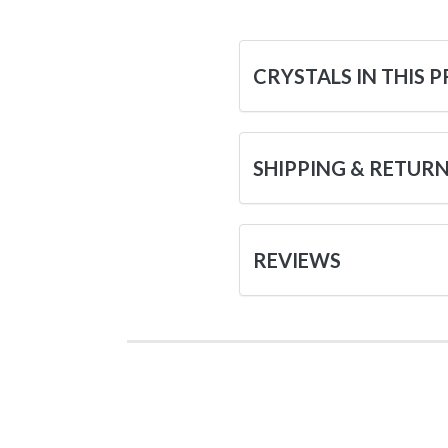
CRYSTALS IN THIS 
SHIPPING & RETUR
REVIEWS