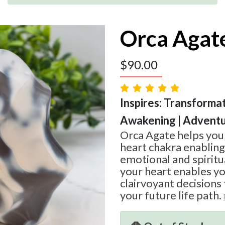
Orca Agat
$
90.00
Inspires: Transformati
Awakening | Advent
Orca Agate helps you
heart chakra enablin
emotional and spiritua
your heart enables y
clairvoyant decisions 
your future life path.