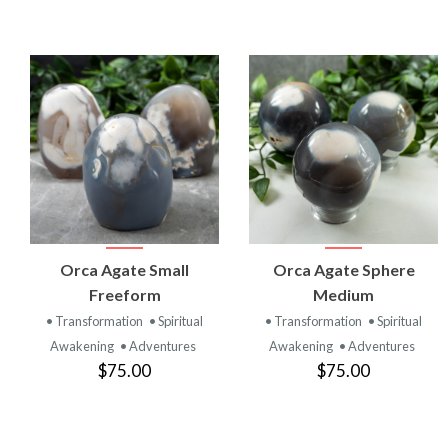
VIEW
VIEW
Orca Agate Small
Orca Agate Sphere
PRODUCT
PRODUCT
Freeform
Medium
• Transformation
• Spiritual
• Transformation
• Spiritual
Awakening
• Adventures
Awakening
• Adventures
$75.00
$75.00