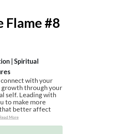
e Flame #8
on | Spiritual
ures
 connect with your
g growth through your
l self. Leading with
ou to make more
that better affect
Read More