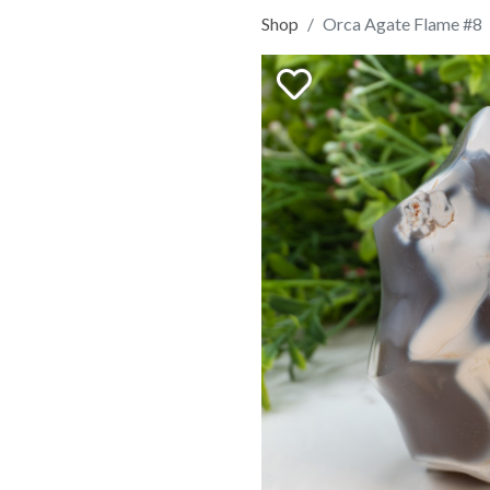
Shop
Orca Agate Flame #8