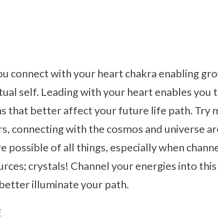
ou connect with your heart chakra enabling gr
tual self. Leading with your heart enables you
s that better affect your future life path. Try 
ars, connecting with the cosmos and universe 
re possible of all things, especially when chann
urces; crystals! Channel your energies into this
 better illuminate your path.
s