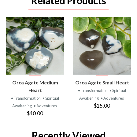
Related Products
VIEW
VIEW
Orca Agate Medium
Orca Agate Small Heart
PRODUCT
PRODUCT
Heart
• Transformation
• Spiritual
• Transformation
• Spiritual
Awakening
• Adventures
$15.00
Awakening
• Adventures
$40.00
Recently Viewed