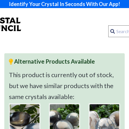
Identify Your Crystal In Seconds With Our App!
Alternative Products Available
This product is currently out of stock,
but we have similar products with the
same crystals available: