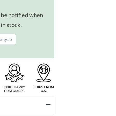
 be notified when
 in stock.