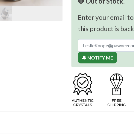
🛑 Out of Stock.
Enter your email to
this product is back
🔔 NOTIFY ME