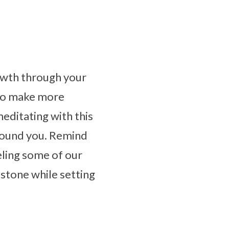
owth through your
 to make more
meditating with this
around you. Remind
eling some of our
 stone while setting