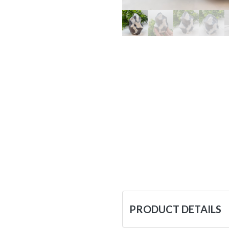
PRODUCT DETAILS