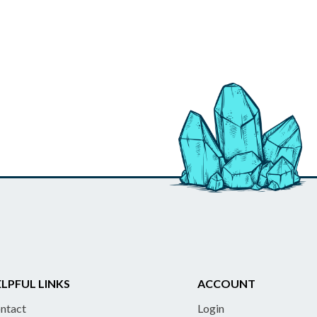
LPFUL LINKS
ACCOUNT
ntact
Login