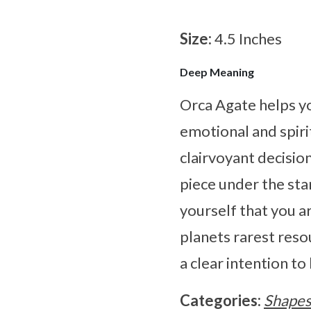
Size:
4.5 Inches
Deep Meaning
Orca Agate helps y
emotional and spiri
clairvoyant decision
piece under the st
yourself that you a
planets rarest reso
a clear intention to
Categories:
Shape