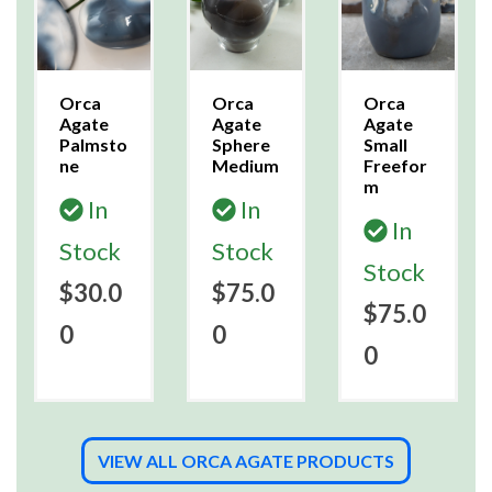
Orca
Orca
Orca
Agate
Agate
Agate
Palmsto
Sphere
Small
ne
Medium
Freefor
m
In
In
In
Stock
Stock
Stock
$30.0
$75.0
$75.0
0
0
0
VIEW ALL ORCA AGATE PRODUCTS