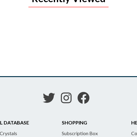
L DATABASE
SHOPPING
HE
 Crystals
Subscription Box
Co