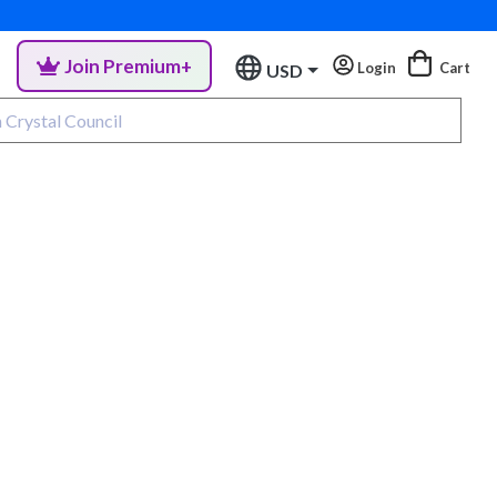
Join Premium+
Login
Cart
USD