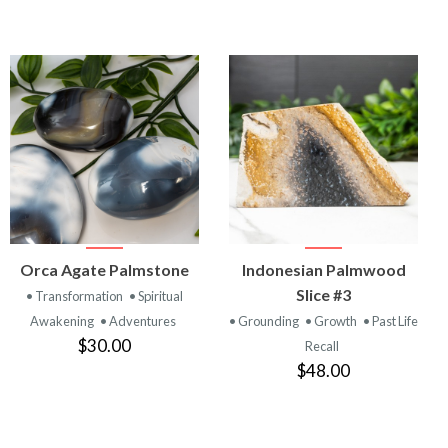
VIEW
VIEW
Orca Agate Palmstone
Indonesian Palmwood
PRODUCT
PRODUCT
Slice #3
• Transformation
• Spiritual
Awakening
• Adventures
• Grounding
• Growth
• Past Life
$30.00
Recall
$48.00