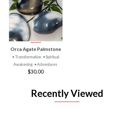
Orca Agate Palmstone
• Transformation
• Spiritual
Awakening
• Adventures
$30.00
Recently Viewed