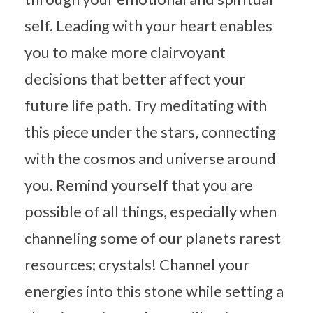
self. Leading with your heart enables
you to make more clairvoyant
decisions that better affect your
future life path. Try meditating with
this piece under the stars, connecting
with the cosmos and universe around
you. Remind yourself that you are
possible of all things, especially when
channeling some of our planets rarest
resources; crystals! Channel your
energies into this stone while setting a