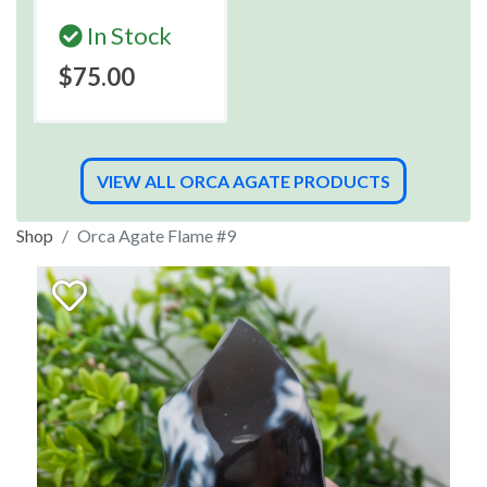
In Stock
$75.00
VIEW ALL ORCA AGATE PRODUCTS
Shop
Orca Agate Flame #9