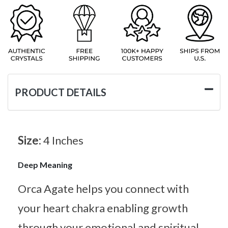
PRODUCT DETAILS
Size:
4 Inches
Deep Meaning
Orca Agate helps you connect with
your heart chakra enabling growth
through your emotional and spiritual