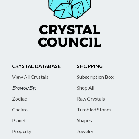
CRYSTAL DATABASE
SHOPPING
View All Crystals
Subscription Box
Browse By:
Shop All
Zodiac
Raw Crystals
Chakra
Tumbled Stones
Planet
Shapes
Property
Jewelry