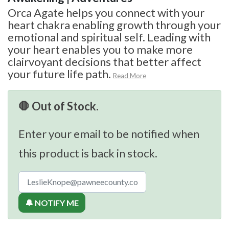
Orca Agate helps you connect with your
heart chakra enabling growth through your
emotional and spiritual self. Leading with
your heart enables you to make more
clairvoyant decisions that better affect
your future life path.
Read More
🛑 Out of Stock.
Enter your email to be notified when
this product is back in stock.
🔔 NOTIFY ME