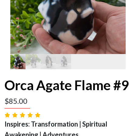
Orca Agate Flame #9
$
85.00
Inspires: Transformation | Spiritual
Awakening | Adventures