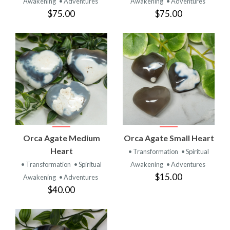
Awakening
• Adventures
Awakening
• Adventures
$75.00
$75.00
Orca Agate Medium
Orca Agate Small Heart
Heart
• Transformation
• Spiritual
• Transformation
• Spiritual
Awakening
• Adventures
$15.00
Awakening
• Adventures
$40.00