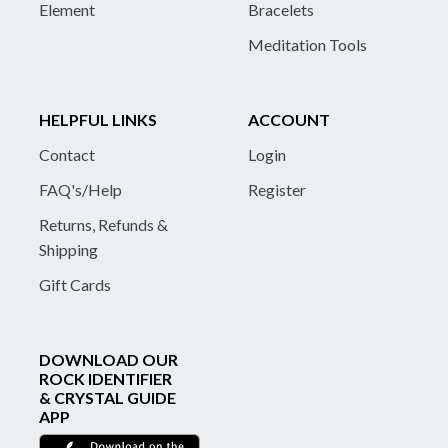
Element
Bracelets
Meditation Tools
HELPFUL LINKS
ACCOUNT
Contact
Login
FAQ's/Help
Register
Returns, Refunds &
Shipping
Gift Cards
DOWNLOAD OUR
ROCK IDENTIFIER
& CRYSTAL GUIDE
APP