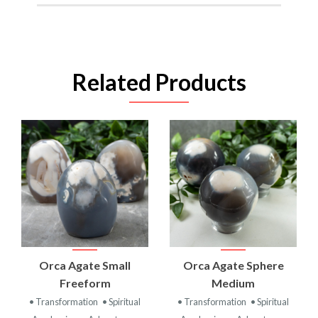
Related Products
Orca Agate Small
Orca Agate Sphere
Freeform
Medium
• Transformation
• Spiritual
• Transformation
• Spiritual