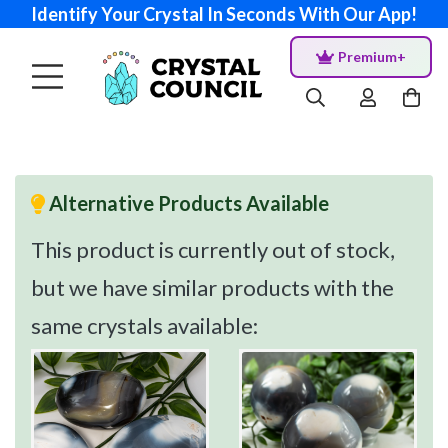
Identify Your Crystal In Seconds With Our App!
Premium+
Alternative Products Available
This product is currently out of stock,
but we have similar products with the
same crystals available: