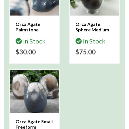
Orca Agate
Orca Agate
Palmstone
Sphere Medium
In Stock
In Stock
$30.00
$75.00
Orca Agate Small
Freeform