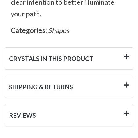
clear intention to better illuminate
your path.
Categories:
Shapes
CRYSTALS IN THIS PRODUCT
SHIPPING & RETURNS
REVIEWS