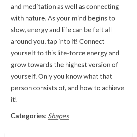
and meditation as well as connecting
with nature. As your mind begins to
slow, energy and life can be felt all
around you, tap into it! Connect
yourself to this life-force energy and
grow towards the highest version of
yourself. Only you know what that
person consists of, and how to achieve
it!
Categories:
Shapes