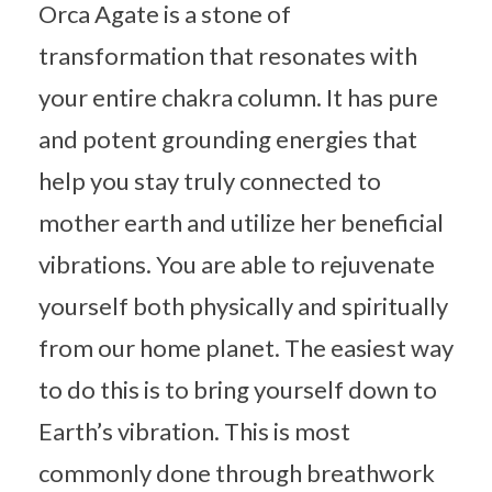
Orca Agate is a stone of
transformation that resonates with
your entire chakra column. It has pure
and potent grounding energies that
help you stay truly connected to
mother earth and utilize her beneficial
vibrations. You are able to rejuvenate
yourself both physically and spiritually
from our home planet. The easiest way
to do this is to bring yourself down to
Earth’s vibration. This is most
commonly done through breathwork