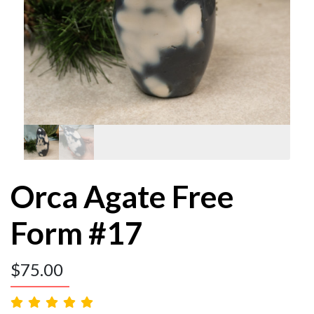
Orca Agate Free
Form #17
$
75.00