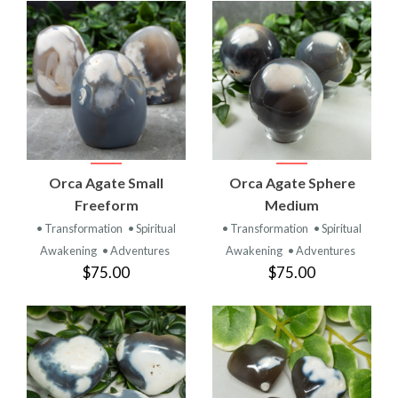
Orca Agate Small
Orca Agate Sphere
Freeform
Medium
• Transformation
• Spiritual
• Transformation
• Spiritual
Awakening
• Adventures
Awakening
• Adventures
$75.00
$75.00