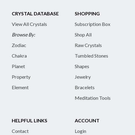
CRYSTAL DATABASE
SHOPPING
View All Crystals
Subscription Box
Browse By:
Shop All
Zodiac
Raw Crystals
Chakra
Tumbled Stones
Planet
Shapes
Property
Jewelry
Element
Bracelets
Meditation Tools
HELPFUL LINKS
ACCOUNT
Contact
Login