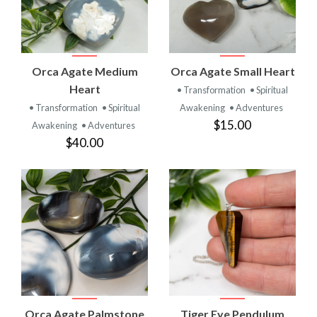
Orca Agate Medium
Orca Agate Small Heart
Heart
• Transformation
• Spiritual
• Transformation
• Spiritual
Awakening
• Adventures
$15.00
Awakening
• Adventures
$40.00
Orca Agate Palmstone
Tiger Eye Pendulum