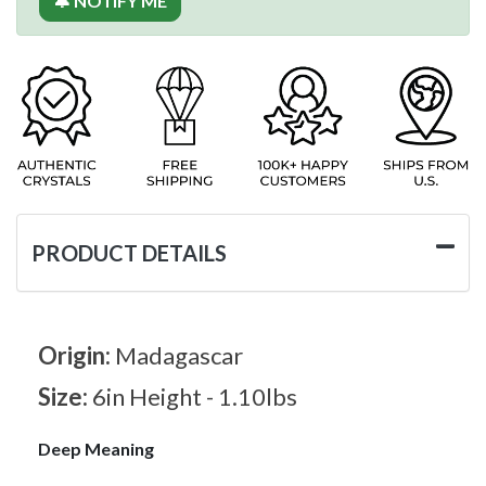
🔔 NOTIFY ME
PRODUCT DETAILS
Origin:
Madagascar
Size:
6in Height - 1.10lbs
Deep Meaning