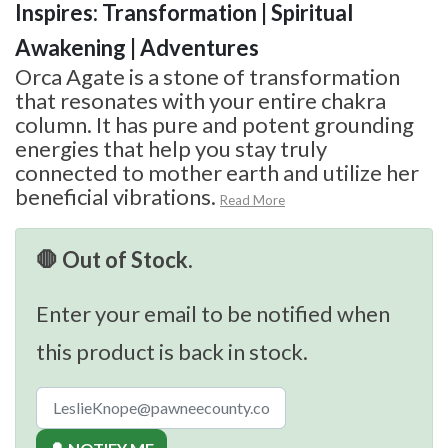
Inspires: Transformation | Spiritual
Awakening | Adventures
Orca Agate is a stone of transformation
that resonates with your entire chakra
column. It has pure and potent grounding
energies that help you stay truly
connected to mother earth and utilize her
beneficial vibrations.
Read More
🛑 Out of Stock.
Enter your email to be notified when
this product is back in stock.