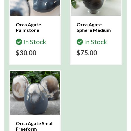
Orca Agate
Orca Agate
Palmstone
Sphere Medium
In Stock
In Stock
$30.00
$75.00
Orca Agate Small
Freeform