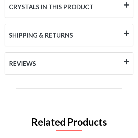
CRYSTALS IN THIS PRODUCT
SHIPPING & RETURNS
REVIEWS
Related Products