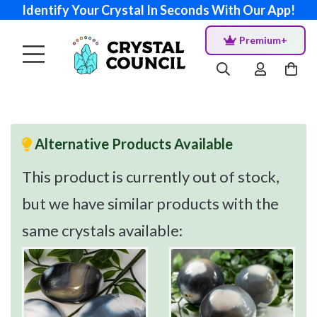
Identify Your Crystal In Seconds With Our App!
Premium+
Alternative Products Available
This product is currently out of stock,
but we have similar products with the
same crystals available: