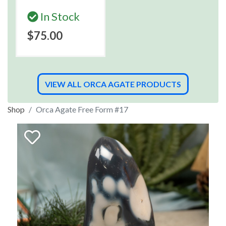
In Stock
$75.00
VIEW ALL ORCA AGATE PRODUCTS
Shop
Orca Agate Free Form #17