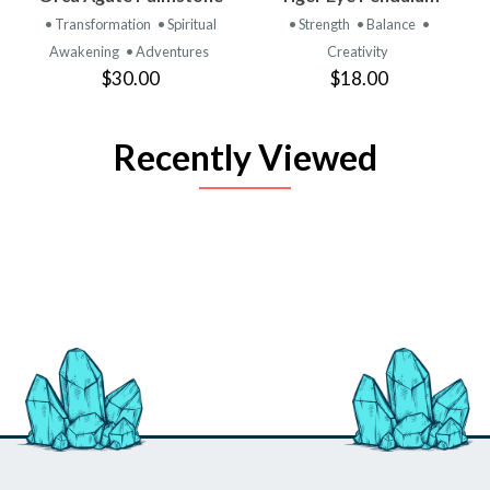
• Transformation
• Spiritual
• Strength
• Balance
•
Awakening
• Adventures
Creativity
$30.00
$18.00
Recently Viewed