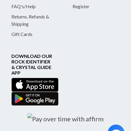
FAQ's/Help
Register
Returns, Refunds &
Shipping
Gift Cards
DOWNLOAD OUR
ROCK IDENTIFIER
& CRYSTAL GUIDE
APP