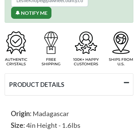
🔔 NOTIFY ME
PRODUCT DETAILS
Origin:
Madagascar
Size:
4in Height - 1.6lbs