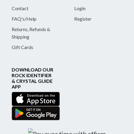
Contact
Login
FAQ's/Help
Register
Returns, Refunds &
Shipping
Gift Cards
DOWNLOAD OUR
ROCK IDENTIFIER
& CRYSTAL GUIDE
APP