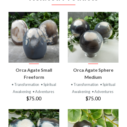
Orca Agate Small
Orca Agate Sphere
Freeform
Medium
• Transformation
• Spiritual
• Transformation
• Spiritual
Awakening
• Adventures
Awakening
• Adventures
$75.00
$75.00