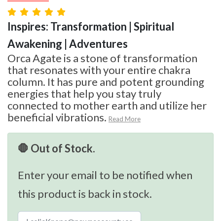
Inspires: Transformation | Spiritual
Awakening | Adventures
Orca Agate is a stone of transformation
that resonates with your entire chakra
column. It has pure and potent grounding
energies that help you stay truly
connected to mother earth and utilize her
beneficial vibrations.
Read More
🛑 Out of Stock.
Enter your email to be notified when
this product is back in stock.