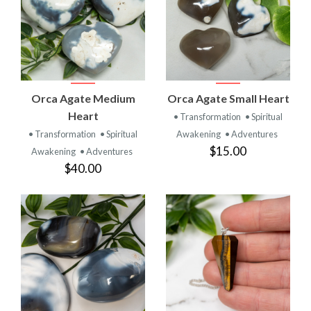
Orca Agate Medium
Orca Agate Small Heart
Heart
• Transformation
• Spiritual
• Transformation
• Spiritual
Awakening
• Adventures
$15.00
Awakening
• Adventures
$40.00