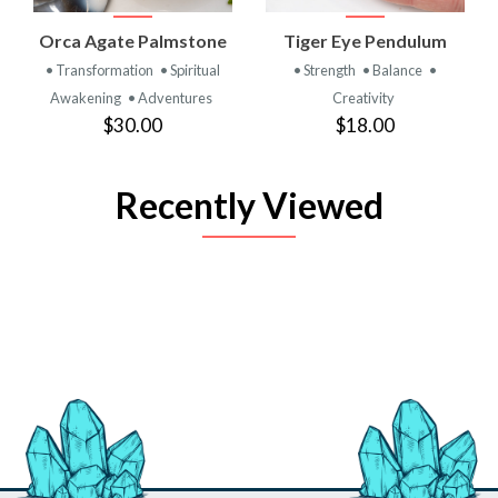
Orca Agate Palmstone
Tiger Eye Pendulum
• Transformation
• Spiritual
• Strength
• Balance
•
Awakening
• Adventures
Creativity
$30.00
$18.00
Recently Viewed