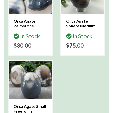
Orca Agate
Orca Agate
Palmstone
Sphere Medium
In Stock
In Stock
$30.00
$75.00
Orca Agate Small
Freeform