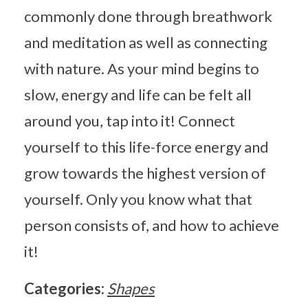
commonly done through breathwork
and meditation as well as connecting
with nature. As your mind begins to
slow, energy and life can be felt all
around you, tap into it! Connect
yourself to this life-force energy and
grow towards the highest version of
yourself. Only you know what that
person consists of, and how to achieve
it!
Categories:
Shapes