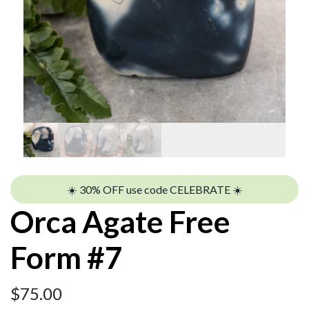
☀️ 30% OFF use code CELEBRATE ☀️
Orca Agate Free
Form #7
$
75.00