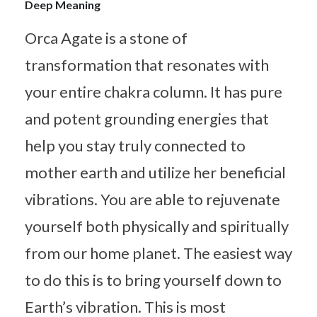
Deep Meaning
Orca Agate is a stone of
transformation that resonates with
your entire chakra column. It has pure
and potent grounding energies that
help you stay truly connected to
mother earth and utilize her beneficial
vibrations. You are able to rejuvenate
yourself both physically and spiritually
from our home planet. The easiest way
to do this is to bring yourself down to
Earth’s vibration. This is most