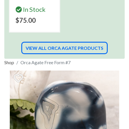
In Stock
$75.00
VIEW ALL ORCA AGATE PRODUCTS
Shop
Orca Agate Free Form #7