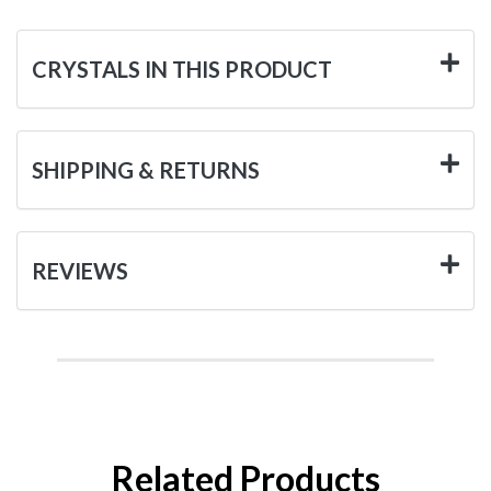
CRYSTALS IN THIS PRODUCT
SHIPPING & RETURNS
REVIEWS
Related Products