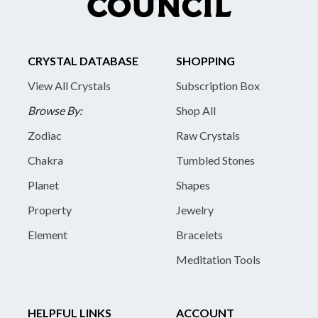
CRYSTAL DATABASE
SHOPPING
View All Crystals
Subscription Box
Browse By:
Shop All
Zodiac
Raw Crystals
Chakra
Tumbled Stones
Planet
Shapes
Property
Jewelry
Element
Bracelets
Meditation Tools
HELPFUL LINKS
ACCOUNT