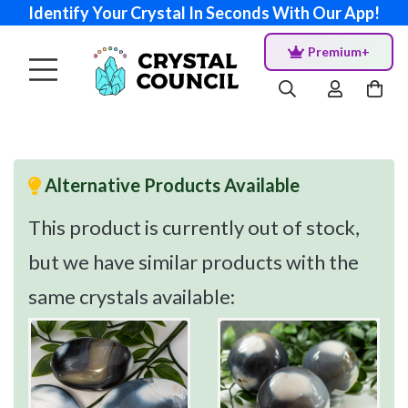
Identify Your Crystal In Seconds With Our App!
Premium+
Alternative Products Available
This product is currently out of stock,
but we have similar products with the
same crystals available: