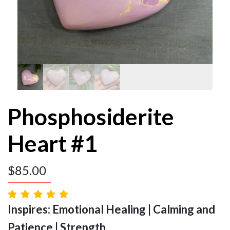
Phosphosiderite
Heart #1
$
85.00
Inspires: Emotional Healing | Calming and
Patience | Strength