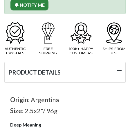
🔔 NOTIFY ME
PRODUCT DETAILS
Origin:
Argentina
Size:
2.5x2"/ 96g
Deep Meaning