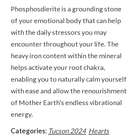
Phosphosdierite is a grounding stone
of your emotional body that can help
with the daily stressors you may
encounter throughout your life. The
heavy iron content within the mineral
helps activate your root chakra,
enabling you to naturally calm yourself
with ease and allow the renourishment
of Mother Earth’s endless vibrational
energy.
Categories:
Tucson 2024
Hearts