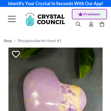
Identify Your Crystal In Seconds With Our App!
Premium+
Shop
Phosphosiderite Heart #1