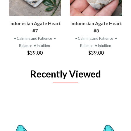
Indonesian Agate Heart
Indonesian Agate Heart
#7
#8
• Calming and Patience
•
• Calming and Patience
•
Balance
• Intuition
Balance
• Intuition
$39.00
$39.00
Recently Viewed