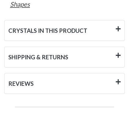
Shapes
CRYSTALS IN THIS PRODUCT
SHIPPING & RETURNS
REVIEWS