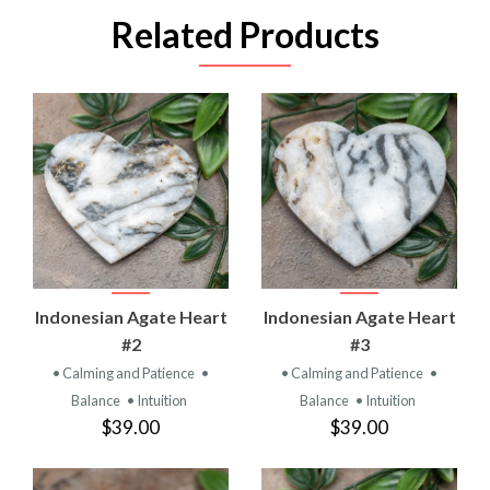
Related Products
Indonesian Agate Heart
Indonesian Agate Heart
#2
#3
• Calming and Patience
•
• Calming and Patience
•
Balance
• Intuition
Balance
• Intuition
$39.00
$39.00