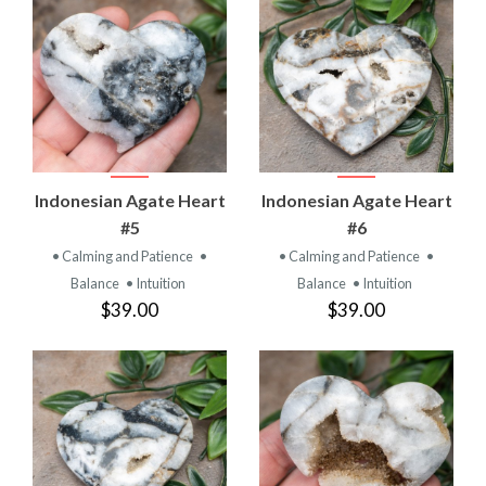
Indonesian Agate Heart
Indonesian Agate Heart
#5
#6
• Calming and Patience
•
• Calming and Patience
•
Balance
• Intuition
Balance
• Intuition
$39.00
$39.00