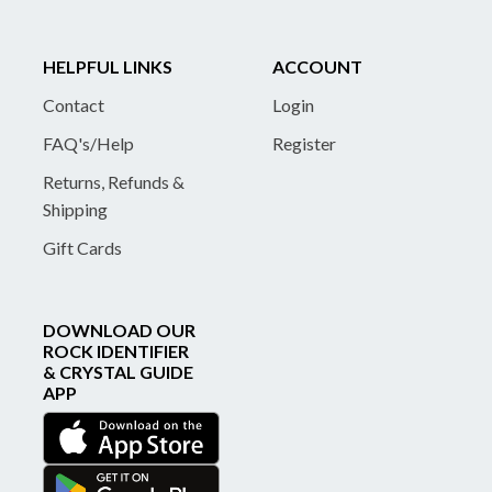
HELPFUL LINKS
ACCOUNT
Contact
Login
FAQ's/Help
Register
Returns, Refunds &
Shipping
Gift Cards
DOWNLOAD OUR
ROCK IDENTIFIER
& CRYSTAL GUIDE
APP