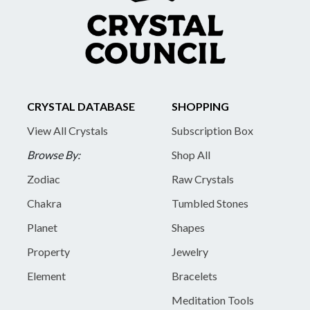
CRYSTAL DATABASE
SHOPPING
View All Crystals
Subscription Box
Browse By:
Shop All
Zodiac
Raw Crystals
Chakra
Tumbled Stones
Planet
Shapes
Property
Jewelry
Element
Bracelets
Meditation Tools