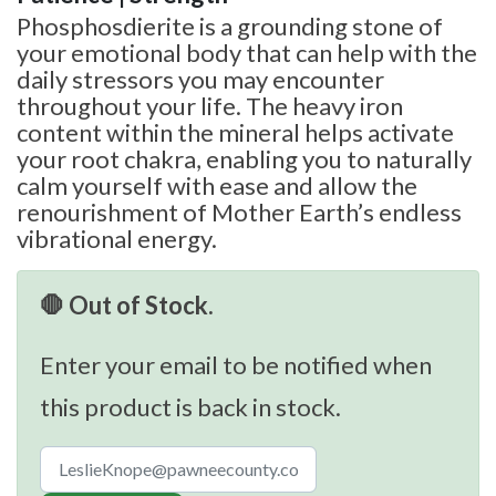
Phosphosdierite is a grounding stone of
your emotional body that can help with the
daily stressors you may encounter
throughout your life. The heavy iron
content within the mineral helps activate
your root chakra, enabling you to naturally
calm yourself with ease and allow the
renourishment of Mother Earth’s endless
vibrational energy.
🛑 Out of Stock.
Enter your email to be notified when
this product is back in stock.