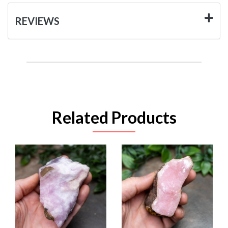
REVIEWS
Related Products