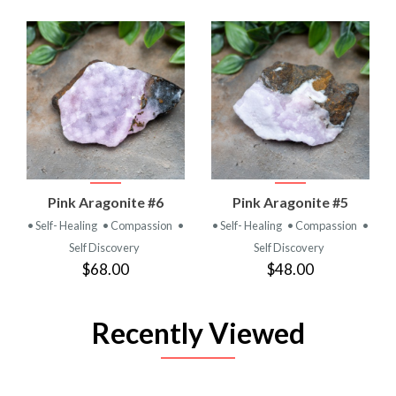
Pink Aragonite #6
Pink Aragonite #5
• Self- Healing
• Compassion
•
• Self- Healing
• Compassion
•
Self Discovery
Self Discovery
$68.00
$48.00
Recently Viewed