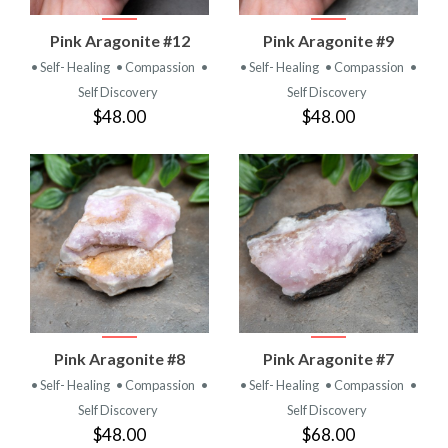
Pink Aragonite #12
Pink Aragonite #9
• Self- Healing
• Compassion
•
• Self- Healing
• Compassion
•
Self Discovery
Self Discovery
$48.00
$48.00
Pink Aragonite #8
Pink Aragonite #7
• Self- Healing
• Compassion
•
• Self- Healing
• Compassion
•
Self Discovery
Self Discovery
$48.00
$68.00