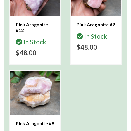
Pink Aragonite
Pink Aragonite #9
#12
In Stock
In Stock
$48.00
$48.00
Pink Aragonite #8