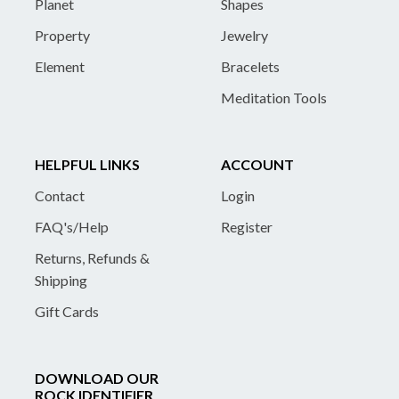
Planet
Shapes
Property
Jewelry
Element
Bracelets
Meditation Tools
HELPFUL LINKS
ACCOUNT
Contact
Login
FAQ's/Help
Register
Returns, Refunds &
Shipping
Gift Cards
DOWNLOAD OUR
ROCK IDENTIFIER