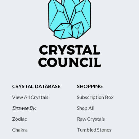
CRYSTAL DATABASE
SHOPPING
View All Crystals
Subscription Box
Browse By:
Shop All
Zodiac
Raw Crystals
Chakra
Tumbled Stones