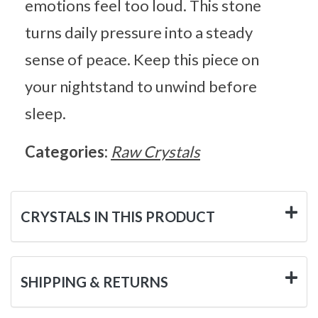
emotions feel too loud. This stone
turns daily pressure into a steady
sense of peace. Keep this piece on
your nightstand to unwind before
sleep.
Categories:
Raw Crystals
CRYSTALS IN THIS PRODUCT
SHIPPING & RETURNS