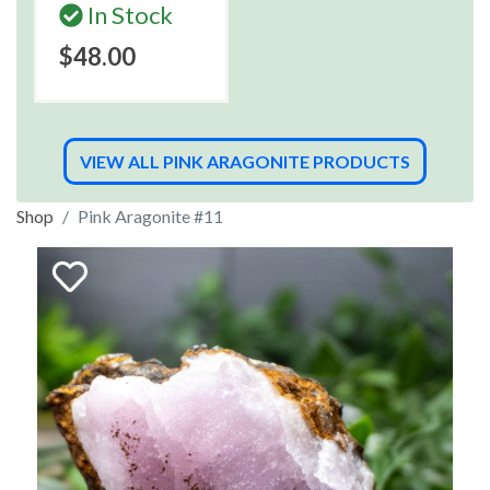
In Stock
$48.00
VIEW ALL PINK ARAGONITE PRODUCTS
Shop
Pink Aragonite #11