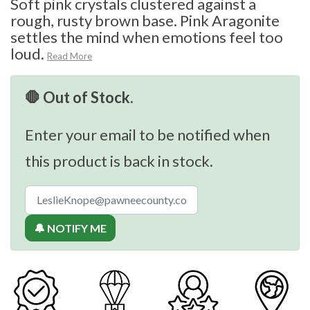
Soft pink crystals clustered against a
rough, rusty brown base. Pink Aragonite
settles the mind when emotions feel too
loud.
Read More
🛑 Out of Stock.
Enter your email to be notified when
this product is back in stock.
🔔 NOTIFY ME