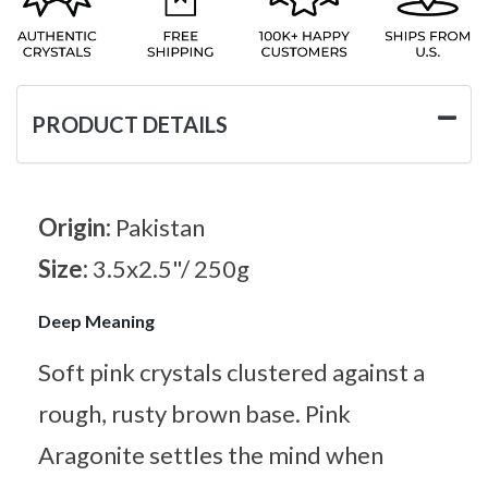
PRODUCT DETAILS
Origin:
Pakistan
Size:
3.5x2.5"/ 250g
Deep Meaning
Soft pink crystals clustered against a
rough, rusty brown base. Pink
Aragonite settles the mind when