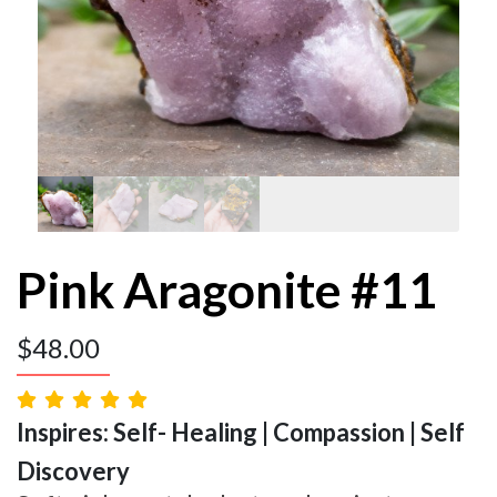
Pink Aragonite #11
$
48.00
Inspires: Self- Healing | Compassion | Self
Discovery