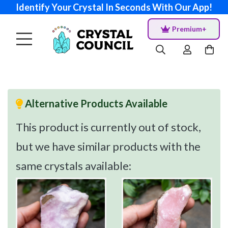
Identify Your Crystal In Seconds With Our App!
Premium+
Alternative Products Available
This product is currently out of stock,
but we have similar products with the
same crystals available: