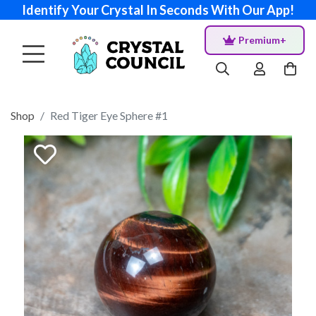
Identify Your Crystal In Seconds With Our App!
Premium+
Shop
Red Tiger Eye Sphere #1