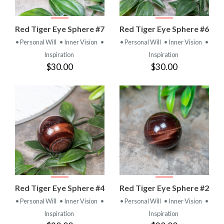
Red Tiger Eye Sphere #7
Red Tiger Eye Sphere #6
• Personal Will
• Inner Vision
•
• Personal Will
• Inner Vision
•
Inspiration
Inspiration
$30.00
$30.00
Red Tiger Eye Sphere #4
Red Tiger Eye Sphere #2
• Personal Will
• Inner Vision
•
• Personal Will
• Inner Vision
•
Inspiration
Inspiration