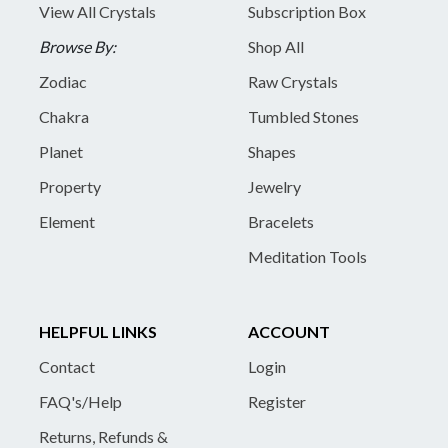
View All Crystals
Subscription Box
Browse By:
Shop All
Zodiac
Raw Crystals
Chakra
Tumbled Stones
Planet
Shapes
Property
Jewelry
Element
Bracelets
Meditation Tools
HELPFUL LINKS
ACCOUNT
Contact
Login
FAQ's/Help
Register
Returns, Refunds &