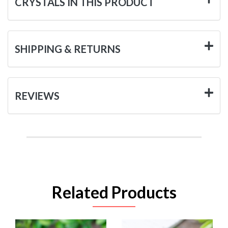
CRYSTALS IN THIS PRODUCT
SHIPPING & RETURNS
REVIEWS
Related Products