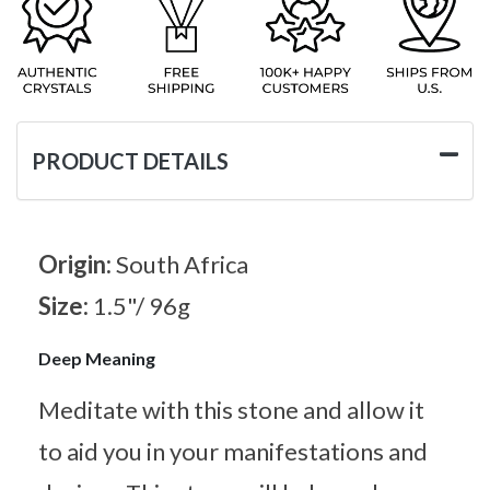
PRODUCT DETAILS
Origin:
South Africa
Size:
1.5"/ 96g
Deep Meaning
Meditate with this stone and allow it
to aid you in your manifestations and