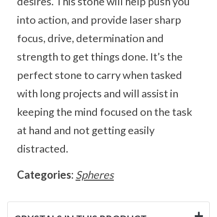
desires. This stone will help push you
into action, and provide laser sharp
focus, drive, determination and
strength to get things done. It’s the
perfect stone to carry when tasked
with long projects and will assist in
keeping the mind focused on the task
at hand and not getting easily
distracted.
Categories:
Spheres