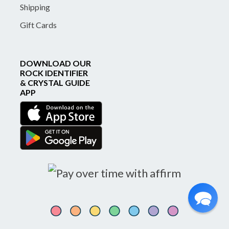
Shipping
Gift Cards
DOWNLOAD OUR
ROCK IDENTIFIER
& CRYSTAL GUIDE
APP