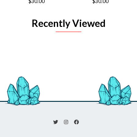
$30.00
$30.00
Recently Viewed