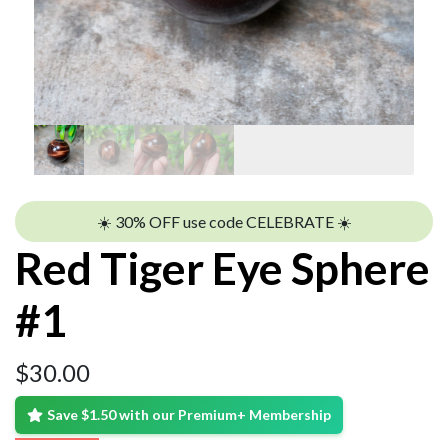
☀️ 30% OFF use code CELEBRATE ☀️
Red Tiger Eye Sphere
#1
$
30.00
Save $1.50 with our Premium+ Membership