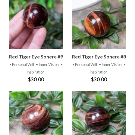
Red Tiger Eye Sphere #9
Red Tiger Eye Sphere #8
• Personal Will
• Inner Vision
•
• Personal Will
• Inner Vision
•
Inspiration
Inspiration
$30.00
$30.00