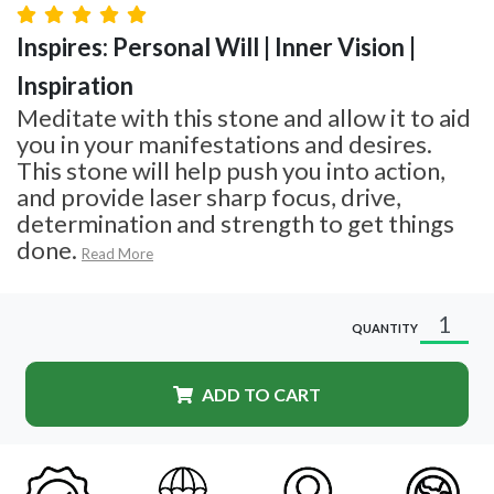
Inspires: Personal Will | Inner Vision |
Inspiration
Meditate with this stone and allow it to aid
you in your manifestations and desires.
This stone will help push you into action,
and provide laser sharp focus, drive,
determination and strength to get things
done.
Read More
QUANTITY
ADD TO CART