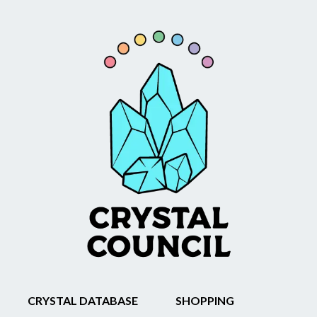
CRYSTAL DATABASE
SHOPPING