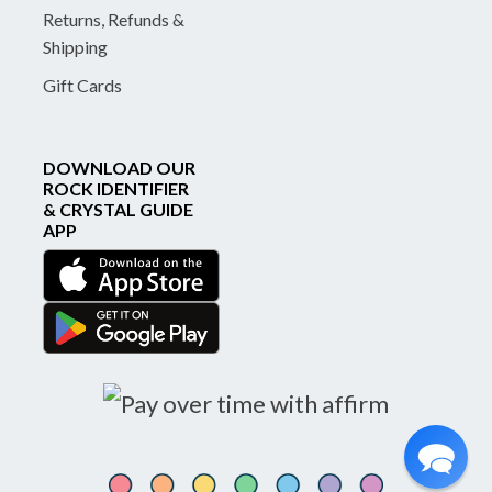
Returns, Refunds &
Shipping
Gift Cards
DOWNLOAD OUR
ROCK IDENTIFIER
& CRYSTAL GUIDE
APP