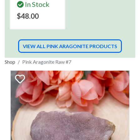
In Stock
$48.00
VIEW ALL PINK ARAGONITE PRODUCTS
Shop
Pink Aragonite Raw #7