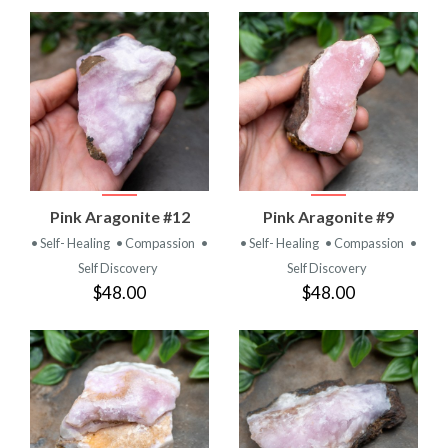
Pink Aragonite #12
Pink Aragonite #9
• Self- Healing
• Compassion
•
• Self- Healing
• Compassion
•
Self Discovery
Self Discovery
$48.00
$48.00