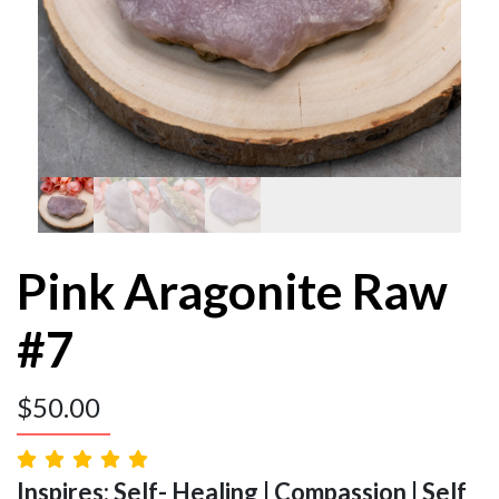
Pink Aragonite Raw
#7
$
50.00
Inspires: Self- Healing | Compassion | Self