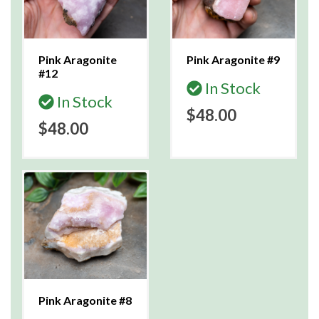
Pink Aragonite
Pink Aragonite #9
#12
In Stock
In Stock
$48.00
$48.00
Pink Aragonite #8