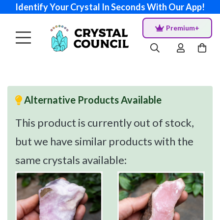
Identify Your Crystal In Seconds With Our App!
Premium+
Alternative Products Available
This product is currently out of stock,
but we have similar products with the
same crystals available: