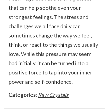
that can help soothe even your
strongest feelings. The stress and
challenges we all face daily can
sometimes change the way we feel,
think, or react to the things we usually
love. While this pressure may seem
bad initially, it can be turned into a
positive force to tap into your inner
power and self-confidence.
Categories:
Raw Crystals