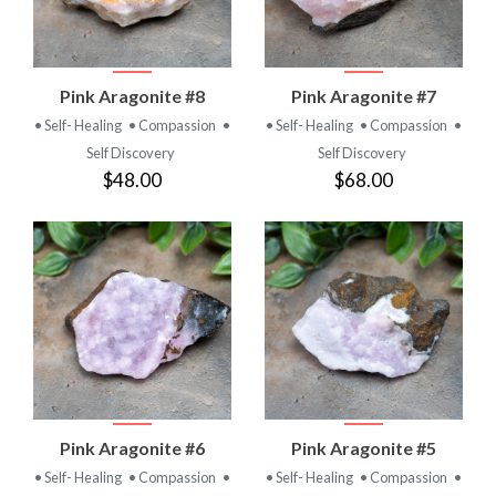
Pink Aragonite #8
Pink Aragonite #7
• Self- Healing
• Compassion
•
• Self- Healing
• Compassion
•
Self Discovery
Self Discovery
$48.00
$68.00
Pink Aragonite #6
Pink Aragonite #5
• Self- Healing
• Compassion
•
• Self- Healing
• Compassion
•