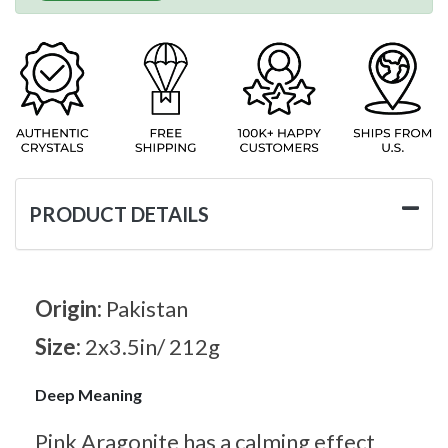
PRODUCT DETAILS
Origin:
Pakistan
Size:
2x3.5in/ 212g
Deep Meaning
Pink Aragonite has a calming effect