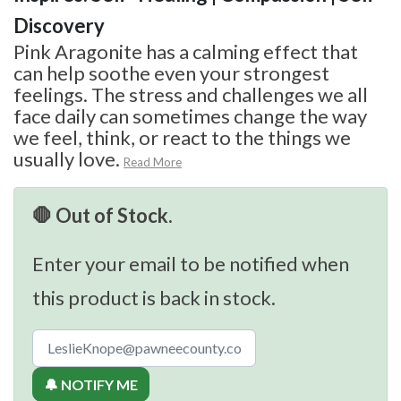
Discovery
Pink Aragonite has a calming effect that
can help soothe even your strongest
feelings. The stress and challenges we all
face daily can sometimes change the way
we feel, think, or react to the things we
usually love.
Read More
🛑 Out of Stock.
Enter your email to be notified when
this product is back in stock.
🔔 NOTIFY ME