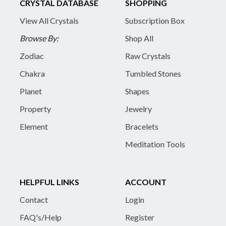
CRYSTAL DATABASE
SHOPPING
View All Crystals
Subscription Box
Browse By:
Shop All
Zodiac
Raw Crystals
Chakra
Tumbled Stones
Planet
Shapes
Property
Jewelry
Element
Bracelets
Meditation Tools
HELPFUL LINKS
ACCOUNT
Contact
Login
FAQ's/Help
Register