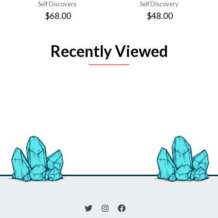
Self Discovery
Self Discovery
$68.00
$48.00
Recently Viewed