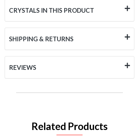
CRYSTALS IN THIS PRODUCT
SHIPPING & RETURNS
REVIEWS
Related Products