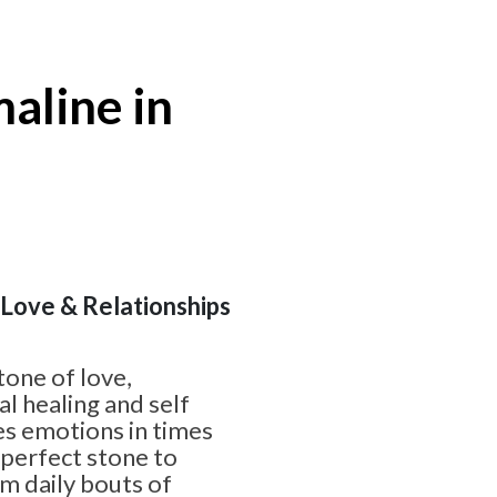
aline in
| Love & Relationships
tone of love,
l healing and self
nes emotions in times
e perfect stone to
om daily bouts of