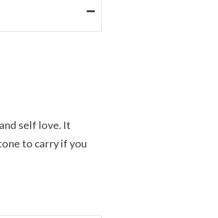
nd self love. It
tone to carry if you