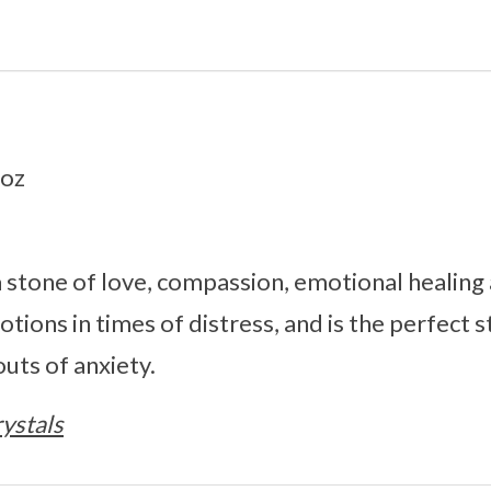
1oz
 stone of love, compassion, emotional healing a
ions in times of distress, and is the perfect s
outs of anxiety.
ystals