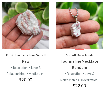
VIEW
VIEW
Pink Tourmaline Small
Small Raw Pink
PRODUCT
PRODUCT
Raw
Tourmaline Necklace
Random
• Resolution
• Love &
Relationships
• Meditation
• Resolution
• Love &
$20.00
Relationships
• Meditation
$22.00