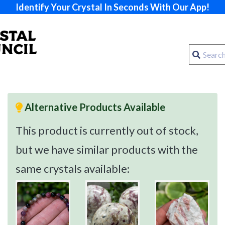
Identify Your Crystal In Seconds With Our App!
Alternative Products Available
This product is currently out of stock,
but we have similar products with the
same crystals available: