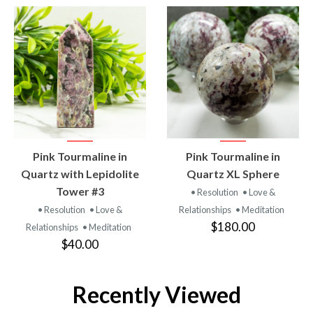
VIEW
VIEW
Pink Tourmaline in
Pink Tourmaline in
PRODUCT
PRODUCT
Quartz with Lepidolite
Quartz XL Sphere
Tower #3
• Resolution
• Love &
• Resolution
• Love &
Relationships
• Meditation
$180.00
Relationships
• Meditation
$40.00
Recently Viewed