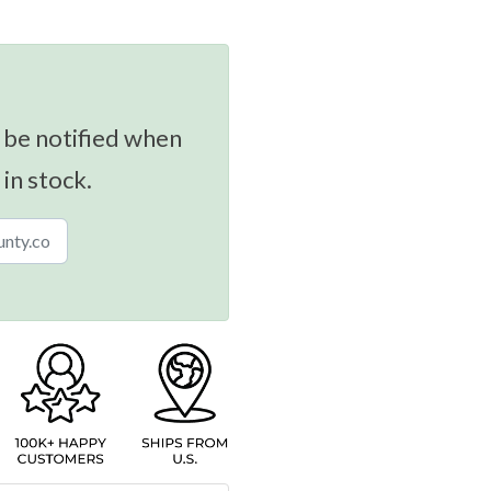
 be notified when
 in stock.