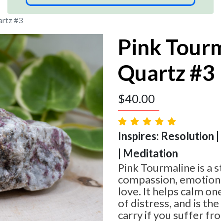
artz #3
Pink Tourm
Quartz #3
$
40.00
Inspires: Resolution 
| Meditation
Pink Tourmaline is a s
compassion, emotiona
love. It helps calm o
of distress, and is th
carry if you suffer fr