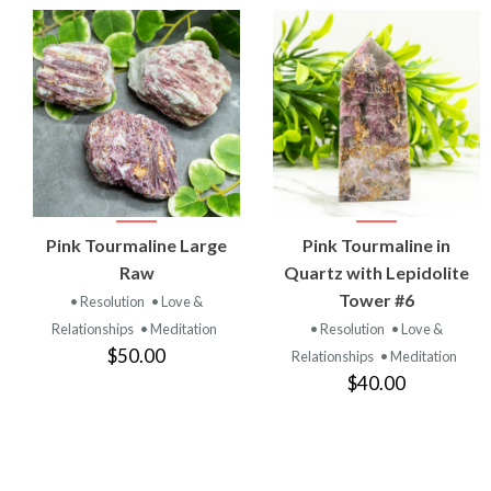
VIEW
VIEW
Pink Tourmaline Large
Pink Tourmaline in
PRODUCT
PRODUCT
Raw
Quartz with Lepidolite
Tower #6
• Resolution
• Love &
Relationships
• Meditation
• Resolution
• Love &
$50.00
Relationships
• Meditation
$40.00