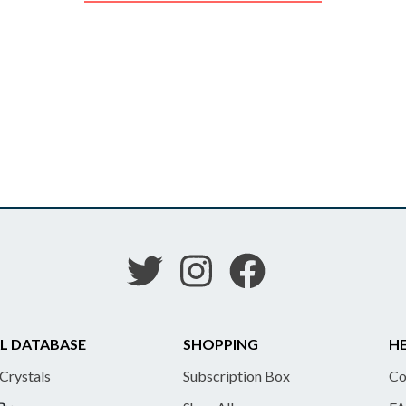
L DATABASE
SHOPPING
HE
 Crystals
Subscription Box
Co