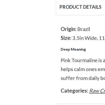
PRODUCT DETAILS
Origin:
Brazil
Size:
3.5in Wide, 1
Deep Meaning
Pink Tourmaline is a
helps calm ones emot
suffer from daily b
Categories:
Raw Cr