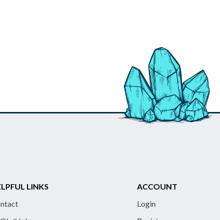
LPFUL LINKS
ACCOUNT
ntact
Login