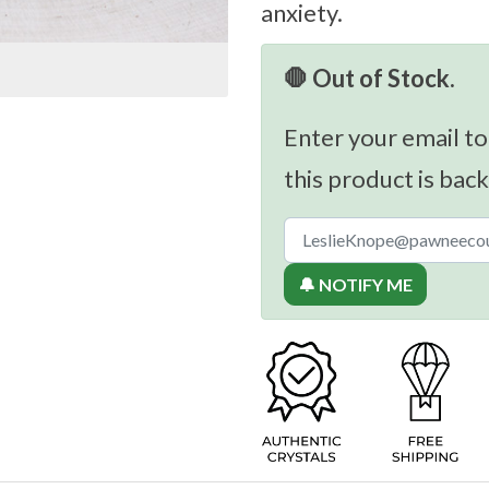
anxiety.
🛑 Out of Stock.
Enter your email to
this product is back
🔔 NOTIFY ME