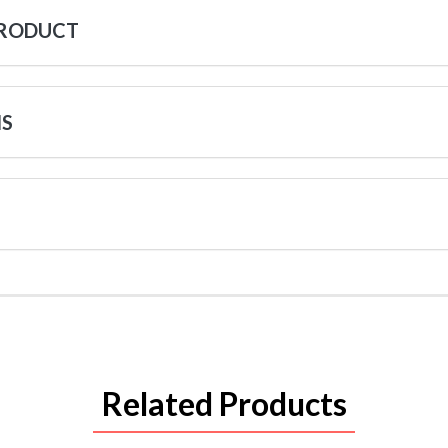
PRODUCT
NS
Related Products