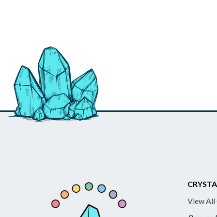
CRYSTA
View All