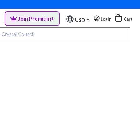
Join Premium+
Login
Cart
USD