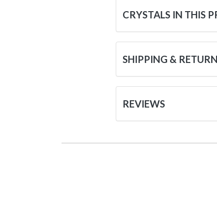
CRYSTALS IN THIS 
SHIPPING & RETUR
REVIEWS