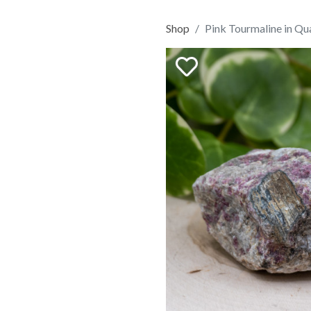
Shop
Pink Tourmaline in Qu