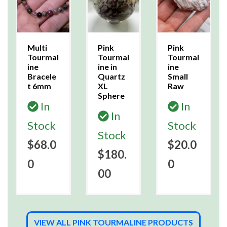
Multi
Pink
Pink
Tourmal
Tourmal
Tourmal
ine
ine in
ine
Bracele
Quartz
Small
t 6mm
XL
Raw
Sphere
In
In
In
Stock
Stock
Stock
$68.0
$20.0
$180.
0
0
00
VIEW ALL PINK TOURMALINE PRODUCTS