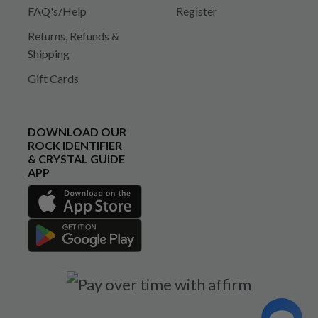
FAQ's/Help
Register
Returns, Refunds &
Shipping
Gift Cards
DOWNLOAD OUR
ROCK IDENTIFIER
& CRYSTAL GUIDE
APP