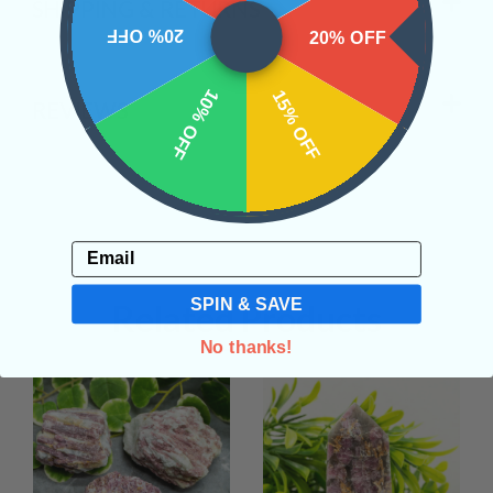
SHIPPING & RETURNS
20% OFF
20% OFF
10% OFF
15% OFF
REVIEWS
Email
SPIN & SAVE
Related Products
No thanks!