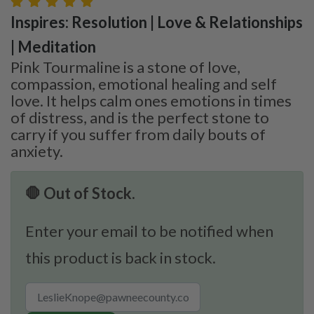
Inspires: Resolution | Love & Relationships
| Meditation
Pink Tourmaline is a stone of love,
compassion, emotional healing and self
love. It helps calm ones emotions in times
of distress, and is the perfect stone to
carry if you suffer from daily bouts of
anxiety.
🛑 Out of Stock.
Enter your email to be notified when
this product is back in stock.