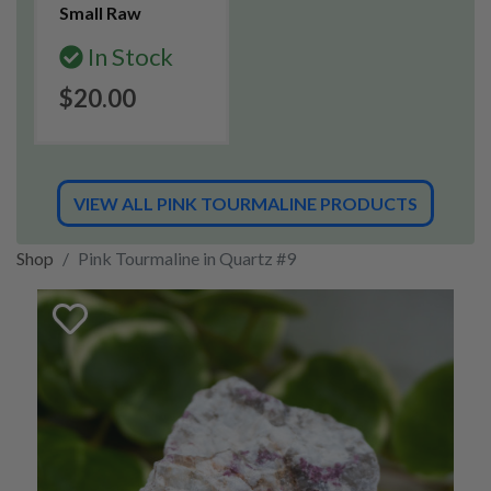
Small Raw
In Stock
$20.00
VIEW ALL PINK TOURMALINE PRODUCTS
Shop
Pink Tourmaline in Quartz #9