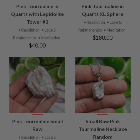
Pink Tourmaline in
Pink Tourmaline in
Quartz with Lepidolite
Quartz XL Sphere
Tower #3
• Resolution
• Love &
• Resolution
• Love &
Relationships
• Meditation
$180.00
Relationships
• Meditation
$40.00
Pink Tourmaline Small
Small Raw Pink
Raw
Tourmaline Necklace
Random
• Resolution
• Love &