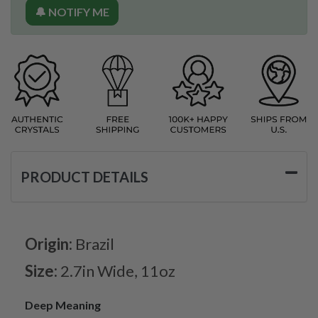
🔔 NOTIFY ME
PRODUCT DETAILS
Origin:
Brazil
Size:
2.7in Wide, 11oz
Deep Meaning