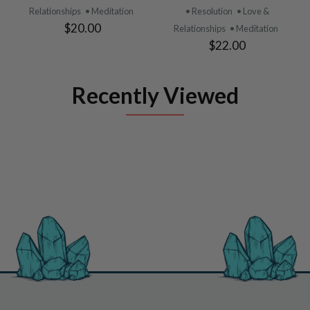
Relationships
• Meditation
• Resolution
• Love &
$20.00
Relationships
• Meditation
$22.00
Recently Viewed