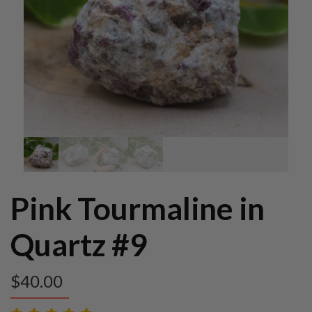
Pink Tourmaline in
Quartz #9
$
40.00