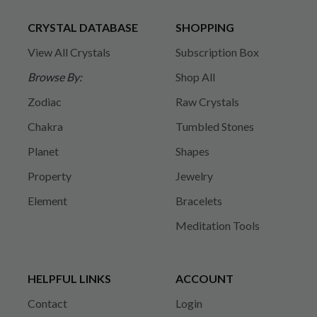
CRYSTAL DATABASE
SHOPPING
View All Crystals
Subscription Box
Browse By:
Shop All
Zodiac
Raw Crystals
Chakra
Tumbled Stones
Planet
Shapes
Property
Jewelry
Element
Bracelets
Meditation Tools
HELPFUL LINKS
ACCOUNT
Contact
Login