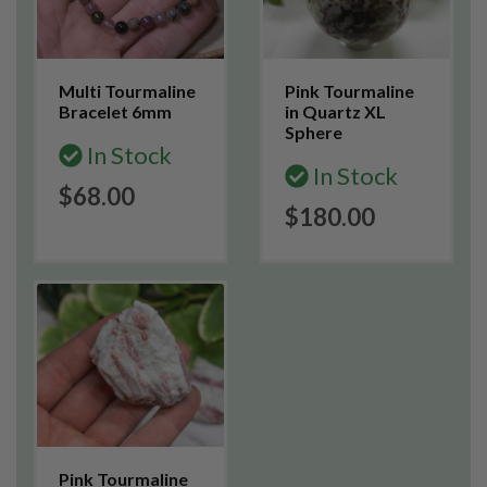
Multi Tourmaline
Pink Tourmaline
Bracelet 6mm
in Quartz XL
Sphere
In Stock
In Stock
$68.00
$180.00
Pink Tourmaline