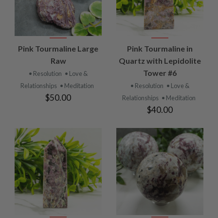
Pink Tourmaline Large
Pink Tourmaline in
Raw
Quartz with Lepidolite
Tower #6
• Resolution
• Love &
Relationships
• Meditation
• Resolution
• Love &
$50.00
Relationships
• Meditation
$40.00