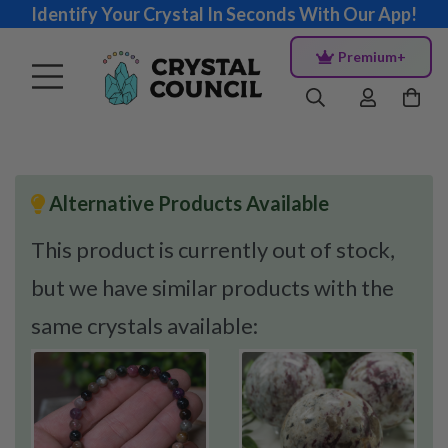
Identify Your Crystal In Seconds With Our App!
Premium+
Alternative Products Available
This product is currently out of stock,
but we have similar products with the
same crystals available: