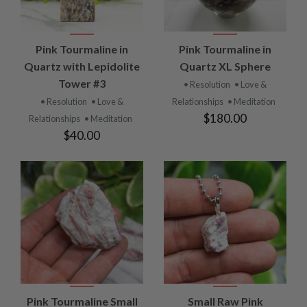
Pink Tourmaline in
Pink Tourmaline in
Quartz with Lepidolite
Quartz XL Sphere
Tower #3
• Resolution
• Love &
• Resolution
• Love &
Relationships
• Meditation
$180.00
Relationships
• Meditation
$40.00
Pink Tourmaline Small
Small Raw Pink