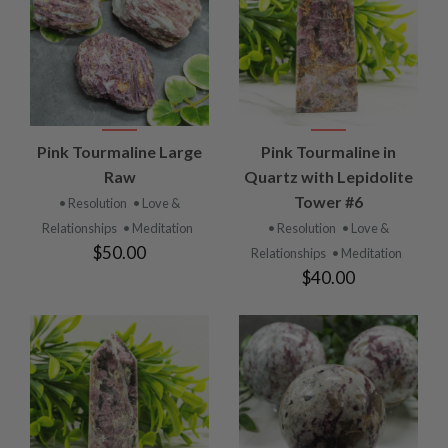
Pink Tourmaline Large
Pink Tourmaline in
Raw
Quartz with Lepidolite
Tower #6
• Resolution
• Love &
Relationships
• Meditation
• Resolution
• Love &
$50.00
Relationships
• Meditation
$40.00