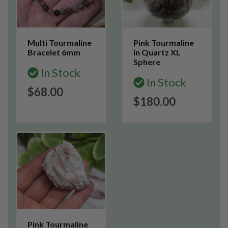
Multi Tourmaline
Pink Tourmaline
Bracelet 6mm
in Quartz XL
Sphere
In Stock
In Stock
$68.00
$180.00
Pink Tourmaline