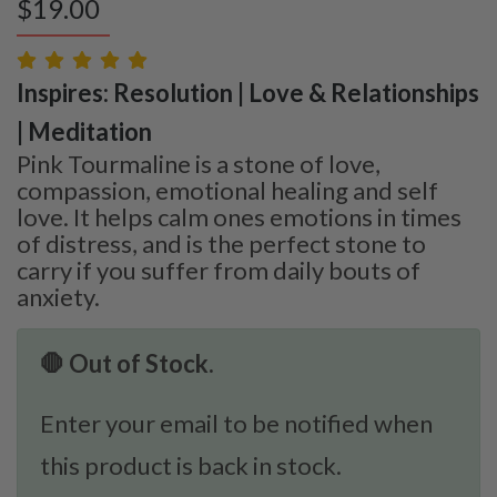
$
19.00
Inspires: Resolution | Love & Relationships
| Meditation
Pink Tourmaline is a stone of love,
compassion, emotional healing and self
love. It helps calm ones emotions in times
of distress, and is the perfect stone to
carry if you suffer from daily bouts of
anxiety.
🛑 Out of Stock.
Enter your email to be notified when
this product is back in stock.