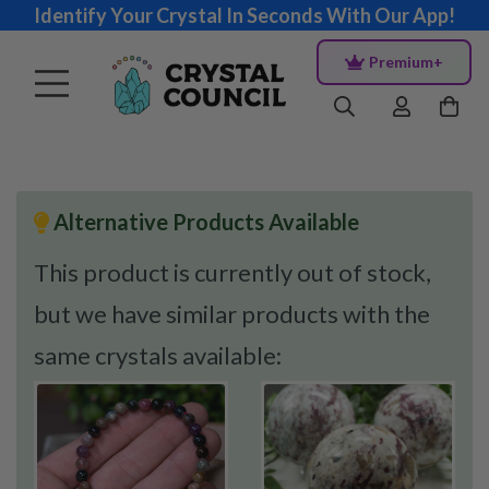
Identify Your Crystal In Seconds With Our App!
Premium+
Alternative Products Available
This product is currently out of stock,
but we have similar products with the
same crystals available: