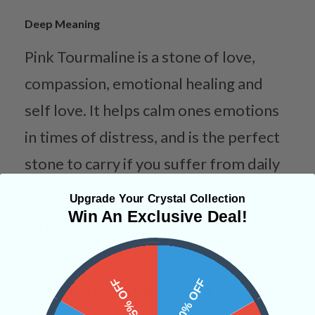
Deep Meaning
Pink Tourmaline is a stone of love,
compassion, emotional healing and
self love. It helps calm ones emotions
in times of distress, and is the perfect
stone to carry if you suffer from daily
bouts of anxiety.
Upgrade Your Crystal Collection
Win An Exclusive Deal!
Categories:
Shapes
15% OFF
10% OFF
CRYSTALS IN THIS PRODUCT