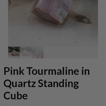
Pink Tourmaline in
Quartz Standing
Cube