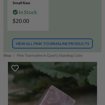
Small Raw
In Stock
$20.00
VIEW ALL PINK TOURMALINE PRODUCTS
Shop
Pink Tourmaline in Quartz Standing Cube