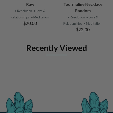
Raw
Tourmaline Necklace
Random
• Resolution
• Love &
Relationships
• Meditation
• Resolution
• Love &
$20.00
Relationships
• Meditation
$22.00
Recently Viewed