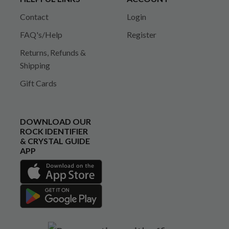
Contact
Login
FAQ's/Help
Register
Returns, Refunds &
Shipping
Gift Cards
DOWNLOAD OUR
ROCK IDENTIFIER
& CRYSTAL GUIDE
APP