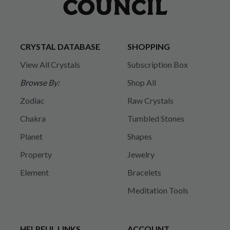
CRYSTAL DATABASE
SHOPPING
View All Crystals
Subscription Box
Browse By:
Shop All
Zodiac
Raw Crystals
Chakra
Tumbled Stones
Planet
Shapes
Property
Jewelry
Element
Bracelets
Meditation Tools
HELPFUL LINKS
ACCOUNT