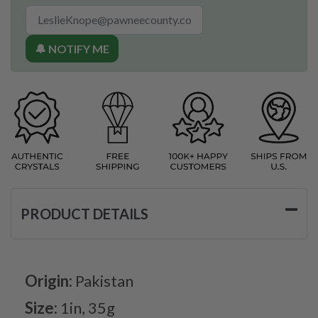
🔔 NOTIFY ME
PRODUCT DETAILS
Origin:
Pakistan
Size:
1in, 35g