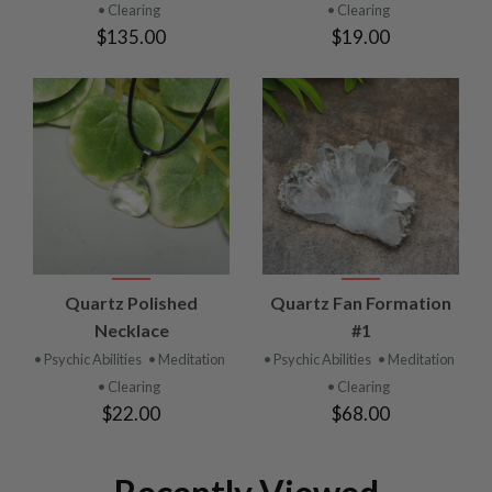
• Clearing
• Clearing
$135.00
$19.00
Quartz Polished
Quartz Fan Formation
Necklace
#1
• Psychic Abilities
• Meditation
• Psychic Abilities
• Meditation
• Clearing
• Clearing
$22.00
$68.00