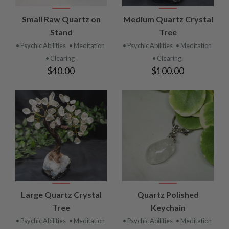
Small Raw Quartz on
Medium Quartz Crystal
Stand
Tree
• Psychic Abilities
• Meditation
• Psychic Abilities
• Meditation
• Clearing
• Clearing
$40.00
$100.00
Large Quartz Crystal
Quartz Polished
Tree
Keychain
• Psychic Abilities
• Meditation
• Psychic Abilities
• Meditation