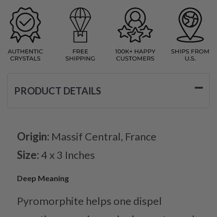
PRODUCT DETAILS
Origin:
Massif Central, France
Size:
4 x 3 Inches
Deep Meaning
Pyromorphite helps one dispel