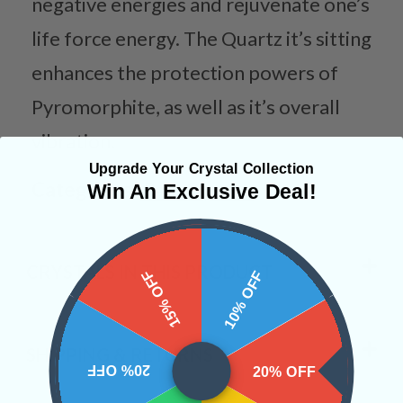
negative energies and rejuvenate one’s
life force energy. The Quartz it’s sitting
enhances the protection powers of
Pyromorphite, as well as it’s overall
vibration.
Upgrade Your Crystal Collection
Categories:
Raw Crystals
Win An Exclusive Deal!
CRYSTALS IN THIS PRODUCT
15% OFF
10% OFF
SHIPPING & RETURNS
20% OFF
20% OFF