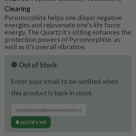
Clearing
Pyromorphite helps one dispel negative
energies and rejuvenate one’s life force
energy. The Quartz it’s sitting enhances the
protection powers of Pyromorphite, as
well as it’s overall vibration.
🛑 Out of Stock.
Enter your email to be notified when
this product is back in stock.
🔔 NOTIFY ME