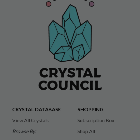
CRYSTAL DATABASE
SHOPPING
View All Crystals
Subscription Box
Browse By:
Shop All