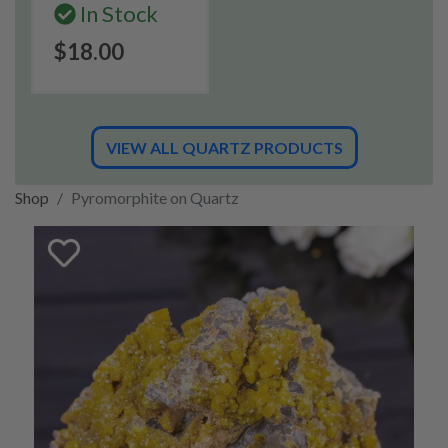
In Stock
$18.00
VIEW ALL QUARTZ PRODUCTS
Shop
Pyromorphite on Quartz