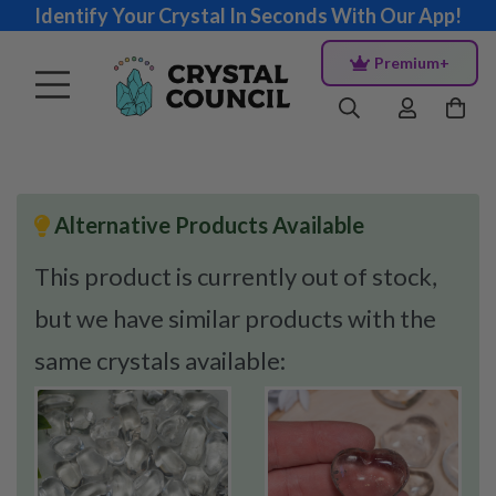
Identify Your Crystal In Seconds With Our App!
Premium+
Alternative Products Available
This product is currently out of stock,
but we have similar products with the
same crystals available: