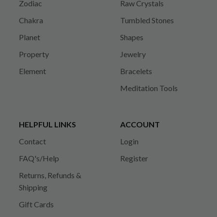
Zodiac
Raw Crystals
Chakra
Tumbled Stones
Planet
Shapes
Property
Jewelry
Element
Bracelets
Meditation Tools
HELPFUL LINKS
ACCOUNT
Contact
Login
FAQ's/Help
Register
Returns, Refunds &
Shipping
Gift Cards