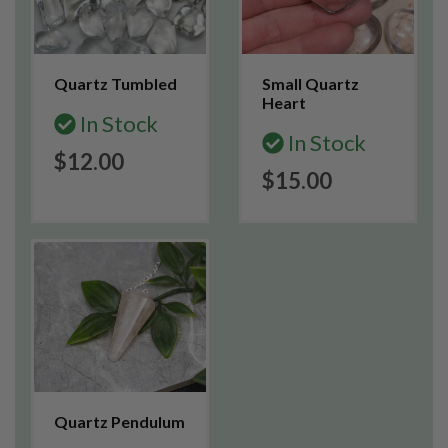
Quartz Tumbled
Small Quartz
Heart
In Stock
In Stock
$12.00
$15.00
Quartz Pendulum