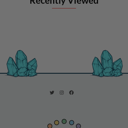
Recently Viewed