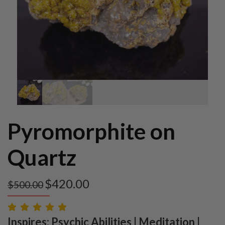
Pyromorphite on
Quartz
$
420.00
$
500.00
Inspires: Psychic Abilities | Meditation |