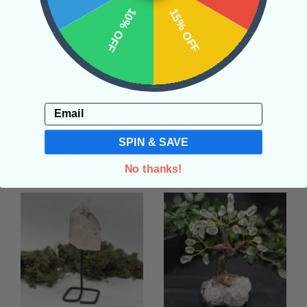
10% OFF
15% OFF
REVIEWS
Email
SPIN & SAVE
Related Products
No thanks!