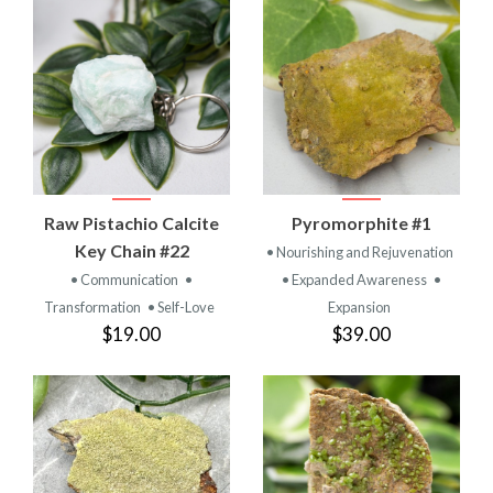
Raw Pistachio Calcite
Pyromorphite #1
Key Chain #22
• Nourishing and Rejuvenation
• Communication
•
• Expanded Awareness
•
Transformation
• Self-Love
Expansion
$19.00
$39.00