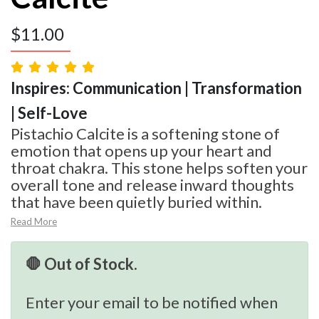
$
11.00
Inspires: Communication | Transformation
| Self-Love
Pistachio Calcite is a softening stone of
emotion that opens up your heart and
throat chakra. This stone helps soften your
overall tone and release inward thoughts
that have been quietly buried within.
Read More
🛑 Out of Stock.
Enter your email to be notified when