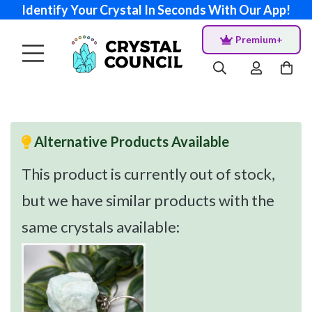
Identify Your Crystal In Seconds With Our App!
Premium+
Alternative Products Available
This product is currently out of stock,
but we have similar products with the
same crystals available: