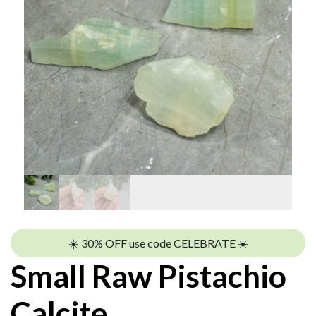
☀️ 30% OFF use code CELEBRATE ☀️
Small Raw Pistachio
Calcite