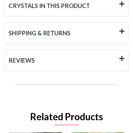
CRYSTALS IN THIS PRODUCT
SHIPPING & RETURNS
REVIEWS
Related Products