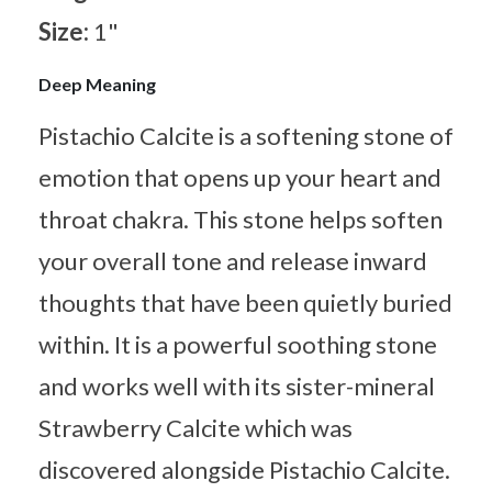
Size:
1"
Deep Meaning
Pistachio Calcite is a softening stone of
emotion that opens up your heart and
throat chakra. This stone helps soften
your overall tone and release inward
thoughts that have been quietly buried
within. It is a powerful soothing stone
and works well with its sister-mineral
Strawberry Calcite which was
discovered alongside Pistachio Calcite.