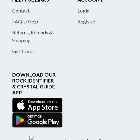
Contact
Login
FAQ's/Help
Register
Returns, Refunds &
Shipping
Gift Cards
DOWNLOAD OUR
ROCK IDENTIFIER
& CRYSTAL GUIDE
APP