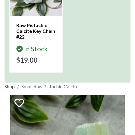
Raw Pistachio
Calcite Key Chain
#22
In Stock
$19.00
Shop
Small Raw Pistachio Calcite