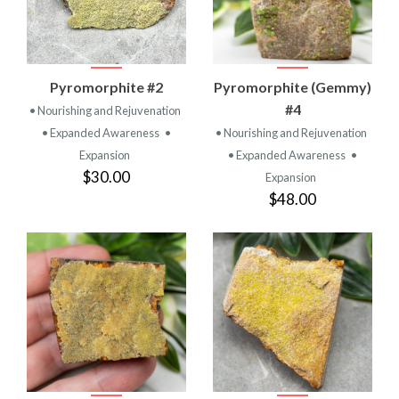
Pyromorphite #2
Pyromorphite (Gemmy)
#4
• Nourishing and Rejuvenation
• Expanded Awareness
•
• Nourishing and Rejuvenation
Expansion
• Expanded Awareness
•
$30.00
Expansion
$48.00