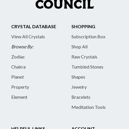
CRYSTAL DATABASE
SHOPPING
View All Crystals
Subscription Box
Browse By:
Shop All
Zodiac
Raw Crystals
Chakra
Tumbled Stones
Planet
Shapes
Property
Jewelry
Element
Bracelets
Meditation Tools
HELPFUL LINKS
ACCOUNT