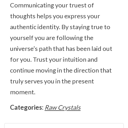
Communicating your truest of
thoughts helps you express your
authentic identity. By staying true to
yourself you are following the
universe’s path that has been laid out
for you. Trust your intuition and
continue moving in the direction that
truly serves you in the present
moment.
Categories:
Raw Crystals