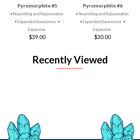
Pyromorphite #5
Pyromorphite #6
• Nourishing and Rejuvenation
• Nourishing and Rejuvenation
• Expanded Awareness
•
• Expanded Awareness
•
Expansion
Expansion
$39.00
$30.00
Recently Viewed