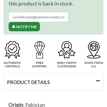
this product is back in stock.
🔔 NOTIFY ME
PRODUCT DETAILS
Origin:
Pakistan