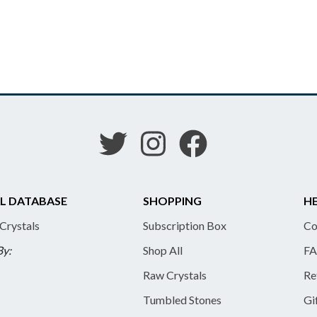
L DATABASE
SHOPPING
HE
 Crystals
Subscription Box
Co
By:
Shop All
FA
Raw Crystals
Re
Tumbled Stones
Gi