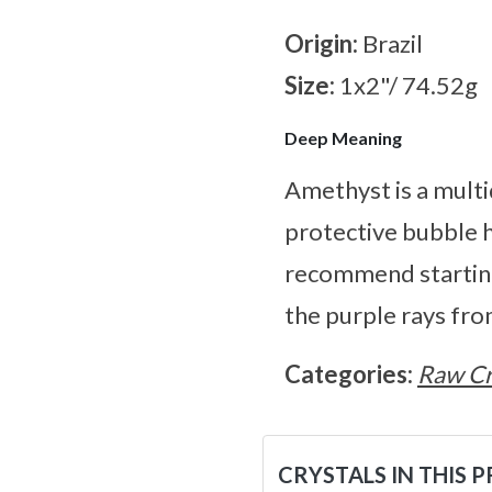
Origin:
Brazil
Size:
1x2"/ 74.52g
Deep Meaning
Amethyst is a multi
protective bubble h
recommend starting
the purple rays fro
Categories:
Raw Cr
CRYSTALS IN THIS 