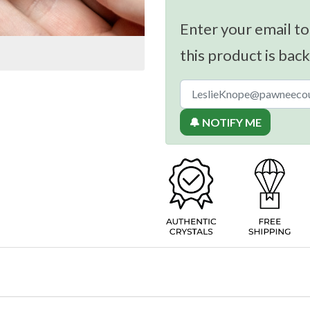
Enter your email to
this product is back
🔔 NOTIFY ME