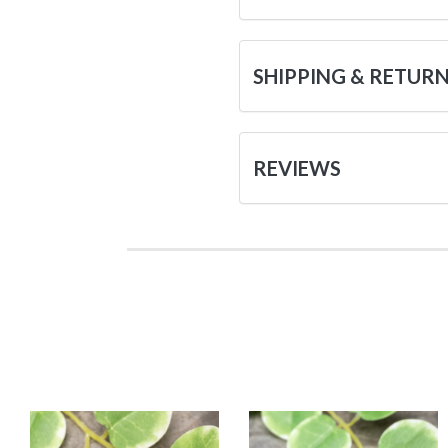
SHIPPING & RETUR
REVIEWS