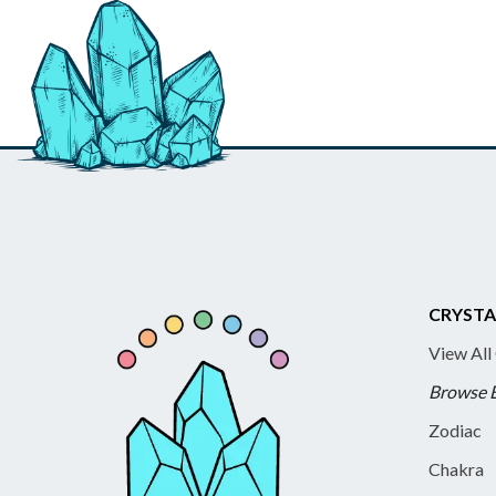
CRYSTA
View All
Browse 
Zodiac
Chakra