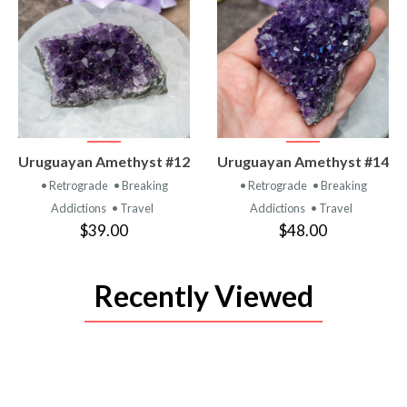
VIEW
VIEW
Uruguayan Amethyst #12
Uruguayan Amethyst #14
PRODUCT
PRODUCT
• Retrograde
• Breaking
• Retrograde
• Breaking
Addictions
• Travel
Addictions
• Travel
$39.00
$48.00
Recently Viewed