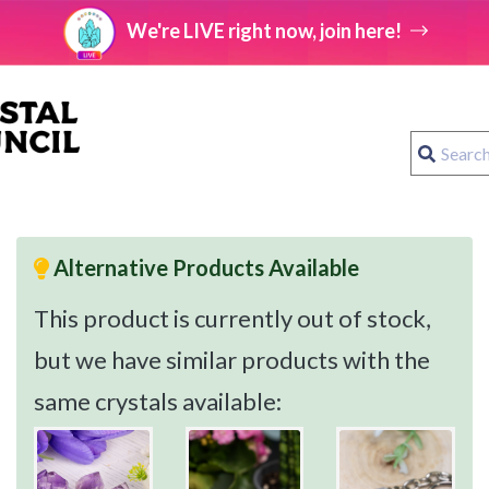
We're LIVE right now, join here!
Alternative Products Available
This product is currently out of stock,
but we have similar products with the
same crystals available: