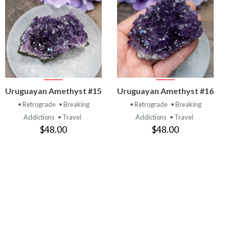
VIEW
VIEW
Uruguayan Amethyst #15
Uruguayan Amethyst #16
PRODUCT
PRODUCT
• Retrograde
• Breaking
• Retrograde
• Breaking
Addictions
• Travel
Addictions
• Travel
$48.00
$48.00