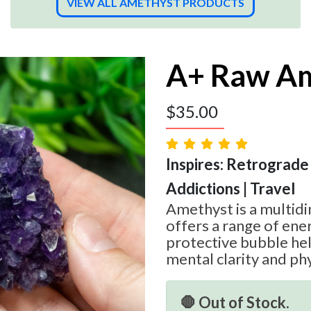
VIEW ALL AMETHYST PRODUCTS
A+ Raw Am
$
35.00
Inspires: Retrograde
Addictions | Travel
Amethyst is a multid
offers a range of ener
protective bubble he
mental clarity and phy
🛑 Out of Stock.