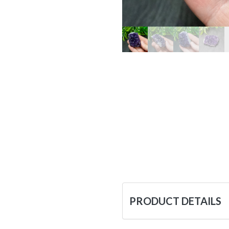
PRODUCT DETAILS