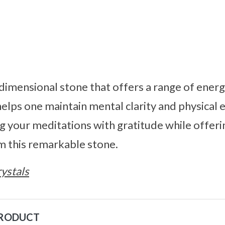
dimensional stone that offers a range of energe
elps one maintain mental clarity and physical
 your meditations with gratitude while offerin
m this remarkable stone.
ystals
PRODUCT