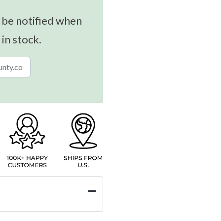
 be notified when
 in stock.