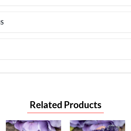
NS
Related Products