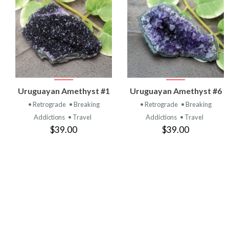
VIEW
VIEW
Uruguayan Amethyst #1
Uruguayan Amethyst #6
PRODUCT
PRODUCT
• Retrograde
• Breaking
• Retrograde
• Breaking
Addictions
• Travel
Addictions
• Travel
$39.00
$39.00