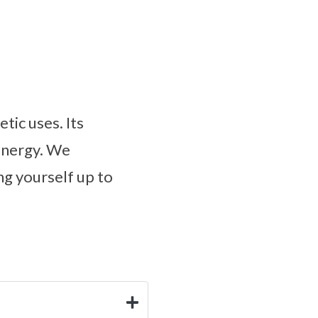
tic uses. Its
 energy. We
g yourself up to