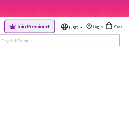
Join Premium+
Login
Cart
USD