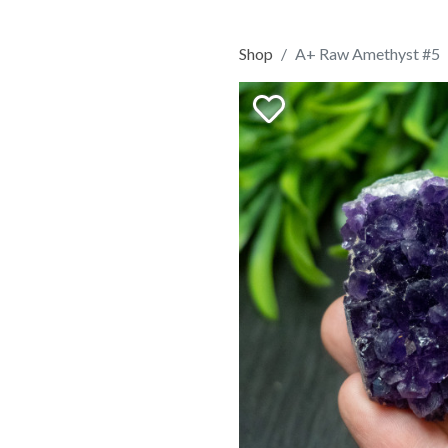
Shop
A+ Raw Amethyst #5