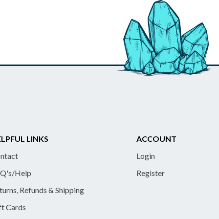
LPFUL LINKS
ACCOUNT
ntact
Login
Q's/Help
Register
turns, Refunds & Shipping
ft Cards