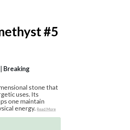
ethyst #5
 | Breaking
imensional stone that
getic uses. Its
lps one maintain
sical energy.
Read More