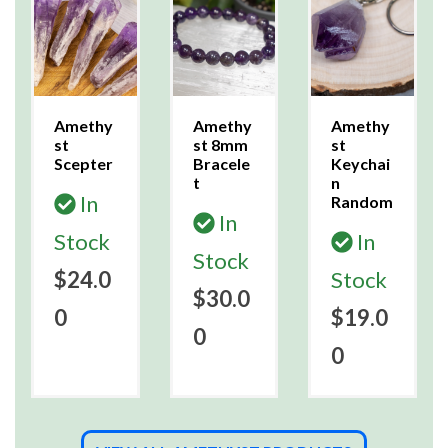
Amethy
Amethy
Amethy
st
st 8mm
st
Scepter
Bracele
Keychai
t
n
In
Random
In
Stock
In
Stock
$24.0
Stock
$30.0
0
$19.0
0
0