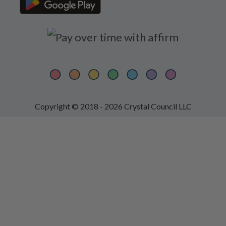
Copyright © 2018 - 2026 Crystal Council LLC