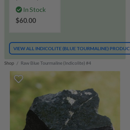
In Stock
$60.00
VIEW ALL INDICOLITE (BLUE TOURMALINE) PRODU
Shop
Raw Blue Tourmaline (Indicolite) #4