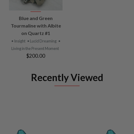
Blue and Green
Tourmaline with Albite
on Quartz #1
• Insight
• Lucid Dreaming
•
Living in the Present Moment
$200.00
Recently Viewed