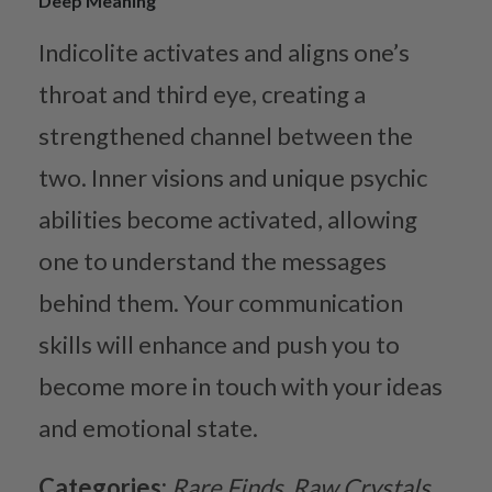
Deep Meaning
Indicolite activates and aligns one’s
throat and third eye, creating a
strengthened channel between the
two. Inner visions and unique psychic
abilities become activated, allowing
one to understand the messages
behind them. Your communication
skills will enhance and push you to
become more in touch with your ideas
and emotional state.
Categories:
Rare Finds
Raw Crystals