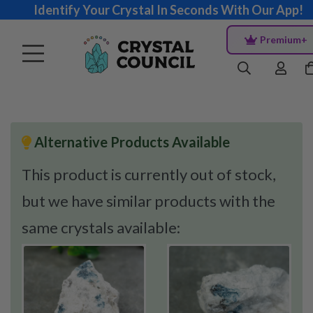
Identify Your Crystal In Seconds With Our App!
Premium+
Alternative Products Available
This product is currently out of stock,
but we have similar products with the
same crystals available: