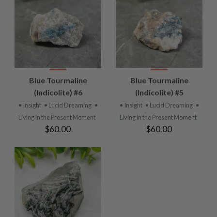
Blue Tourmaline
Blue Tourmaline
(Indicolite) #6
(Indicolite) #5
• Insight
• Lucid Dreaming
•
• Insight
• Lucid Dreaming
•
Living in the Present Moment
Living in the Present Moment
$60.00
$60.00