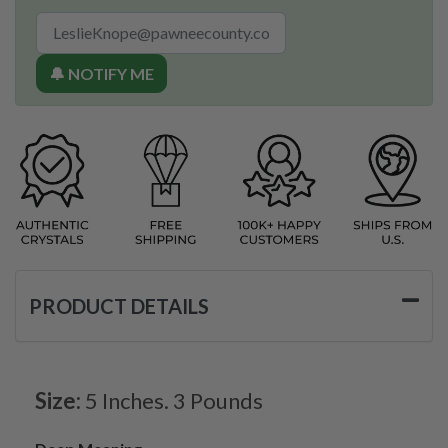
🔔 NOTIFY ME
PRODUCT DETAILS
Size:
5 Inches. 3 Pounds