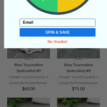
Related Products
Email
SPIN & SAVE
No thanks!
Blue Tourmaline
Blue Tourmaline
(Indicolite) #9
(Indicolite) #8
• Insight
• Lucid Dreaming
•
• Insight
• Lucid Dreaming
•
Living in the Present Moment
Living in the Present Moment
$60.00
$75.00