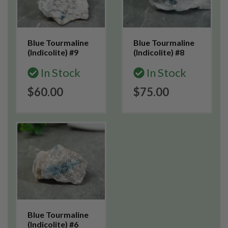
Blue Tourmaline
Blue Tourmaline
(Indicolite) #9
(Indicolite) #8
In Stock
In Stock
$60.00
$75.00
Blue Tourmaline
(Indicolite) #6