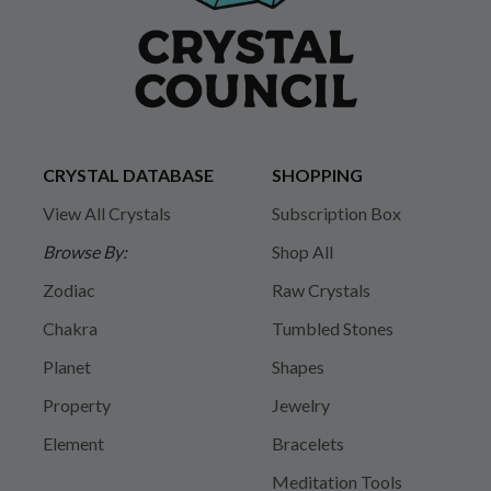
CRYSTAL DATABASE
SHOPPING
View All Crystals
Subscription Box
Browse By:
Shop All
Zodiac
Raw Crystals
Chakra
Tumbled Stones
Planet
Shapes
Property
Jewelry
Element
Bracelets
Meditation Tools