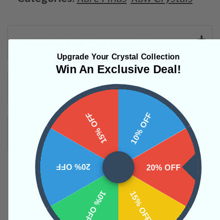
CRYSTALS IN THIS PRODUCT
Upgrade Your Crystal Collection
Win An Exclusive Deal!
SHIPPING & RETURNS
15% OFF
10% OFF
REVIEWS
20% OFF
20% OFF
10% OFF
15% OFF