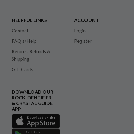
HELPFUL LINKS
ACCOUNT
Contact
Login
FAQ's/Help
Register
Returns, Refunds &
Shipping
Gift Cards
DOWNLOAD OUR
ROCK IDENTIFIER
& CRYSTAL GUIDE
APP