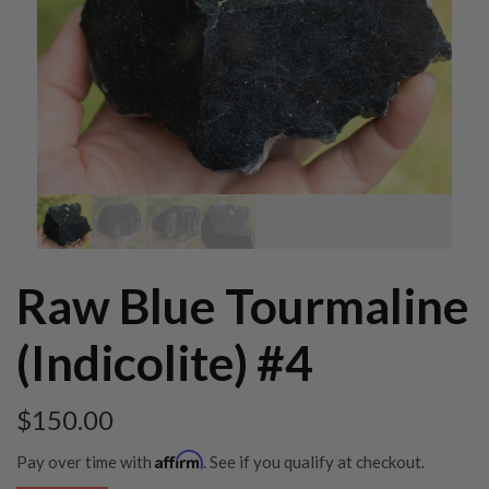
Raw Blue Tourmaline
(Indicolite) #4
$
150.00
Affirm
Pay over time with
. See if you qualify at checkout.