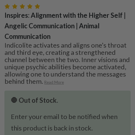
Inspires: Alignment with the Higher Self |
Angelic Communication | Animal
Communication
Indicolite activates and aligns one’s throat
and third eye, creating a strengthened
channel between the two. Inner visions and
unique psychic abilities become activated,
allowing one to understand the messages
behind them.
Read More
🛑 Out of Stock.
Enter your email to be notified when
this product is back in stock.