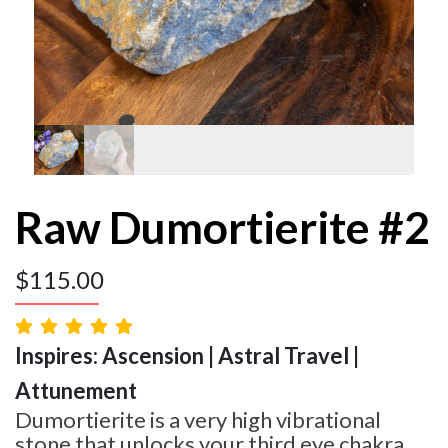
Raw Dumortierite #2
$
115.00
Inspires: Ascension | Astral Travel |
Attunement
Dumortierite is a very high vibrational
stone that unlocks your third eye chakra,