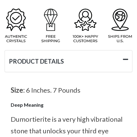
PRODUCT DETAILS
Size:
6 Inches. 7 Pounds
Deep Meaning
Dumortierite is a very high vibrational
stone that unlocks your third eye