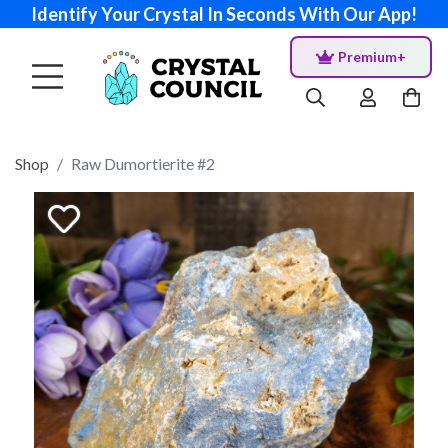
Identify Your Crystal In Seconds With Our App!
Premium+
Shop
Raw Dumortierite #2