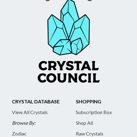
CRYSTAL DATABASE
SHOPPING
View All Crystals
Subscription Box
Browse By:
Shop All
Zodiac
Raw Crystals