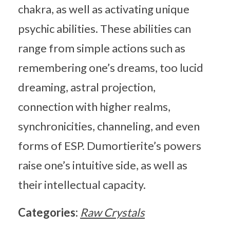
chakra, as well as activating unique
psychic abilities. These abilities can
range from simple actions such as
remembering one’s dreams, too lucid
dreaming, astral projection,
connection with higher realms,
synchronicities, channeling, and even
forms of ESP. Dumortierite’s powers
raise one’s intuitive side, as well as
their intellectual capacity.
Categories:
Raw Crystals