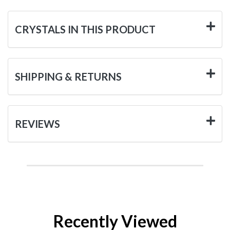
CRYSTALS IN THIS PRODUCT
SHIPPING & RETURNS
REVIEWS
Recently Viewed