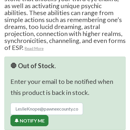
as well as activating unique psychic
abilities. These abilities can range from
simple actions such as remembering one’s
dreams, too lucid dreaming, astral
projection, connection with higher realms,
synchronicities, channeling, and even forms
of ESP.
Read More
🛑 Out of Stock.
Enter your email to be notified when
this product is back in stock.
🔔 NOTIFY ME