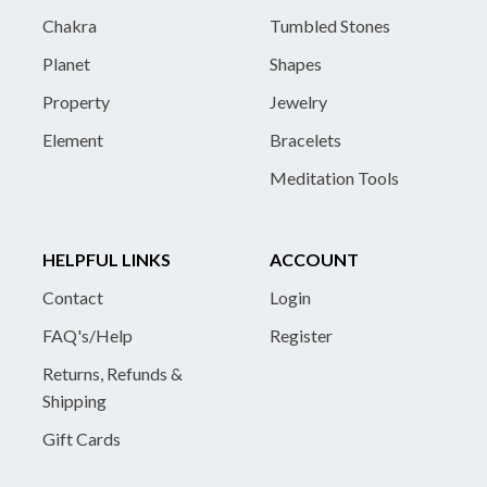
Chakra
Tumbled Stones
Planet
Shapes
Property
Jewelry
Element
Bracelets
Meditation Tools
HELPFUL LINKS
ACCOUNT
Contact
Login
FAQ's/Help
Register
Returns, Refunds &
Shipping
Gift Cards