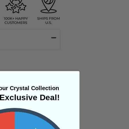
ur Crystal Collection
ms together,
Exclusive Deal!
rgy to grow and
your own unique
ges from your