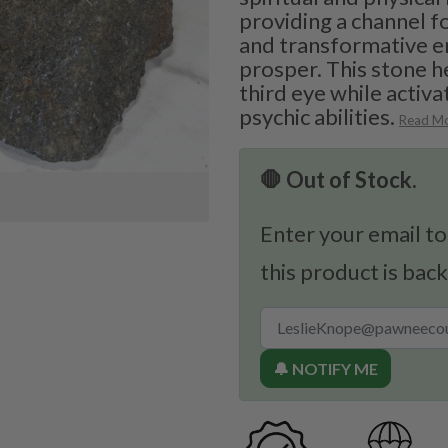
providing a channel 
and transformative e
prosper. This stone h
third eye while activ
psychic abilities.
Read M
🛑 Out of Stock.
Enter your email to
this product is back
🔔 NOTIFY ME