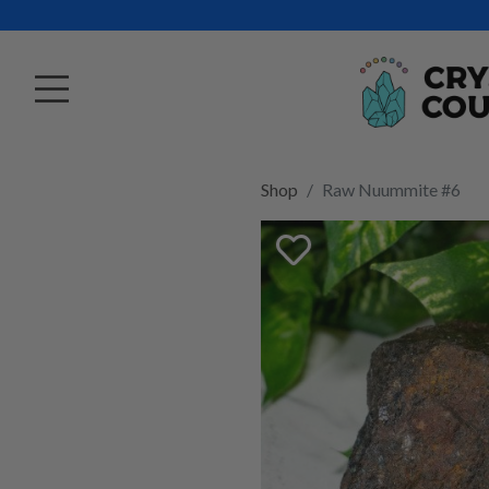
Shop
Raw Nuummite #6