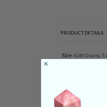
PRODUCT DETAILS
Size:
638 Grams. 5 
Deep Meaning
Nuummite works tow
providing a channe
prosper. This stone
psychic abilities. I