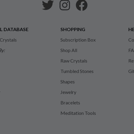
L DATABASE
SHOPPING
HE
 Crystals
Subscription Box
Co
By:
Shop All
FA
Raw Crystals
Re
Tumbled Stones
Gi
Shapes
y
Jewelry
Bracelets
Meditation Tools