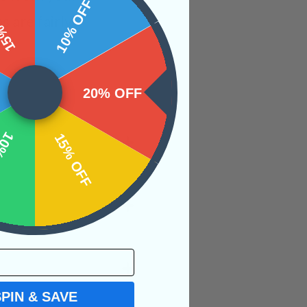
 OFF
10% OFF
 are fairly
20% OFF
OFF
15% OFF
SPIN & SAVE