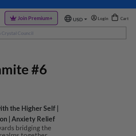
Join Premium+
Login
Cart
USD
mite #6
ith the Higher Self |
n | Anxiety Relief
rds bridging the
 realms together,