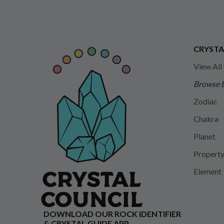
CRYSTA
View All
Browse 
Zodiac
Chakra
Planet
Propert
Element
DOWNLOAD OUR ROCK IDENTIFIER
& CRYSTAL GUIDE APP