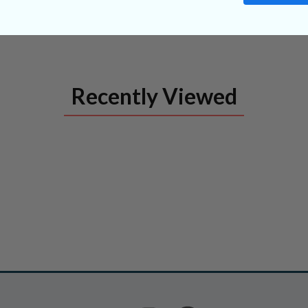
Recently Viewed