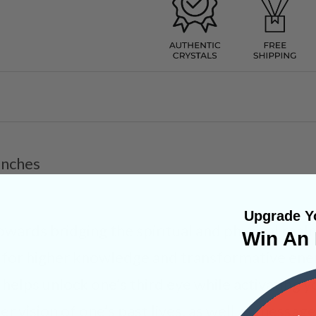
Inches
Upgrade Yo
ards bridging the spiritual and physical real
Win An 
l for higher knowledge and transformative ene
 helps unlock one’s third eye while activating 
nner vision of one’s past lives, as well as messa