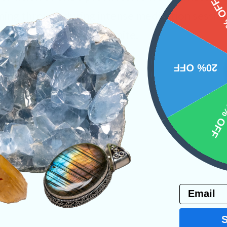
15%
ing through during intense meditation sessions
lly working with Nuummite.
ystals
20% OFF
10% 
PRODUCT
NS
Email