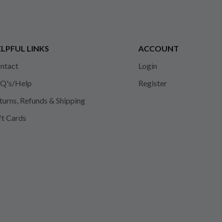
LPFUL LINKS
ACCOUNT
ntact
Login
Q's/Help
Register
turns, Refunds & Shipping
ft Cards