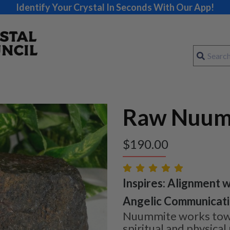
Identify Your Crystal In Seconds With Our App!
Raw Nuum
$
190.00
Inspires: Alignment w
Angelic Communicatio
Nuummite works towa
spiritual and physical