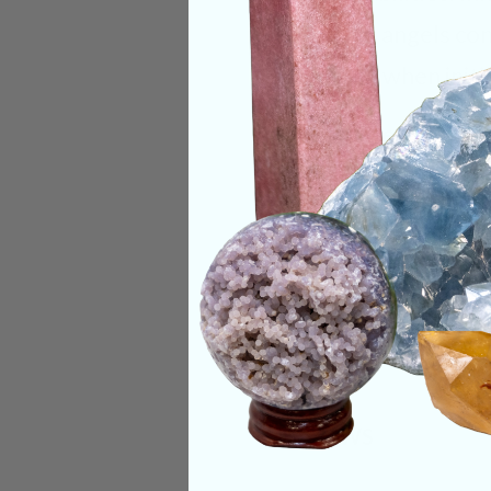
guardian angels com
common when initia
Categories:
Raw Cr
CRYSTALS IN THIS 
SHIPPING & RETUR
REVIEWS