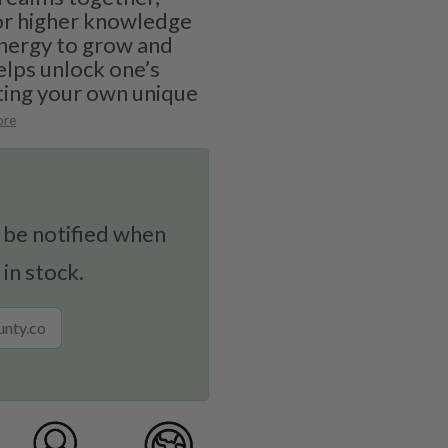
for higher knowledge
nergy to grow and
elps unlock one’s
ating your own unique
ore
 be notified when
 in stock.