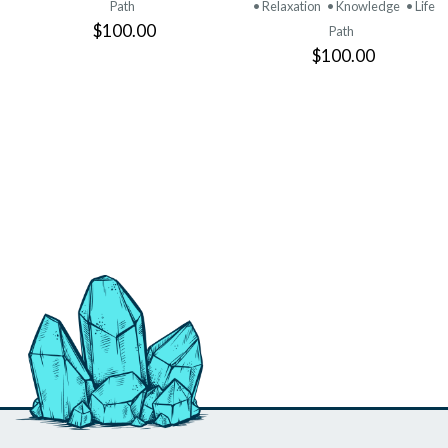
Path
• Relaxation
• Knowledge
• Life
$100.00
Path
$100.00