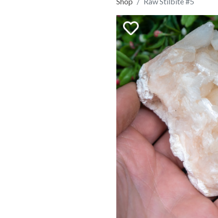
Shop
Raw Stilbite #5