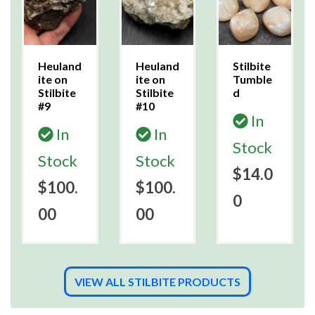
Heuland
Heuland
Stilbite
ite on
ite on
Tumble
Stilbite
Stilbite
d
#9
#10
In
In
In
Stock
Stock
Stock
$14.0
$100.
$100.
0
00
00
VIEW ALL STILBITE PRODUCTS