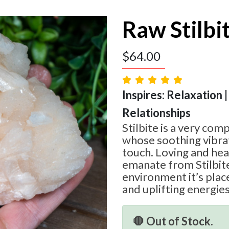
Raw Stilbi
$
64.00
Inspires: Relaxation
Relationships
Stilbite is a very co
whose soothing vibrat
touch. Loving and hea
emanate from Stilbite 
environment it’s place
and uplifting energies
🛑 Out of Stock.