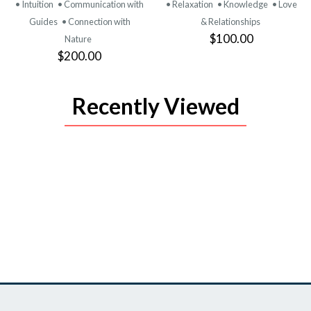
• Intuition
• Communication with
• Relaxation
• Knowledge
• Love
Guides
• Connection with
& Relationships
$100.00
Nature
$200.00
Recently Viewed