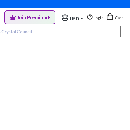
Join Premium+
Login
Cart
USD