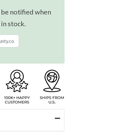
 be notified when
 in stock.