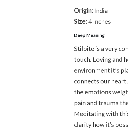
Origin:
India
Size:
4 Inches
Deep Meaning
Stilbite is a very 
touch. Loving and he
environment it’s pla
connects our heart,
the emotions weighi
pain and trauma th
Meditating with thi
clarity how it’s po