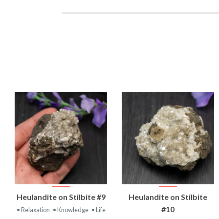
VIEW
VIEW
Heulandite on Stilbite #9
Heulandite on Stilbite
PRODUCT
PRODUCT
#10
• Relaxation
• Knowledge
• Life