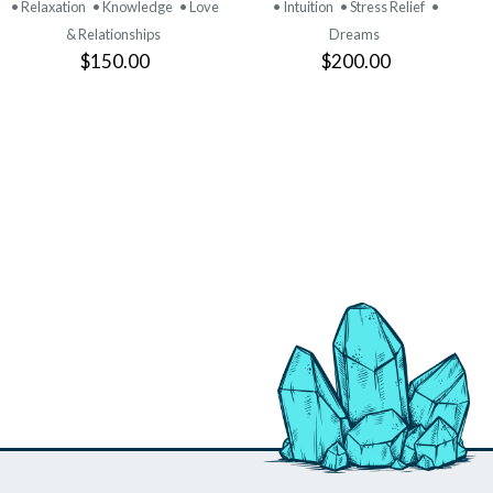
• Relaxation
• Knowledge
• Love
• Intuition
• Stress Relief
•
& Relationships
Dreams
$150.00
$200.00