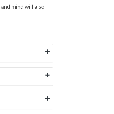
and mind will also