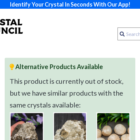
Identify Your Crystal In Seconds With Our App!
Alternative Products Available
This product is currently out of stock,
but we have similar products with the
same crystals available: