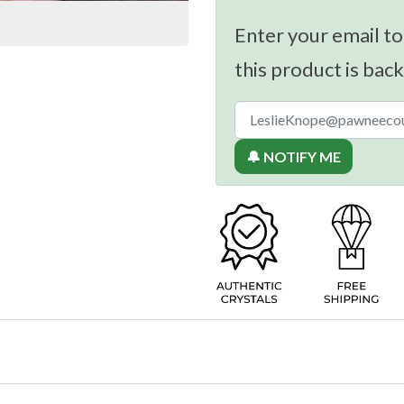
Enter your email to
this product is back
🔔 NOTIFY ME