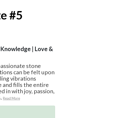
te #5
 | Knowledge | Love &
mpassionate stone
ions can be felt upon
ling vibrations
and fills the entire
d in with joy, passion,
.
Read More