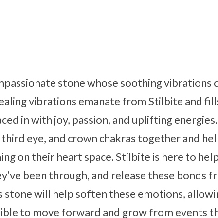
compassionate stone whose soothing vibrations 
aling vibrations emanate from Stilbite and fill
ced in with joy, passion, and uplifting energies
 third eye, and crown chakras together and hel
ng on their heart space. Stilbite is here to hel
ey’ve been through, and release these bonds f
s stone will help soften these emotions, allowi
ssible to move forward and grow from events that