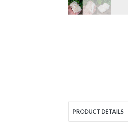
PRODUCT DETAILS