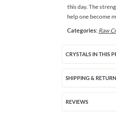
this day. The stren
help one become mu
Categories:
Raw Cr
CRYSTALS IN THIS 
SHIPPING & RETUR
REVIEWS