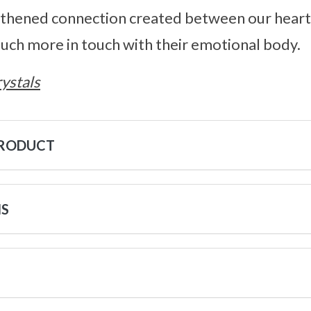
gthened connection created between our heart 
ch more in touch with their emotional body.
ystals
PRODUCT
NS