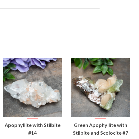
VIEW
VIEW
Apophyllite with Stilbite
Green Apophyllite with
PRODUCT
PRODUCT
#14
Stilbite and Scolocite #7