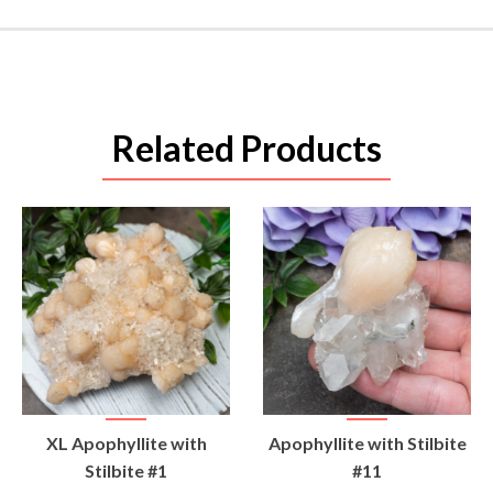
Related Products
VIEW
VIEW
XL Apophyllite with
Apophyllite with Stilbite
PRODUCT
PRODUCT
Stilbite #1
#11