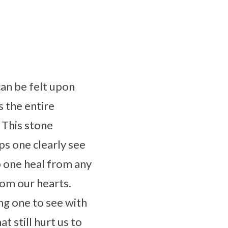
can be felt upon
s the entire
. This stone
ps one clearly see
p one heal from any
rom our hearts.
ng one to see with
 still hurt us to