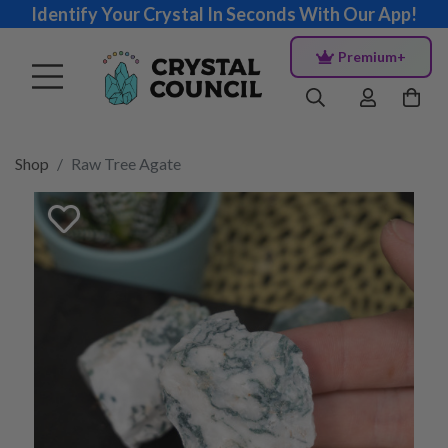
Identify Your Crystal In Seconds With Our App!
Premium+
Shop
Raw Tree Agate