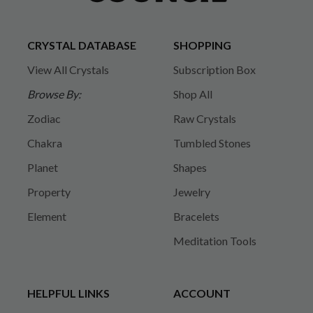
CRYSTAL DATABASE
SHOPPING
View All Crystals
Subscription Box
Browse By:
Shop All
Zodiac
Raw Crystals
Chakra
Tumbled Stones
Planet
Shapes
Property
Jewelry
Element
Bracelets
Meditation Tools
HELPFUL LINKS
ACCOUNT