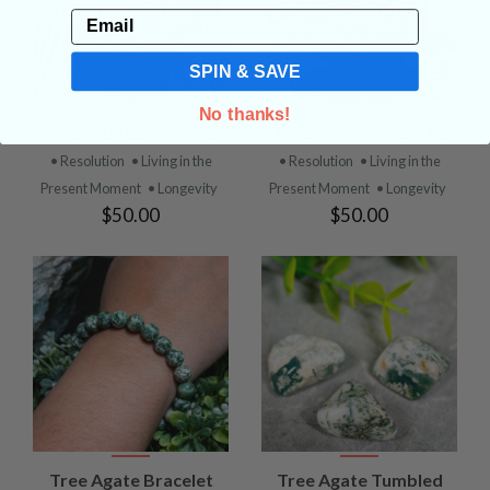
Email
SPIN & SAVE
No thanks!
Tree Agate Sphere #2
Tree Agate Sphere #1
• Resolution
• Living in the
• Resolution
• Living in the
Present Moment
• Longevity
Present Moment
• Longevity
$50.00
$50.00
Tree Agate Bracelet
Tree Agate Tumbled