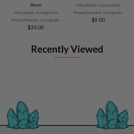
8mm
• Resolution
• Living in the
• Resolution
• Living in the
Present Moment
• Longevity
$9.00
Present Moment
• Longevity
$30.00
Recently Viewed