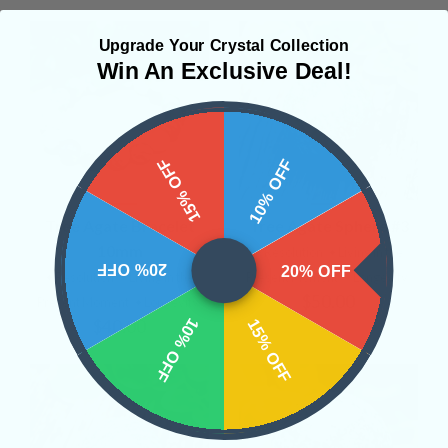
Upgrade Your Crystal Collection
Win An Exclusive Deal!
15% OFF
10% OFF
Tree Agate Bracelet
Tree Agate Sphere #3
10mm
• Resolution
• Living in the
20% OFF
20% OFF
• Resolution
• Living in the
Present Moment
• Longevity
$50.00
Present Moment
• Longevity
10% OFF
15% OFF
$40.00