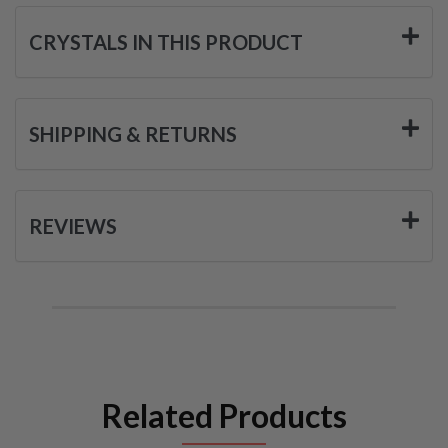
CRYSTALS IN THIS PRODUCT
SHIPPING & RETURNS
REVIEWS
Related Products