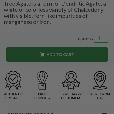
Tree Agate is a form of Dendritic Agate, a
white or colorless variety of Chalcedony
with visible, fern-like impurities of
manganese or iron.
QUANTITY
ADD TO CART