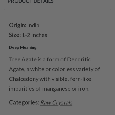
PRODUCT DETAILS
Origin:
India
Size:
1-2 Inches
Deep Meaning
Tree Agate is a form of Dendritic
Agate, a white or colorless variety of
Chalcedony with visible, fern-like
impurities of manganese or iron.
Categories:
Raw Crystals