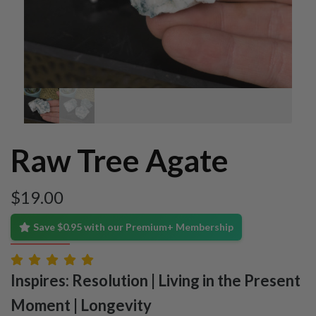
Raw Tree Agate
$
19.00
Save $0.95 with our Premium+ Membership
Inspires: Resolution | Living in the Present
Moment | Longevity