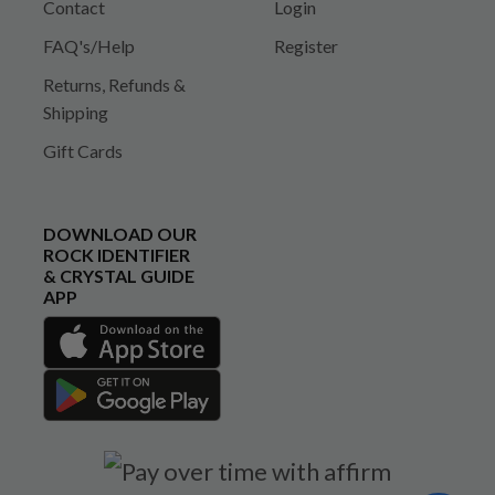
Contact
Login
FAQ's/Help
Register
Returns, Refunds &
Shipping
Gift Cards
DOWNLOAD OUR
ROCK IDENTIFIER
& CRYSTAL GUIDE
APP