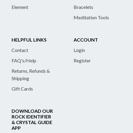
Element
Bracelets
Meditation Tools
HELPFUL LINKS
ACCOUNT
Contact
Login
FAQ's/Help
Register
Returns, Refunds &
Shipping
Gift Cards
DOWNLOAD OUR
ROCK IDENTIFIER
& CRYSTAL GUIDE
APP