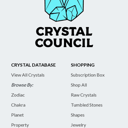
CRYSTAL DATABASE
SHOPPING
View All Crystals
Subscription Box
Browse By:
Shop All
Zodiac
Raw Crystals
Chakra
Tumbled Stones
Planet
Shapes
Property
Jewelry