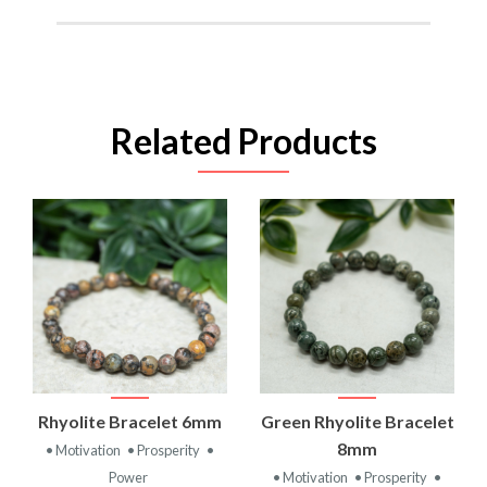
Related Products
Rhyolite Bracelet 6mm
Green Rhyolite Bracelet
8mm
• Motivation
• Prosperity
•
Power
• Motivation
• Prosperity
•