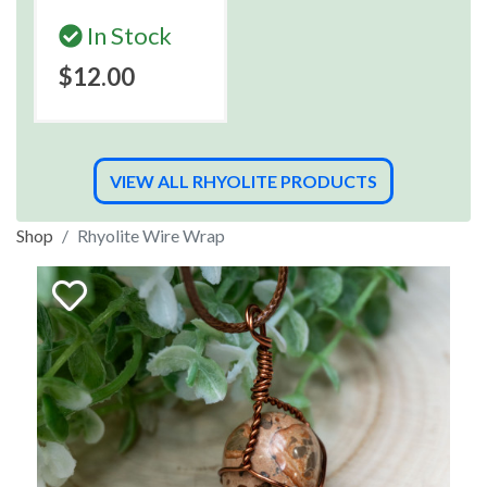
In Stock
$12.00
VIEW ALL RHYOLITE PRODUCTS
Shop
Rhyolite Wire Wrap