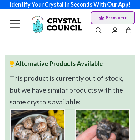
Identify Your Crystal In Seconds With Our App!
Premium+
Alternative Products Available
This product is currently out of stock,
but we have similar products with the
same crystals available: