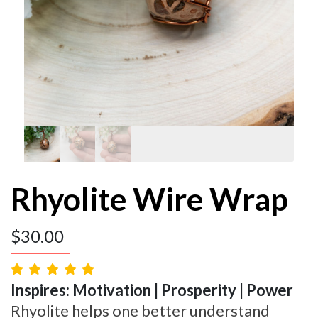
Rhyolite Wire Wrap
$
30.00
Inspires: Motivation | Prosperity | Power
Rhyolite helps one better understand