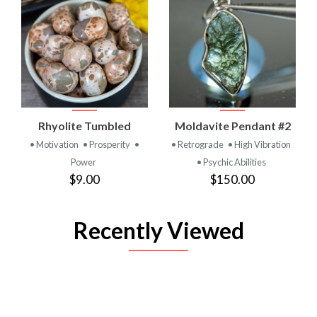
Rhyolite Tumbled
Moldavite Pendant #2
• Motivation
• Prosperity
•
• Retrograde
• High Vibration
Power
• Psychic Abilities
$9.00
$150.00
Recently Viewed