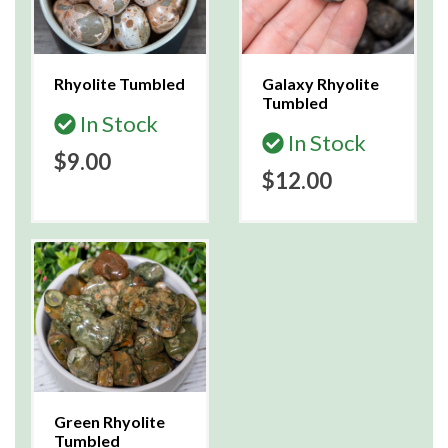
Rhyolite Tumbled
Galaxy Rhyolite
Tumbled
In Stock
In Stock
$9.00
$12.00
Green Rhyolite
Tumbled