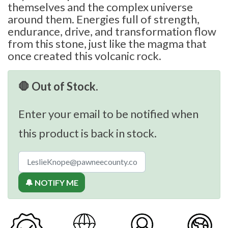
themselves and the complex universe
around them. Energies full of strength,
endurance, drive, and transformation flow
from this stone, just like the magma that
once created this volcanic rock.
🛑 Out of Stock.
Enter your email to be notified when
this product is back in stock.
🔔 NOTIFY ME