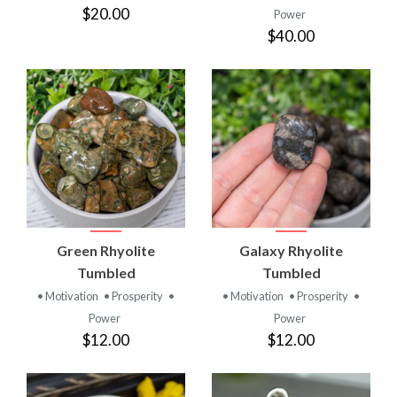
$20.00
Power
$40.00
Green Rhyolite
Galaxy Rhyolite
Tumbled
Tumbled
• Motivation
• Prosperity
•
• Motivation
• Prosperity
•
Power
Power
$12.00
$12.00