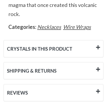
magma that once created this volcanic
rock.
Categories:
Necklaces
Wire Wraps
CRYSTALS IN THIS PRODUCT
SHIPPING & RETURNS
REVIEWS