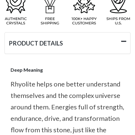
PRODUCT DETAILS
Deep Meaning
Rhyolite helps one better understand
themselves and the complex universe
around them. Energies full of strength,
endurance, drive, and transformation
flow from this stone, just like the