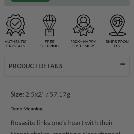
PRODUCT DETAILS
Size:
2.5x2" / 57.17g
Deep Meaning
Rosasite links one’s heart with their
throat chakra, creating a clear channel