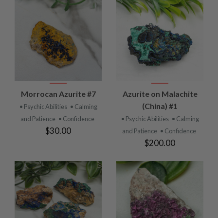
Morrocan Azurite #7
Azurite on Malachite
(China) #1
• Psychic Abilities
• Calming
and Patience
• Confidence
• Psychic Abilities
• Calming
$30.00
and Patience
• Confidence
$200.00