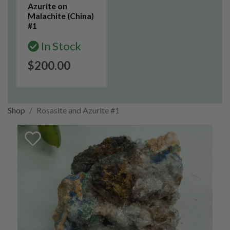
Azurite on
Malachite (China)
#1
In Stock
$200.00
Shop
Rosasite and Azurite #1