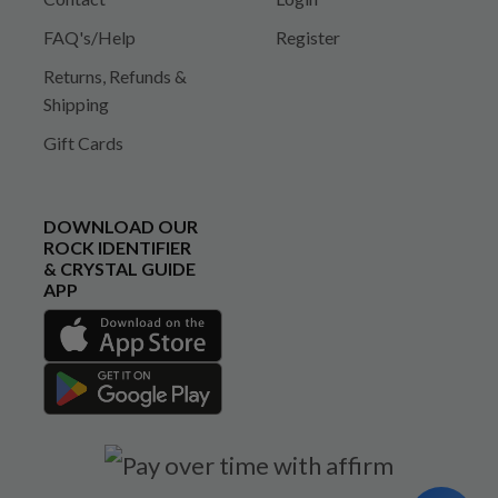
FAQ's/Help
Register
Returns, Refunds &
Shipping
Gift Cards
DOWNLOAD OUR
ROCK IDENTIFIER
& CRYSTAL GUIDE
APP