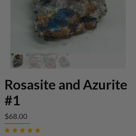
Rosasite and Azurite
#1
$
68.00