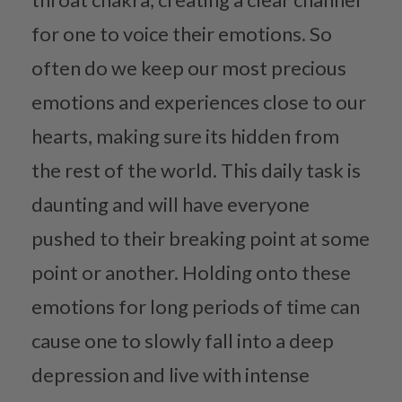
for one to voice their emotions. So
often do we keep our most precious
emotions and experiences close to our
hearts, making sure its hidden from
the rest of the world. This daily task is
daunting and will have everyone
pushed to their breaking point at some
point or another. Holding onto these
emotions for long periods of time can
cause one to slowly fall into a deep
depression and live with intense