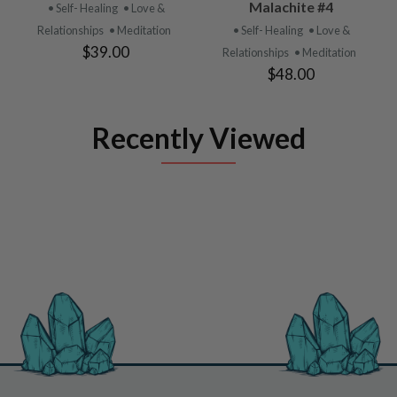
Malachite #4
• Self- Healing
• Love &
Relationships
• Meditation
• Self- Healing
• Love &
$39.00
Relationships
• Meditation
$48.00
Recently Viewed