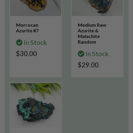
Morrocan
Medium Raw
Azurite #7
Azurite &
Malachite
In Stock
Random
$30.00
In Stock
$29.00