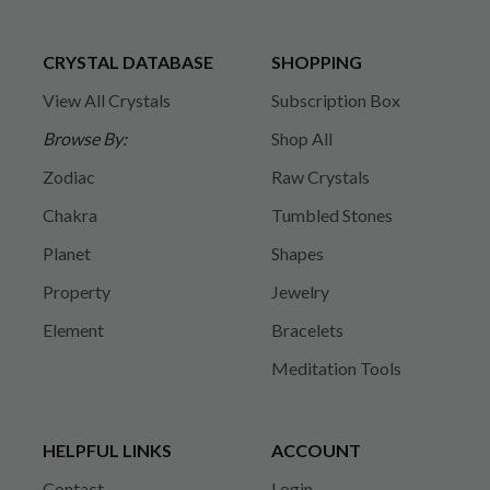
CRYSTAL DATABASE
SHOPPING
View All Crystals
Subscription Box
Browse By:
Shop All
Zodiac
Raw Crystals
Chakra
Tumbled Stones
Planet
Shapes
Property
Jewelry
Element
Bracelets
Meditation Tools
HELPFUL LINKS
ACCOUNT
Contact
Login