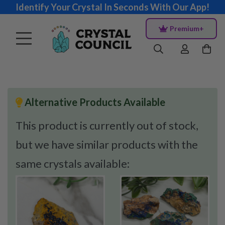
Identify Your Crystal In Seconds With Our App!
Premium+
Alternative Products Available
This product is currently out of stock,
but we have similar products with the
same crystals available: