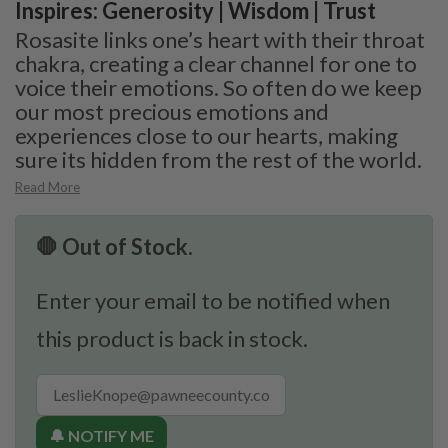
Inspires: Generosity | Wisdom | Trust
Rosasite links one’s heart with their throat
chakra, creating a clear channel for one to
voice their emotions. So often do we keep
our most precious emotions and
experiences close to our hearts, making
sure its hidden from the rest of the world.
Read More
🛑 Out of Stock.
Enter your email to be notified when
this product is back in stock.
🔔 NOTIFY ME