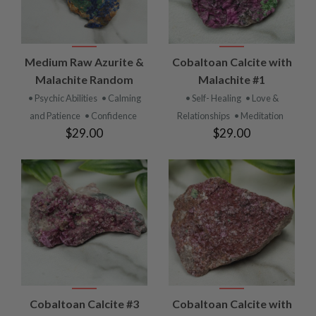
Medium Raw Azurite &
Cobaltoan Calcite with
Malachite Random
Malachite #1
• Psychic Abilities
• Calming
• Self- Healing
• Love &
and Patience
• Confidence
Relationships
• Meditation
$29.00
$29.00
Cobaltoan Calcite #3
Cobaltoan Calcite with