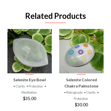
Related Products
Selenite Eye Bowl
Selenite Colored
Chakra Palmstone
• Clarity
• Protection
•
Meditation
• Retrograde
• Clarity
•
$35.00
Protection
$30.00