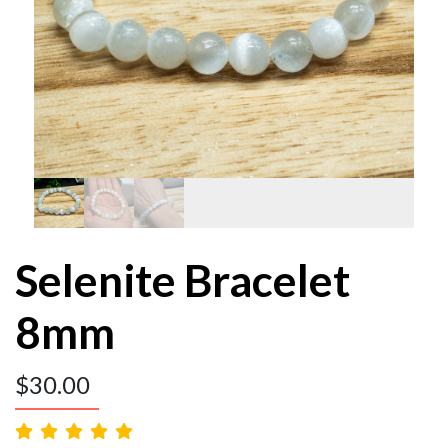
Selenite Bracelet
8mm
$
30.00