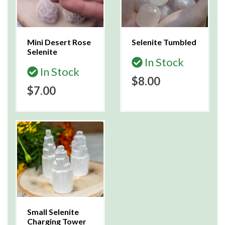
Mini Desert Rose
Selenite Tumbled
Selenite
In Stock
In Stock
$8.00
$7.00
Small Selenite
Charging Tower