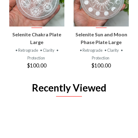
Selenite Chakra Plate
Selenite Sun and Moon
Large
Phase Plate Large
• Retrograde
• Clarity
•
• Retrograde
• Clarity
•
Protection
Protection
$100.00
$100.00
Recently Viewed