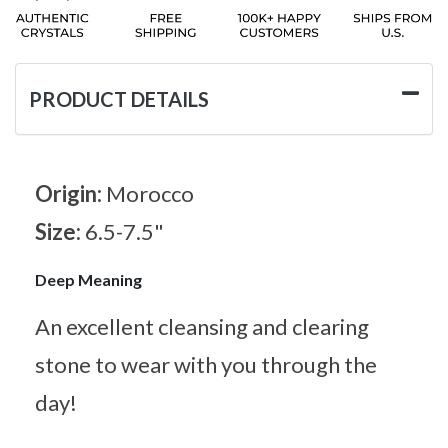
PRODUCT DETAILS
Origin:
Morocco
Size:
6.5-7.5"
Deep Meaning
An excellent cleansing and clearing
stone to wear with you through the
day!