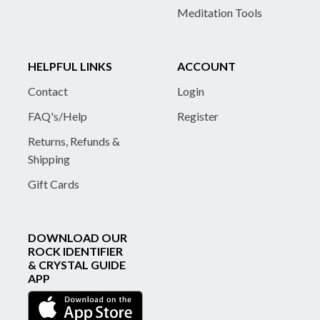
Meditation Tools
HELPFUL LINKS
ACCOUNT
Contact
Login
FAQ's/Help
Register
Returns, Refunds &
Shipping
Gift Cards
DOWNLOAD OUR
ROCK IDENTIFIER
& CRYSTAL GUIDE
APP