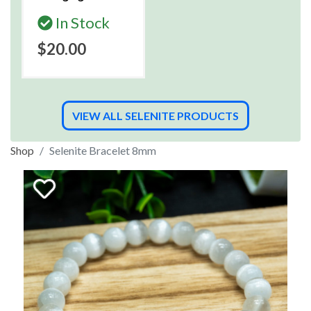
In Stock
$20.00
VIEW ALL SELENITE PRODUCTS
Shop
Selenite Bracelet 8mm