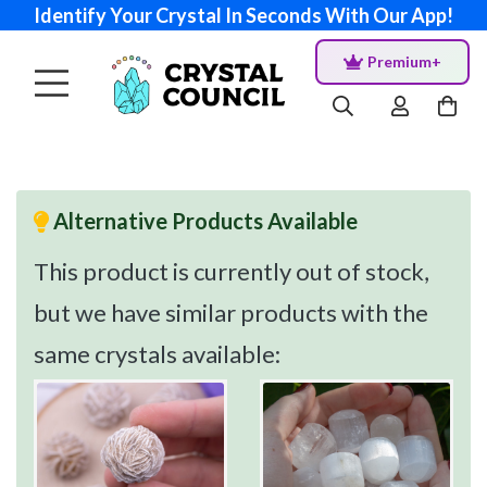
Identify Your Crystal In Seconds With Our App!
Premium+
Alternative Products Available
This product is currently out of stock,
but we have similar products with the
same crystals available: