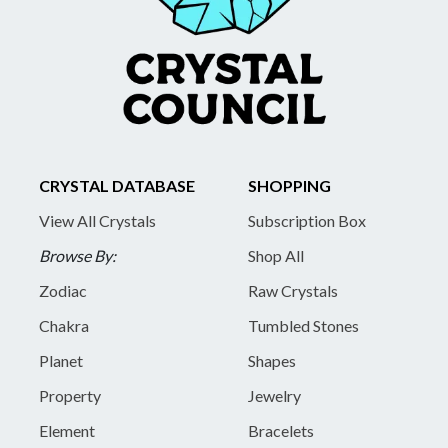
CRYSTAL DATABASE
SHOPPING
View All Crystals
Subscription Box
Browse By:
Shop All
Zodiac
Raw Crystals
Chakra
Tumbled Stones
Planet
Shapes
Property
Jewelry
Element
Bracelets