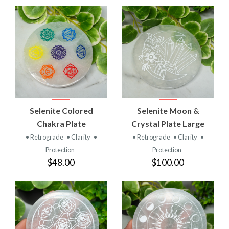
Selenite Colored
Selenite Moon &
Chakra Plate
Crystal Plate Large
• Retrograde
• Clarity
•
• Retrograde
• Clarity
•
Protection
Protection
$48.00
$100.00