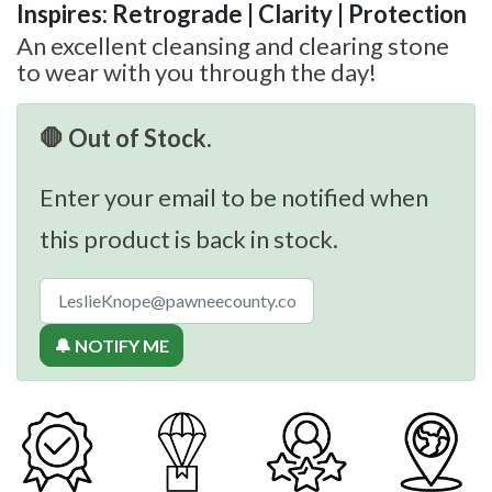
Inspires: Retrograde | Clarity | Protection
An excellent cleansing and clearing stone
to wear with you through the day!
🛑 Out of Stock.
Enter your email to be notified when
this product is back in stock.
🔔 NOTIFY ME