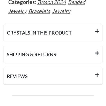
Categories:
Tucson 2024
Beaded
Jewelry
Bracelets
Jewelry
CRYSTALS IN THIS PRODUCT
SHIPPING & RETURNS
REVIEWS