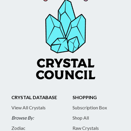
CRYSTAL DATABASE
SHOPPING
View All Crystals
Subscription Box
Browse By:
Shop All
Zodiac
Raw Crystals