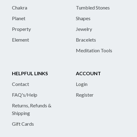
Chakra
Tumbled Stones
Planet
Shapes
Property
Jewelry
Element
Bracelets
Meditation Tools
HELPFUL LINKS
ACCOUNT
Contact
Login
FAQ's/Help
Register
Returns, Refunds &
Shipping
Gift Cards