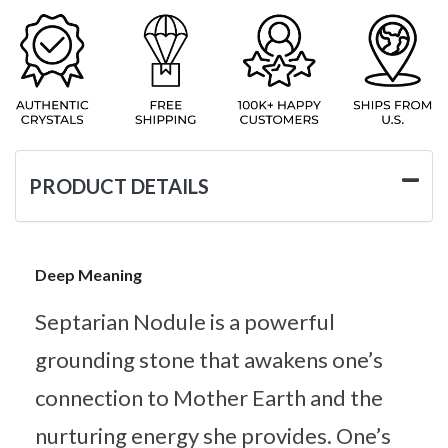
PRODUCT DETAILS
Deep Meaning
Septarian Nodule is a powerful
grounding stone that awakens one’s
connection to Mother Earth and the
nurturing energy she provides. One’s