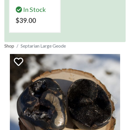
In Stock
$39.00
Shop
Septarian Large Geode