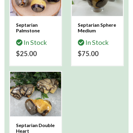
Septarian
Septarian Sphere
Palmstone
Medium
In Stock
In Stock
$25.00
$75.00
Septarian Double
Heart