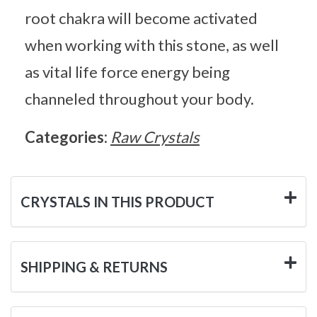
root chakra will become activated
when working with this stone, as well
as vital life force energy being
channeled throughout your body.
Categories:
Raw Crystals
CRYSTALS IN THIS PRODUCT
SHIPPING & RETURNS