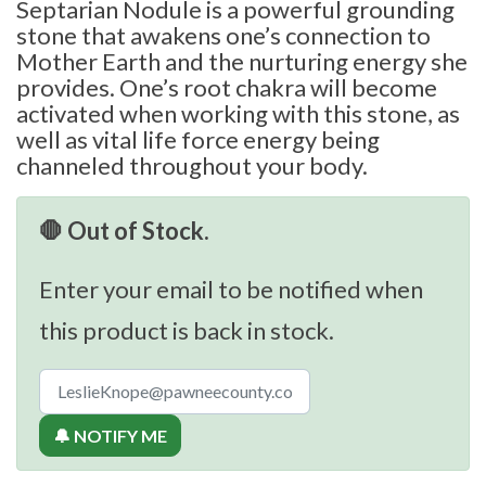
Septarian Nodule is a powerful grounding
stone that awakens one’s connection to
Mother Earth and the nurturing energy she
provides. One’s root chakra will become
activated when working with this stone, as
well as vital life force energy being
channeled throughout your body.
🛑 Out of Stock.
Enter your email to be notified when
this product is back in stock.
🔔 NOTIFY ME