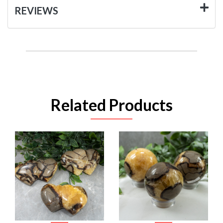
REVIEWS
Related Products