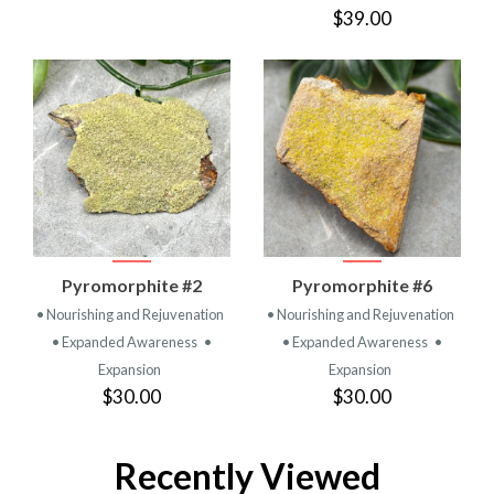
$39.00
Pyromorphite #2
Pyromorphite #6
• Nourishing and Rejuvenation
• Nourishing and Rejuvenation
• Expanded Awareness
•
• Expanded Awareness
•
Expansion
Expansion
$30.00
$30.00
Recently Viewed