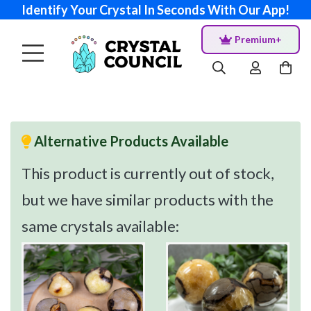
Identify Your Crystal In Seconds With Our App!
Premium+
Alternative Products Available
This product is currently out of stock,
but we have similar products with the
same crystals available: