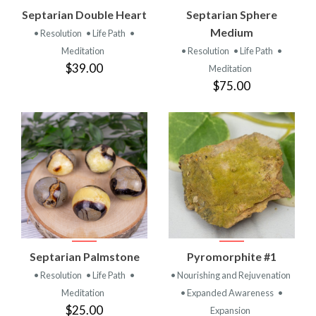
Septarian Double Heart
Septarian Sphere
Medium
• Resolution
• Life Path
•
Meditation
• Resolution
• Life Path
•
$39.00
Meditation
$75.00
Septarian Palmstone
Pyromorphite #1
• Resolution
• Life Path
•
• Nourishing and Rejuvenation
Meditation
• Expanded Awareness
•
$25.00
Expansion