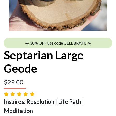
☀️ 30% OFF use code CELEBRATE ☀️
Septarian Large
Geode
$
29.00
Inspires: Resolution | Life Path |
Meditation