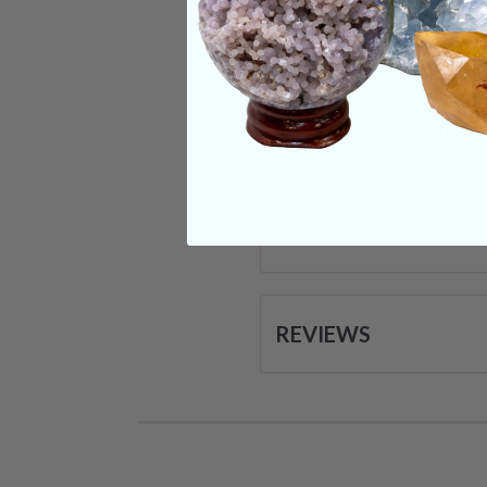
Categories:
Raw Cr
CRYSTALS IN THIS 
SHIPPING & RETUR
REVIEWS