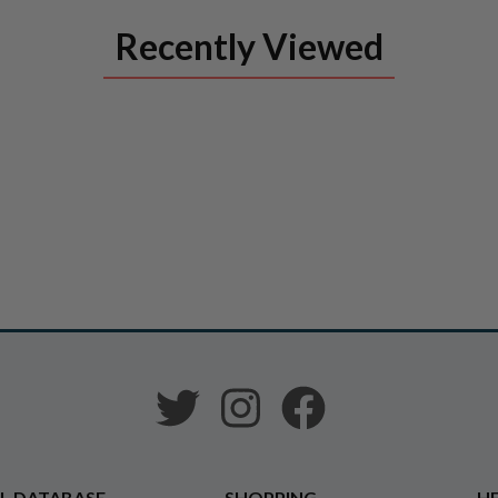
Recently Viewed
L DATABASE
SHOPPING
HE