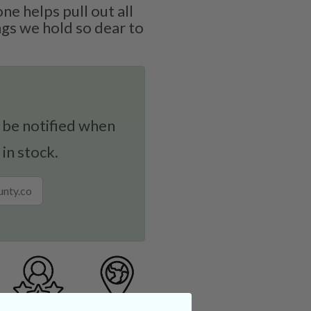
one helps pull out all
gs we hold so dear to
 be notified when
 in stock.