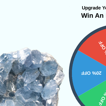
Upgrade Yo
Win An 
15%
20% OFF
 a talisman of love that will help one discover
stone helps pull out all the suppressed feeling
10% 
brations that emanate from Cobaltoan Calcite wi
at guard around these precious emotions and r