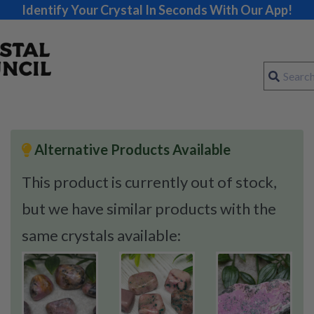
Identify Your Crystal In Seconds With Our App!
Alternative Products Available
This product is currently out of stock,
but we have similar products with the
same crystals available: