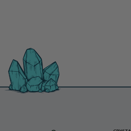
CRYSTA