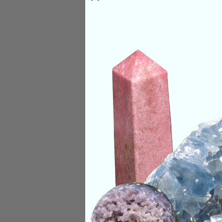
PRODUCT DETAILS
Origin:
Morocco
Size:
2-3 Inches
Deep Meaning
Cobaltoan Calcite is
buried within. This 
us. The relaxing vi
finally dropping th