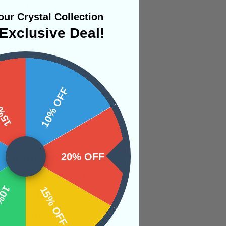
ur Crystal Collection
Exclusive Deal!
 OFF
10% OFF
 their true emotions
20% OFF
s we hold so dear to
OFF
15% OFF
ll assist one in
elease them.