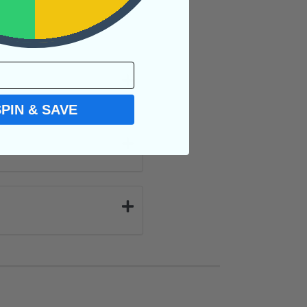
SPIN & SAVE