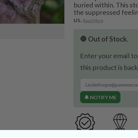
buried within. This st
the suppressed feelin
us.
Read More
🛑 Out of Stock.
Enter your email to
this product is back
🔔 NOTIFY ME