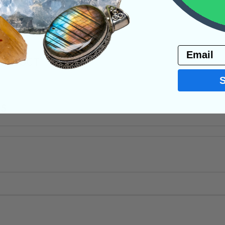
ystals
Email
PRODUCT
NS