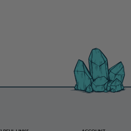
LPFUL LINKS
ACCOUNT