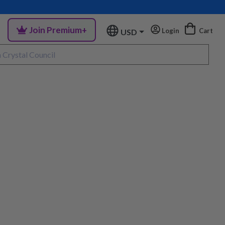
Join Premium+
Login
Cart
USD