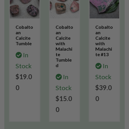
Cobalto
Cobalto
Cobalto
an
an
an
Calcite
Calcite
Calcite
Tumble
with
with
Malachi
Malachi
In
te
te #13
Tumble
Stock
In
d
$19.0
In
Stock
0
Stock
$39.0
$15.0
0
0