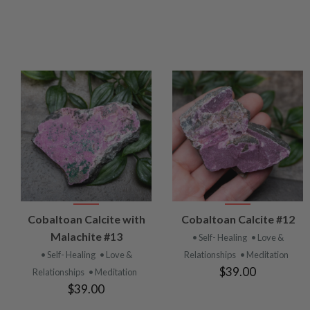
VIEW
VIEW
Cobaltoan Calcite with
Cobaltoan Calcite #12
PRODUCT
PRODUCT
Malachite #13
• Self- Healing
• Love &
• Self- Healing
• Love &
Relationships
• Meditation
$39.00
Relationships
• Meditation
$39.00