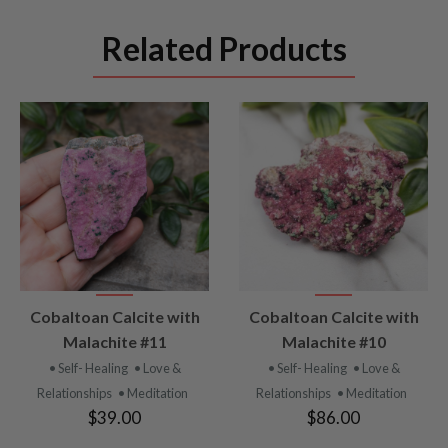
Related Products
VIEW
VIEW
Cobaltoan Calcite with
Cobaltoan Calcite with
PRODUCT
PRODUCT
Malachite #11
Malachite #10
• Self- Healing
• Love &
• Self- Healing
• Love &
Relationships
• Meditation
Relationships
• Meditation
$39.00
$86.00