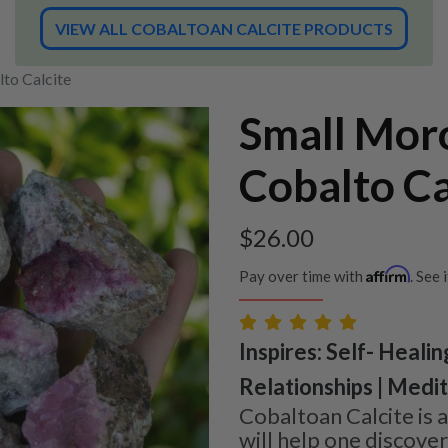
VIEW ALL COBALTOAN CALCITE PRODUCTS
to Calcite
Small Mor
Cobalto Ca
$
26.00
Affirm
Pay over time with
. See 
Inspires: Self- Healin
Relationships | Medi
Cobaltoan Calcite is a
will help one discove