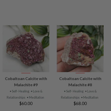
VIEW
VIEW
Cobaltoan Calcite with
Cobaltoan Calcite with
PRODUCT
PRODUCT
Malachite #9
Malachite #8
• Self- Healing
• Love &
• Self- Healing
• Love &
Relationships
• Meditation
Relationships
• Meditation
$60.00
$68.00