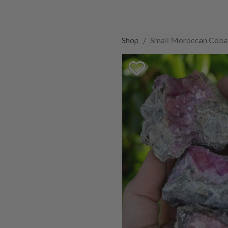
Shop
Small Moroccan Cobal