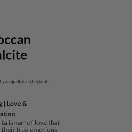
occan
lcite
if you qualify at checkout.
g | Love &
tation
 talisman of love that
r their true emotions