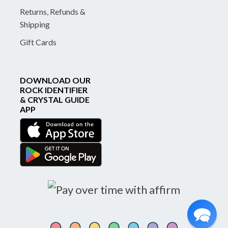
Returns, Refunds &
Shipping
Gift Cards
DOWNLOAD OUR
ROCK IDENTIFIER
& CRYSTAL GUIDE
APP