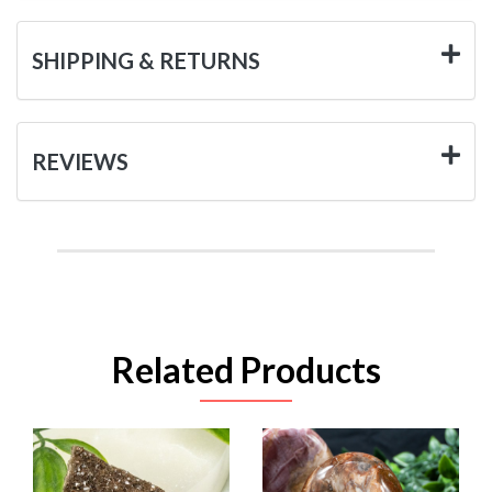
SHIPPING & RETURNS
REVIEWS
Related Products