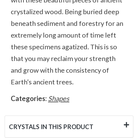
crystalized wood. Being buried deep
beneath sediment and forestry for an
extremely long amount of time left
these specimens agatized. This is so
that you may reclaim your strength
and grow with the consistency of
Earth’s ancient trees.
Categories:
Shapes
CRYSTALS IN THIS PRODUCT