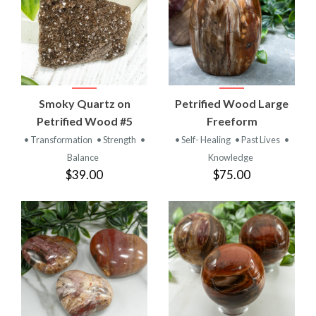
Smoky Quartz on
Petrified Wood Large
Petrified Wood #5
Freeform
• Transformation
• Strength
•
• Self- Healing
• Past Lives
•
Balance
Knowledge
$39.00
$75.00