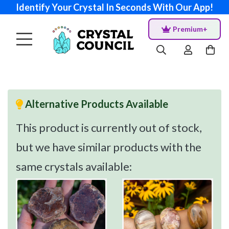
Identify Your Crystal In Seconds With Our App!
Premium+
Alternative Products Available
This product is currently out of stock,
but we have similar products with the
same crystals available: