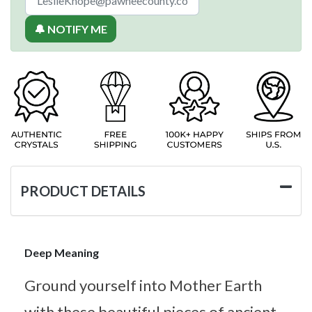
🔔 NOTIFY ME
PRODUCT DETAILS
Deep Meaning
Ground yourself into Mother Earth
with these beautiful pieces of ancient