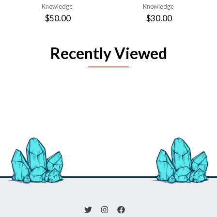
Knowledge
Knowledge
$50.00
$30.00
Recently Viewed