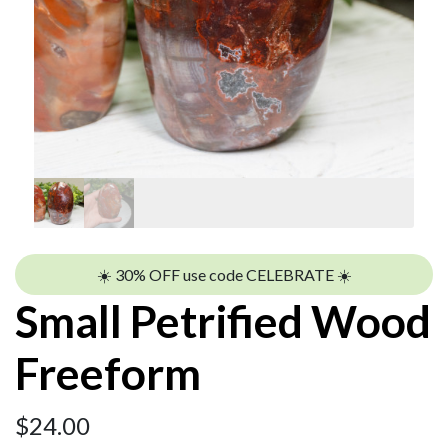
☀️ 30% OFF use code CELEBRATE ☀️
Small Petrified Wood
Freeform
$
24.00