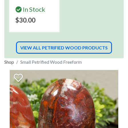
In Stock
$30.00
VIEW ALL PETRIFIED WOOD PRODUCTS
Shop
Small Petrified Wood Freeform