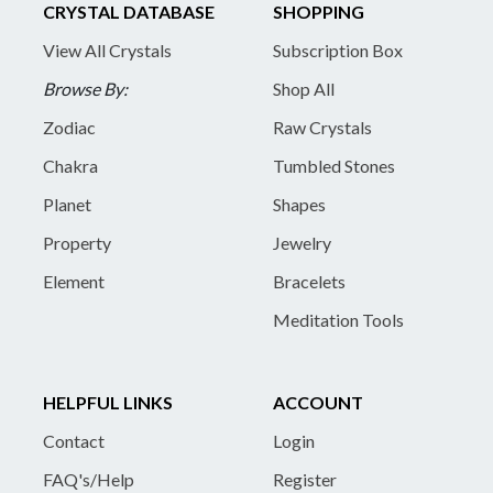
CRYSTAL DATABASE
SHOPPING
View All Crystals
Subscription Box
Browse By:
Shop All
Zodiac
Raw Crystals
Chakra
Tumbled Stones
Planet
Shapes
Property
Jewelry
Element
Bracelets
Meditation Tools
HELPFUL LINKS
ACCOUNT
Contact
Login
FAQ's/Help
Register