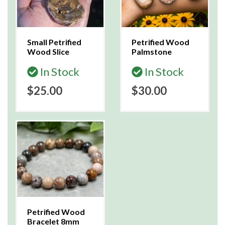
Small Petrified
Petrified Wood
Wood Slice
Palmstone
In Stock
In Stock
$25.00
$30.00
Petrified Wood
Bracelet 8mm