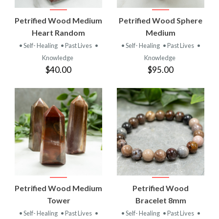
Petrified Wood Medium
Petrified Wood Sphere
Heart Random
Medium
• Self- Healing
• Past Lives
•
• Self- Healing
• Past Lives
•
Knowledge
Knowledge
$40.00
$95.00
Petrified Wood Medium
Petrified Wood
Tower
Bracelet 8mm
• Self- Healing
• Past Lives
•
• Self- Healing
• Past Lives
•