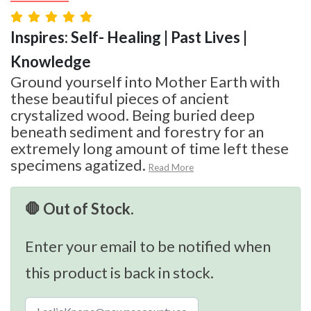
Inspires: Self- Healing | Past Lives |
Knowledge
Ground yourself into Mother Earth with
these beautiful pieces of ancient
crystalized wood. Being buried deep
beneath sediment and forestry for an
extremely long amount of time left these
specimens agatized.
Read More
🛑 Out of Stock.
Enter your email to be notified when
this product is back in stock.