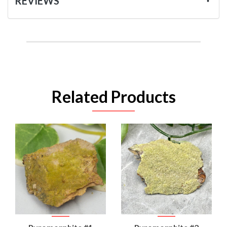
REVIEWS
Related Products