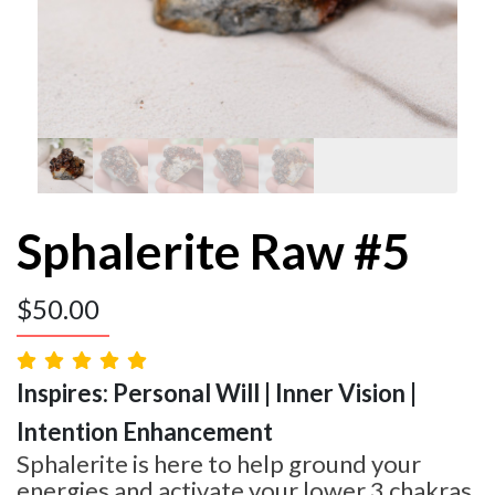
Sphalerite Raw #5
$
50.00
Inspires: Personal Will | Inner Vision |
Intention Enhancement
Sphalerite is here to help ground your
energies and activate your lower 3 chakras.