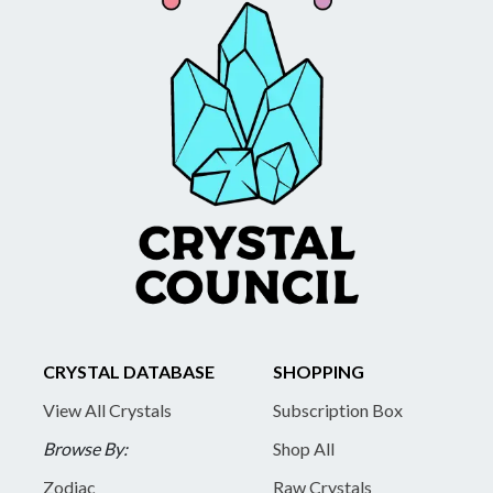
CRYSTAL DATABASE
SHOPPING
View All Crystals
Subscription Box
Browse By:
Shop All
Zodiac
Raw Crystals