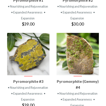
Pyromorphite #1
Pyromorphite #2
• Nourishing and Rejuvenation
• Nourishing and Rejuvenation
• Expanded Awareness
•
• Expanded Awareness
•
Expansion
Expansion
$39.00
$30.00
Pyromorphite #3
Pyromorphite (Gemmy)
#4
• Nourishing and Rejuvenation
• Expanded Awareness
•
• Nourishing and Rejuvenation
Expansion
• Expanded Awareness
•
$39.00
Expansion