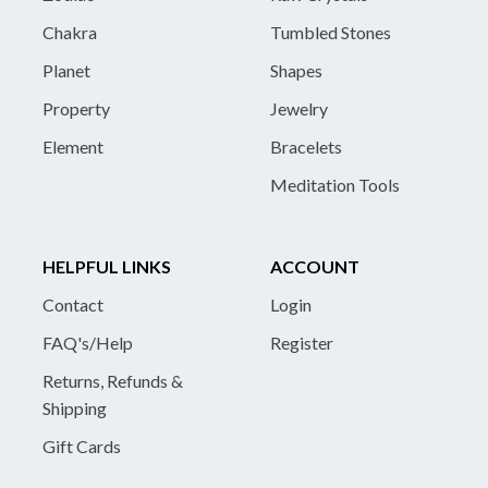
Chakra
Tumbled Stones
Planet
Shapes
Property
Jewelry
Element
Bracelets
Meditation Tools
HELPFUL LINKS
ACCOUNT
Contact
Login
FAQ's/Help
Register
Returns, Refunds &
Shipping
Gift Cards