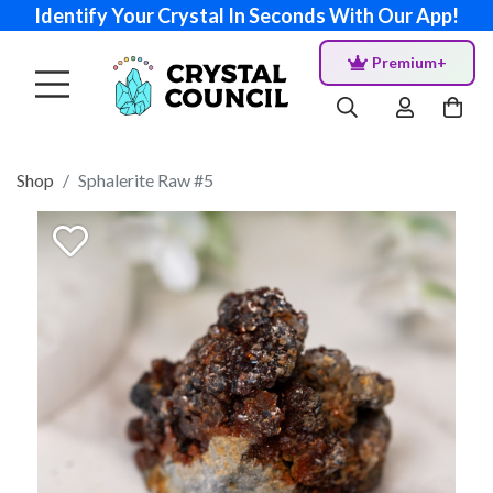
Identify Your Crystal In Seconds With Our App!
Premium+
Shop
Sphalerite Raw #5