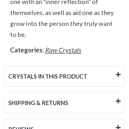
one with an “inner reflection” of
themselves, as well as aid one as they
grow into the person they truly want
to be.
Categories:
Raw Crystals
CRYSTALS IN THIS PRODUCT
SHIPPING & RETURNS