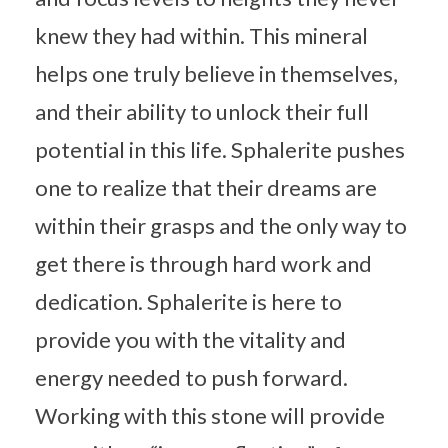
knew they had within. This mineral
helps one truly believe in themselves,
and their ability to unlock their full
potential in this life. Sphalerite pushes
one to realize that their dreams are
within their grasps and the only way to
get there is through hard work and
dedication. Sphalerite is here to
provide you with the vitality and
energy needed to push forward.
Working with this stone will provide