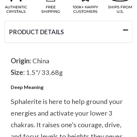
PRODUCT DETAILS
Origin:
China
Size:
1.5"/ 33.68g
Deep Meaning
Sphalerite is here to help ground your
energies and activate your lower 3
chakras. It raises one’s courage, drive,
and focus levels to heights they never