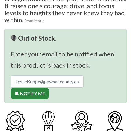
It raises one’s courage, drive, and focus
levels to heights they never knew they had
within.
Read More
🛑 Out of Stock.
Enter your email to be notified when
this product is back in stock.
🔔 NOTIFY ME