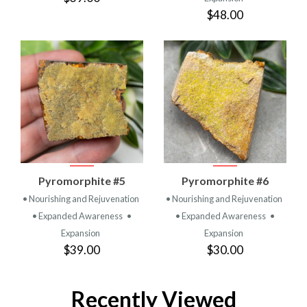
$48.00
Pyromorphite #5
Pyromorphite #6
• Nourishing and Rejuvenation
• Nourishing and Rejuvenation
• Expanded Awareness
•
• Expanded Awareness
•
Expansion
Expansion
$39.00
$30.00
Recently Viewed