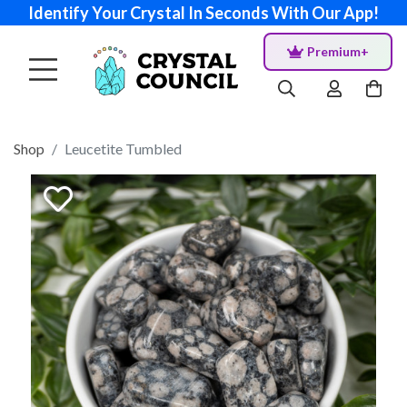
Identify Your Crystal In Seconds With Our App!
Premium+
Shop
Leucetite Tumbled