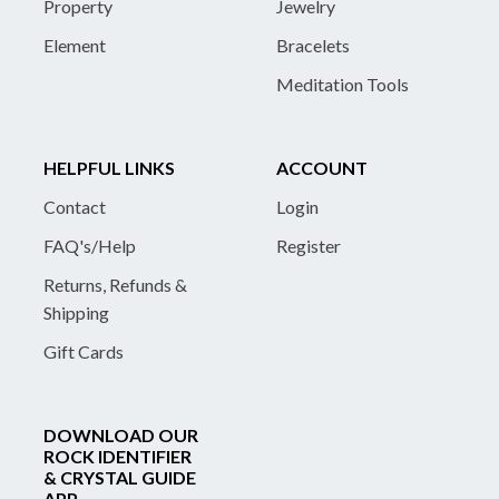
Property
Jewelry
Element
Bracelets
Meditation Tools
HELPFUL LINKS
ACCOUNT
Contact
Login
FAQ's/Help
Register
Returns, Refunds &
Shipping
Gift Cards
DOWNLOAD OUR
ROCK IDENTIFIER
& CRYSTAL GUIDE
APP