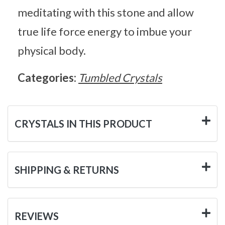
meditating with this stone and allow
true life force energy to imbue your
physical body.
Categories:
Tumbled Crystals
CRYSTALS IN THIS PRODUCT
SHIPPING & RETURNS
REVIEWS