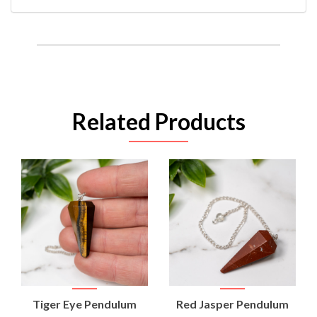
Related Products
Tiger Eye Pendulum
Red Jasper Pendulum