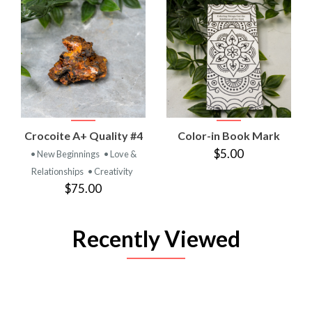
Crocoite A+ Quality #4
Color-in Book Mark
$5.00
• New Beginnings
• Love &
Relationships
• Creativity
$75.00
Recently Viewed