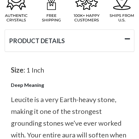
PRODUCT DETAILS
Size:
1 Inch
Deep Meaning
Leucite is a very Earth-heavy stone,
making it one of the strongest
grounding stones we’ve ever worked
with. Your entire aura will soften when