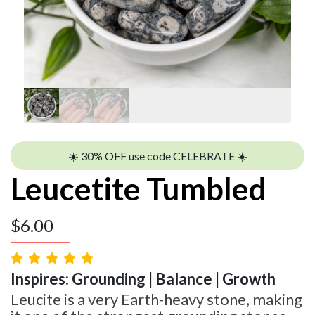
☀️ 30% OFF use code CELEBRATE ☀️
Leucetite Tumbled
$
6.00
Inspires: Grounding | Balance | Growth
Leucite is a very Earth-heavy stone, making