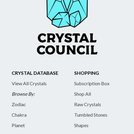
CRYSTAL DATABASE
SHOPPING
View All Crystals
Subscription Box
Browse By:
Shop All
Zodiac
Raw Crystals
Chakra
Tumbled Stones
Planet
Shapes