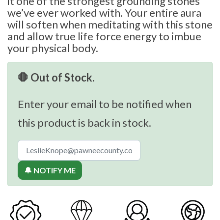
it one of the strongest grounding stones
we’ve ever worked with. Your entire aura
will soften when meditating with this stone
and allow true life force energy to imbue
your physical body.
🛑 Out of Stock.
Enter your email to be notified when
this product is back in stock.
🔔 NOTIFY ME