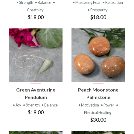
• Strength
• Balance
•
• Mastering Fear
• Relaxation
Creativity
• Prosperity
$18.00
$18.00
Green Aventurine
Peach Moonstone
Pendulum
Palmstone
• Joy
• Strength
• Balance
• Motivation
• Power
•
$18.00
Physical Healing
$30.00