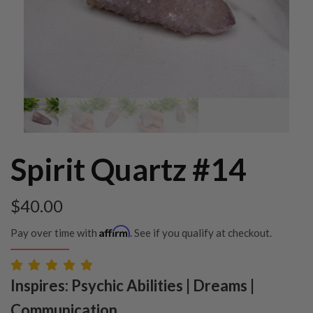
Spirit Quartz #14
$
40.00
Affirm
Pay over time with
. See if you qualify at checkout.
Inspires: Psychic Abilities | Dreams |
Communication