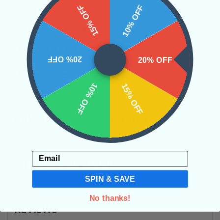
15% OFF
10% OFF
are inside this energy shell. Here, we
can begin to experience love and
growth on an entirely new level.
20% OFF
20% OFF
Categories:
Raw Crystals
10% OFF
15% OFF
CRYSTALS IN THIS PRODUCT
Email
SHIPPING & RETURNS
SPIN & SAVE
No thanks!
REVIEWS