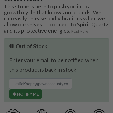
This stone is here to push you into a
growth cycle that knows no bounds. We
can easily release bad vibrations when we
allow ourselves to connect to Spirit Quartz
and its protective energies.
Read More
🛑 Out of Stock.
Enter your email to be notified when
this product is back in stock.
🔔 NOTIFY ME