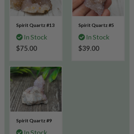
Spirit Quartz #13
Spirit Quartz #5
In Stock
In Stock
$75.00
$39.00
Spirit Quartz #9
In Stock