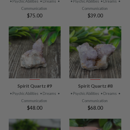
• Psychic Abilities
• Dreams
•
• Psychic Abilities
• Dreams
•
Communication
Communication
$75.00
$39.00
Spirit Quartz #9
Spirit Quartz #8
• Psychic Abilities
• Dreams
•
• Psychic Abilities
• Dreams
•
Communication
Communication
$48.00
$68.00