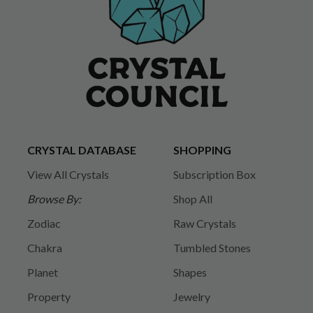
CRYSTAL DATABASE
SHOPPING
View All Crystals
Subscription Box
Browse By:
Shop All
Zodiac
Raw Crystals
Chakra
Tumbled Stones
Planet
Shapes
Property
Jewelry