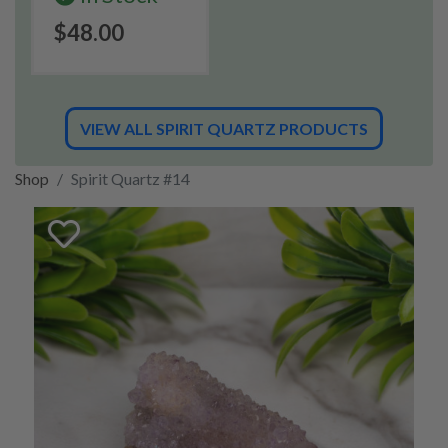
$48.00
VIEW ALL SPIRIT QUARTZ PRODUCTS
Shop
Spirit Quartz #14