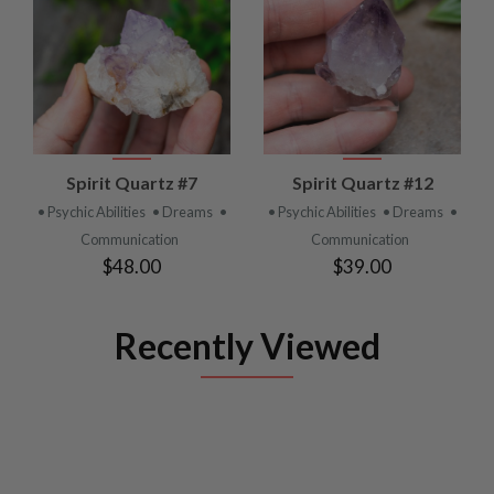
Spirit Quartz #7
Spirit Quartz #12
• Psychic Abilities
• Dreams
•
• Psychic Abilities
• Dreams
•
Communication
Communication
$48.00
$39.00
Recently Viewed