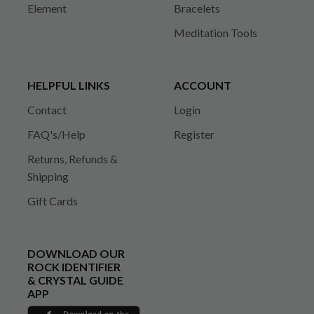
Element
Bracelets
Meditation Tools
HELPFUL LINKS
ACCOUNT
Contact
Login
FAQ's/Help
Register
Returns, Refunds &
Shipping
Gift Cards
DOWNLOAD OUR
ROCK IDENTIFIER
& CRYSTAL GUIDE
APP