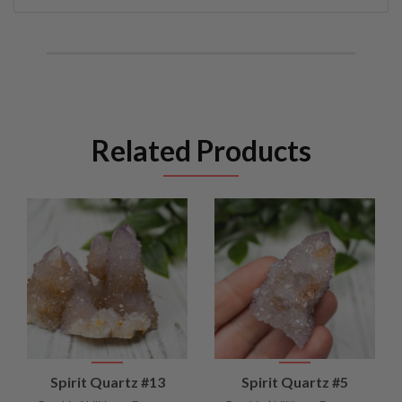
Related Products
Spirit Quartz #13
Spirit Quartz #5