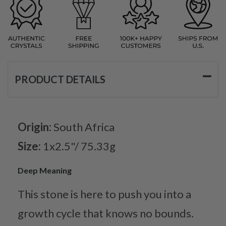
PRODUCT DETAILS
Origin:
South Africa
Size:
1x2.5"/ 75.33g
Deep Meaning
This stone is here to push you into a
growth cycle that knows no bounds.