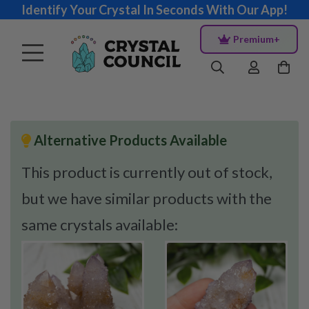
Identify Your Crystal In Seconds With Our App!
Premium+
Alternative Products Available
This product is currently out of stock,
but we have similar products with the
same crystals available: