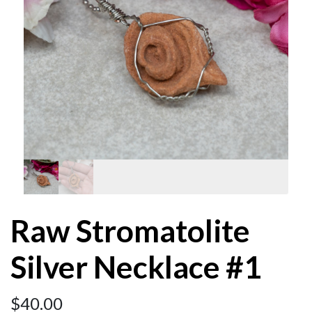
Raw Stromatolite
Silver Necklace #1
$
40.00