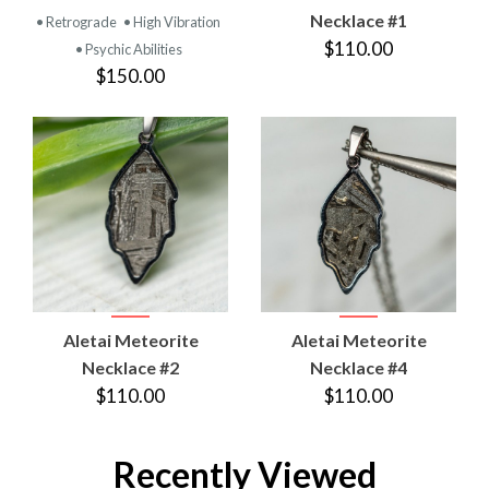
Necklace #1
• Retrograde
• High Vibration
$110.00
• Psychic Abilities
$150.00
Aletai Meteorite
Aletai Meteorite
Necklace #2
Necklace #4
$110.00
$110.00
Recently Viewed