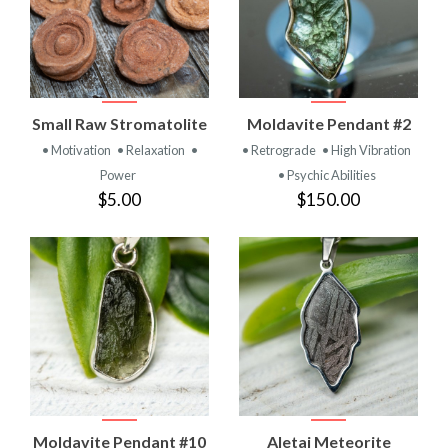
Small Raw Stromatolite
Moldavite Pendant #2
• Motivation
• Relaxation
•
• Retrograde
• High Vibration
Power
• Psychic Abilities
$5.00
$150.00
Moldavite Pendant #10
Aletai Meteorite