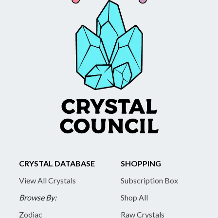
CRYSTAL DATABASE
SHOPPING
View All Crystals
Subscription Box
Browse By:
Shop All
Zodiac
Raw Crystals