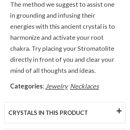
The method we suggest to assist one
in grounding and infusing their
energies with this ancient crystal is to
harmonize and activate your root
chakra. Try placing your Stromatolite
directly in front of you and clear your
mind of all thoughts and ideas.
Categories:
Jewelry
Necklaces
CRYSTALS IN THIS PRODUCT