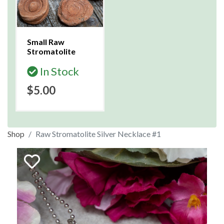
Small Raw
Stromatolite
In Stock
$5.00
Shop
Raw Stromatolite Silver Necklace #1