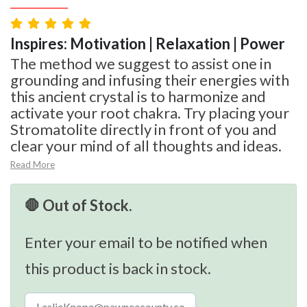
Inspires: Motivation | Relaxation | Power
The method we suggest to assist one in
grounding and infusing their energies with
this ancient crystal is to harmonize and
activate your root chakra. Try placing your
Stromatolite directly in front of you and
clear your mind of all thoughts and ideas.
Read More
🛑 Out of Stock.
Enter your email to be notified when
this product is back in stock.