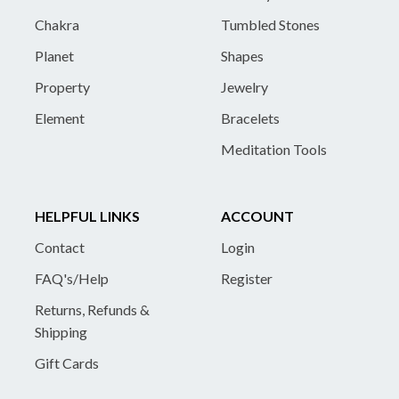
Chakra
Tumbled Stones
Planet
Shapes
Property
Jewelry
Element
Bracelets
Meditation Tools
HELPFUL LINKS
ACCOUNT
Contact
Login
FAQ's/Help
Register
Returns, Refunds &
Shipping
Gift Cards