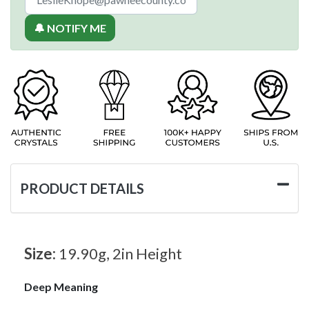
🔔 NOTIFY ME
PRODUCT DETAILS
Size:
19.90g, 2in Height
Deep Meaning