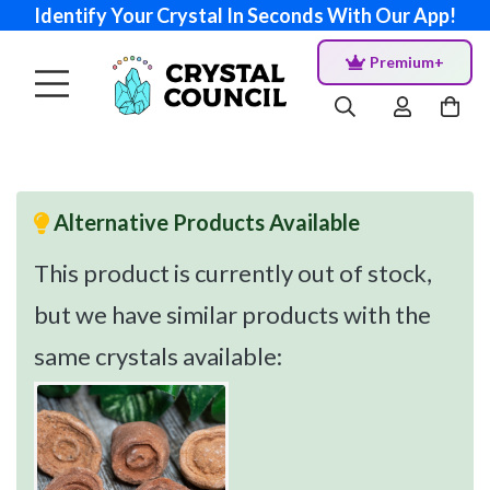
Identify Your Crystal In Seconds With Our App!
Premium+
Alternative Products Available
This product is currently out of stock,
but we have similar products with the
same crystals available: