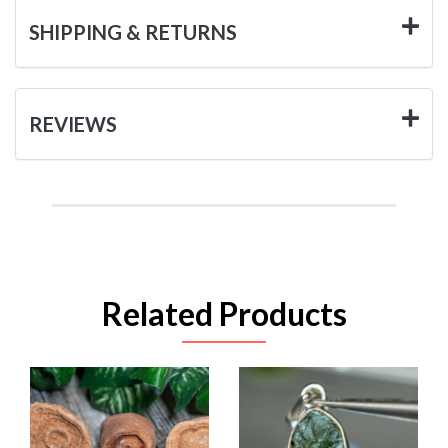
SHIPPING & RETURNS
REVIEWS
Related Products