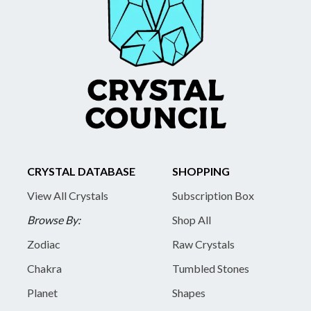
CRYSTAL DATABASE
SHOPPING
View All Crystals
Subscription Box
Browse By:
Shop All
Zodiac
Raw Crystals
Chakra
Tumbled Stones
Planet
Shapes