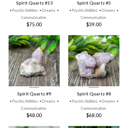
Spirit Quartz #13
Spirit Quartz #5
• Psychic Abilities
• Dreams
•
• Psychic Abilities
• Dreams
•
Communication
Communication
$75.00
$39.00
Spirit Quartz #9
Spirit Quartz #8
• Psychic Abilities
• Dreams
•
• Psychic Abilities
• Dreams
•
Communication
Communication
$48.00
$68.00