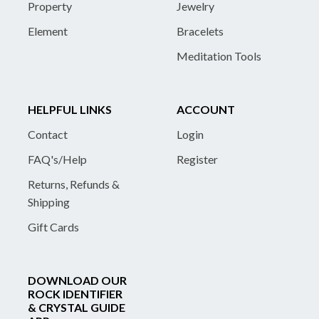
Property
Jewelry
Element
Bracelets
Meditation Tools
HELPFUL LINKS
ACCOUNT
Contact
Login
FAQ's/Help
Register
Returns, Refunds &
Shipping
Gift Cards
DOWNLOAD OUR
ROCK IDENTIFIER
& CRYSTAL GUIDE