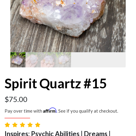
Spirit Quartz #15
$
75.00
Affirm
Pay over time with
. See if you qualify at checkout.
Inspires: Psychic Abilities | Dreams |