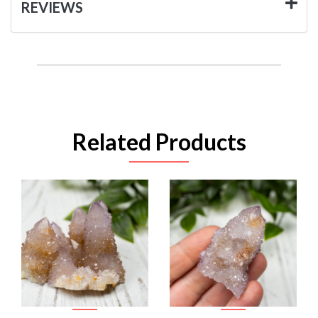
REVIEWS
Related Products