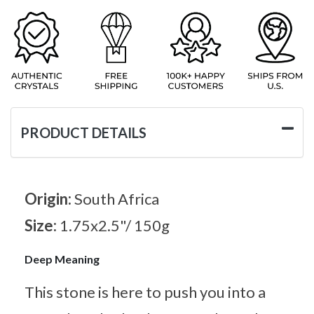
PRODUCT DETAILS
Origin:
South Africa
Size:
1.75x2.5"/ 150g
Deep Meaning
This stone is here to push you into a