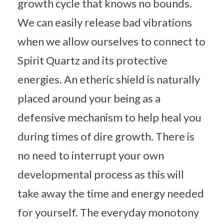
growth cycle that knows no bounds.
We can easily release bad vibrations
when we allow ourselves to connect to
Spirit Quartz and its protective
energies. An etheric shield is naturally
placed around your being as a
defensive mechanism to help heal you
during times of dire growth. There is
no need to interrupt your own
developmental process as this will
take away the time and energy needed
for yourself. The everyday monotony