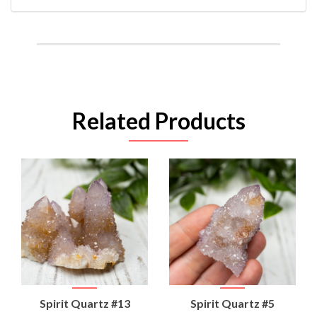
Related Products
Spirit Quartz #13
Spirit Quartz #5