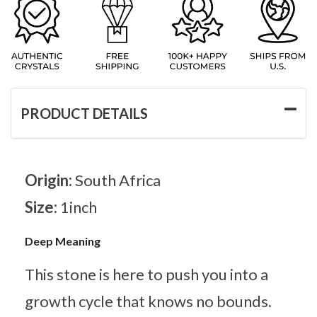
PRODUCT DETAILS
Origin:
South Africa
Size:
1inch
Deep Meaning
This stone is here to push you into a
growth cycle that knows no bounds.