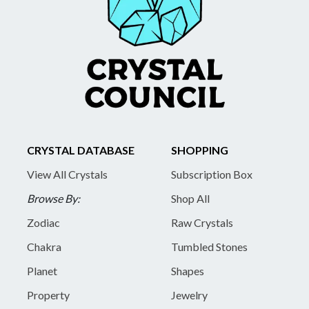
CRYSTAL DATABASE
SHOPPING
View All Crystals
Subscription Box
Browse By:
Shop All
Zodiac
Raw Crystals
Chakra
Tumbled Stones
Planet
Shapes
Property
Jewelry