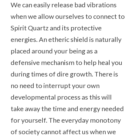
We can easily release bad vibrations
when we allow ourselves to connect to
Spirit Quartz and its protective
energies. An etheric shield is naturally
placed around your being as a
defensive mechanism to help heal you
during times of dire growth. There is
no need to interrupt your own
developmental process as this will
take away the time and energy needed
for yourself. The everyday monotony
of society cannot affect us when we