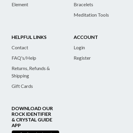
Element
Bracelets
Meditation Tools
HELPFUL LINKS
ACCOUNT
Contact
Login
FAQ's/Help
Register
Returns, Refunds &
Shipping
Gift Cards
DOWNLOAD OUR
ROCK IDENTIFIER
& CRYSTAL GUIDE
APP