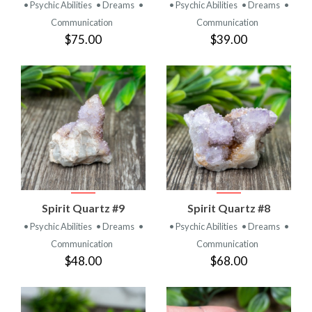
• Psychic Abilities
• Dreams
•
• Psychic Abilities
• Dreams
•
Communication
Communication
$75.00
$39.00
Spirit Quartz #9
Spirit Quartz #8
• Psychic Abilities
• Dreams
•
• Psychic Abilities
• Dreams
•
Communication
Communication
$48.00
$68.00