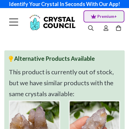
Identify Your Crystal In Seconds With Our App!
Premium+
Alternative Products Available
This product is currently out of stock,
but we have similar products with the
same crystals available: