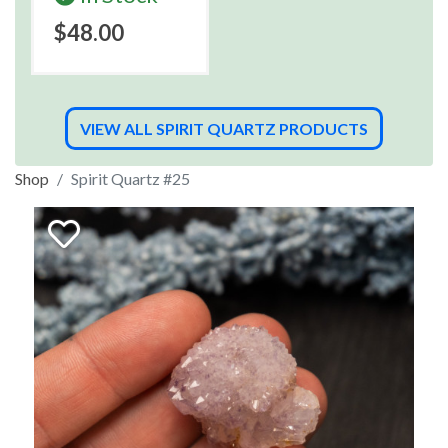
$48.00
VIEW ALL SPIRIT QUARTZ PRODUCTS
Shop
Spirit Quartz #25