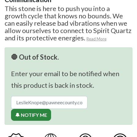
This stone is here to push you into a
growth cycle that knows no bounds. We
can easily release bad vibrations when we
allow ourselves to connect to Spirit Quartz
and its protective energies.
Read More
🛑 Out of Stock.
Enter your email to be notified when
this product is back in stock.
🔔 NOTIFY ME