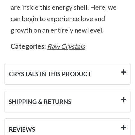
are inside this energy shell. Here, we
can begin to experience love and
growth on an entirely new level.
Categories:
Raw Crystals
CRYSTALS IN THIS PRODUCT
SHIPPING & RETURNS
REVIEWS