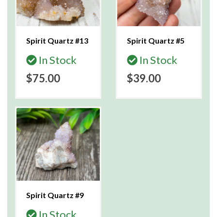
Spirit Quartz #13
Spirit Quartz #5
In Stock
In Stock
$75.00
$39.00
Spirit Quartz #9
In Stock