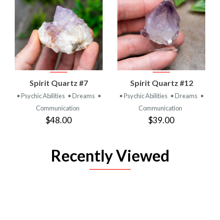
Spirit Quartz #7
Spirit Quartz #12
• Psychic Abilities
• Dreams
•
• Psychic Abilities
• Dreams
•
Communication
Communication
$48.00
$39.00
Recently Viewed