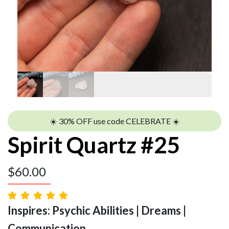
☀️ 30% OFF use code CELEBRATE ☀️
Spirit Quartz #25
$
60.00
Inspires: Psychic Abilities | Dreams |
Communication