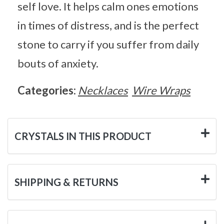
self love. It helps calm ones emotions
in times of distress, and is the perfect
stone to carry if you suffer from daily
bouts of anxiety.
Categories:
Necklaces
Wire Wraps
CRYSTALS IN THIS PRODUCT
SHIPPING & RETURNS