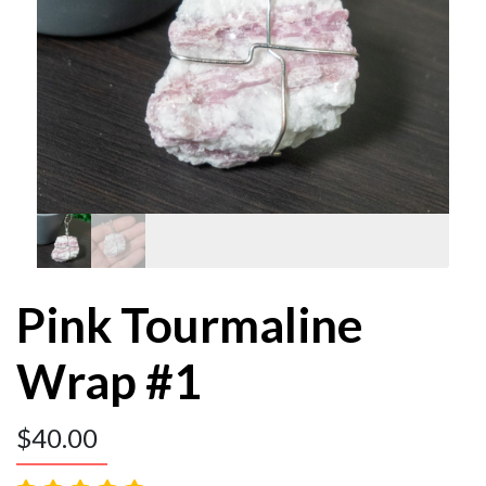
Pink Tourmaline
Wrap #1
$
40.00