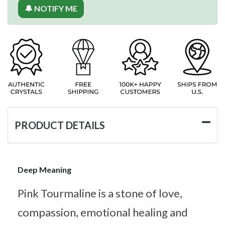
🔔 NOTIFY ME
PRODUCT DETAILS
Deep Meaning
Pink Tourmaline is a stone of love,
compassion, emotional healing and