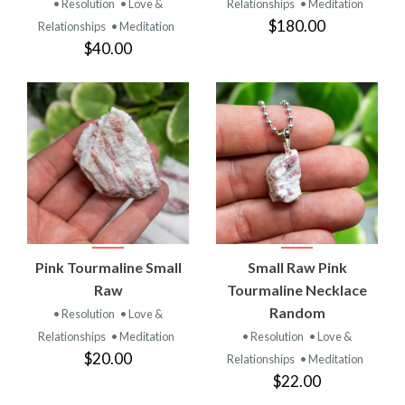
• Resolution
• Love &
Relationships
• Meditation
$180.00
Relationships
• Meditation
$40.00
Pink Tourmaline Small
Small Raw Pink
Raw
Tourmaline Necklace
Random
• Resolution
• Love &
Relationships
• Meditation
• Resolution
• Love &
$20.00
Relationships
• Meditation
$22.00