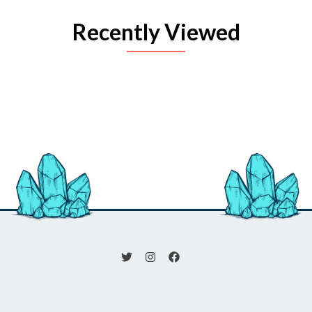
Recently Viewed