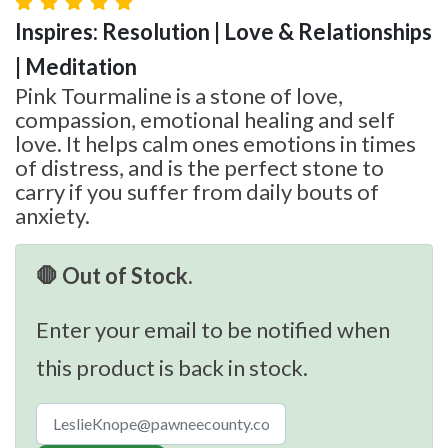
Inspires: Resolution | Love & Relationships
| Meditation
Pink Tourmaline is a stone of love,
compassion, emotional healing and self
love. It helps calm ones emotions in times
of distress, and is the perfect stone to
carry if you suffer from daily bouts of
anxiety.
🛑 Out of Stock.
Enter your email to be notified when
this product is back in stock.