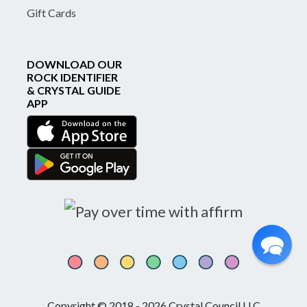
Gift Cards
DOWNLOAD OUR
ROCK IDENTIFIER
& CRYSTAL GUIDE
APP
Copyright © 2018 - 2026 Crystal Council LLC