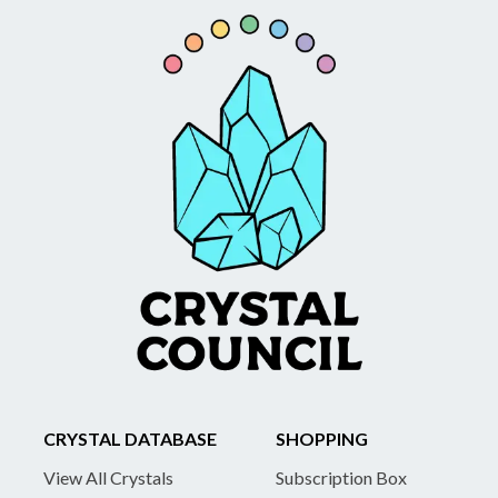
CRYSTAL DATABASE
SHOPPING
View All Crystals
Subscription Box