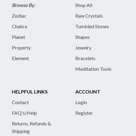
Browse By:
Shop All
Zodiac
Raw Crystals
Chakra
Tumbled Stones
Planet
Shapes
Property
Jewelry
Element
Bracelets
Meditation Tools
HELPFUL LINKS
ACCOUNT
Contact
Login
FAQ's/Help
Register
Returns, Refunds &
Shipping