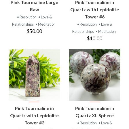
Pink Tourmaline Large
Pink Tourmaline in
Raw
Quartz with Lepidolite
Tower #6
• Resolution
• Love &
Relationships
• Meditation
• Resolution
• Love &
$50.00
Relationships
• Meditation
$40.00
Pink Tourmaline in
Pink Tourmaline in
Quartz with Lepidolite
Quartz XL Sphere
Tower #3
• Resolution
• Love &