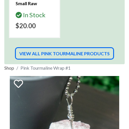
Small Raw
In Stock
$20.00
VIEW ALL PINK TOURMALINE PRODUCTS
Shop
Pink Tourmaline Wrap #1