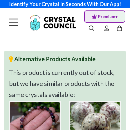
Identify Your Crystal In Seconds With Our App!
Premium+
Alternative Products Available
This product is currently out of stock,
but we have similar products with the
same crystals available: