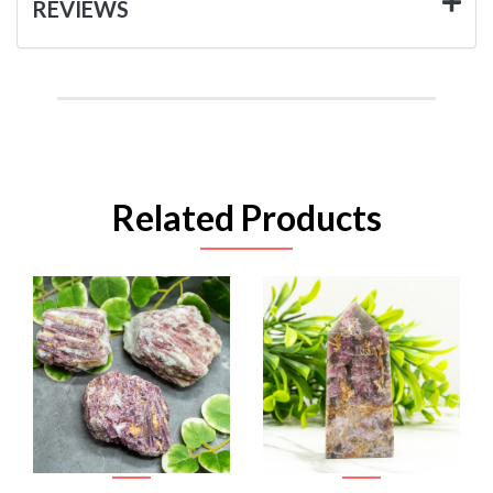
REVIEWS
Related Products