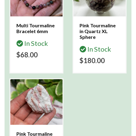
Multi Tourmaline
Pink Tourmaline
Bracelet 6mm
in Quartz XL
Sphere
In Stock
In Stock
$68.00
$180.00
Pink Tourmaline