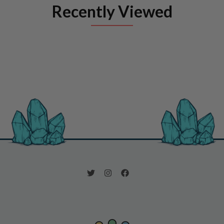
Recently Viewed