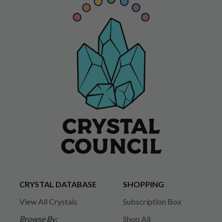
CRYSTAL DATABASE
SHOPPING
View All Crystals
Subscription Box
Browse By:
Shop All