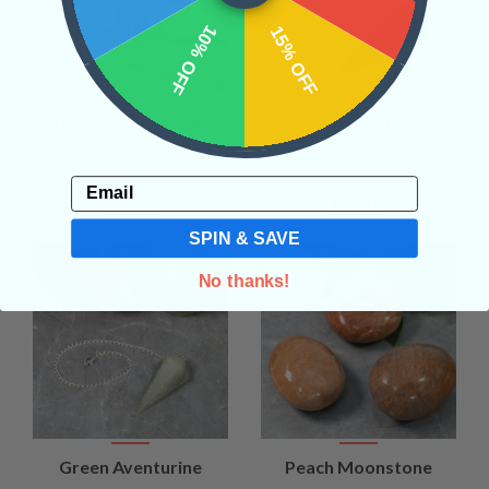
10% OFF
15% OFF
Tiger Eye Pendulum
Red Jasper Pendulum
• Strength
• Balance
•
• Mastering Fear
• Relaxation
Creativity
• Prosperity
Email
$18.00
$18.00
SPIN & SAVE
No thanks!
Green Aventurine
Peach Moonstone