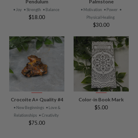
Pendulum
Palmstone
• Joy
• Strength
• Balance
• Motivation
• Power
•
$18.00
Physical Healing
$30.00
Crocoite A+ Quality #4
Color-in Book Mark
$5.00
• New Beginnings
• Love &
Relationships
• Creativity
$75.00