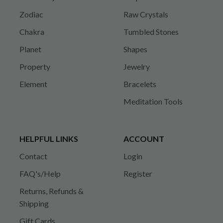
Zodiac
Raw Crystals
Chakra
Tumbled Stones
Planet
Shapes
Property
Jewelry
Element
Bracelets
Meditation Tools
HELPFUL LINKS
ACCOUNT
Contact
Login
FAQ's/Help
Register
Returns, Refunds &
Shipping
Gift Cards