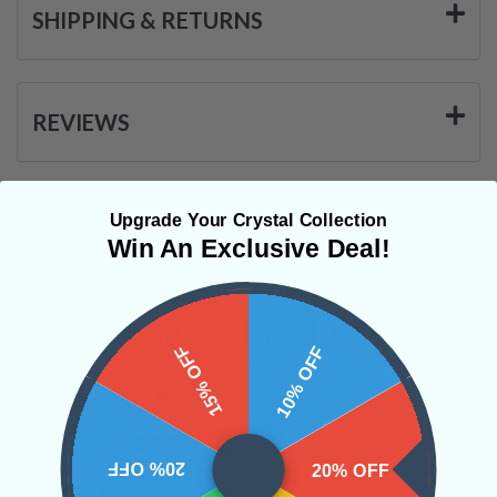
SHIPPING & RETURNS
REVIEWS
Upgrade Your Crystal Collection
Win An Exclusive Deal!
Related Products
15% OFF
10% OFF
20% OFF
20% OFF