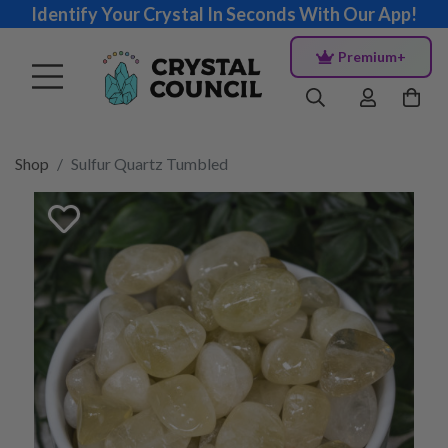
Identify Your Crystal In Seconds With Our App!
Premium+
Shop
Sulfur Quartz Tumbled