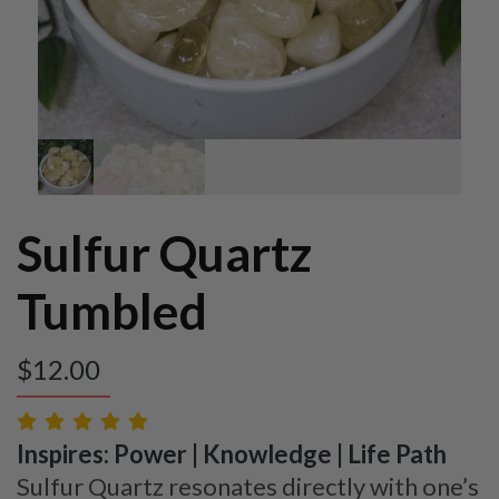
Sulfur Quartz
Tumbled
$
12.00
Inspires: Power | Knowledge | Life Path
Sulfur Quartz resonates directly with one’s