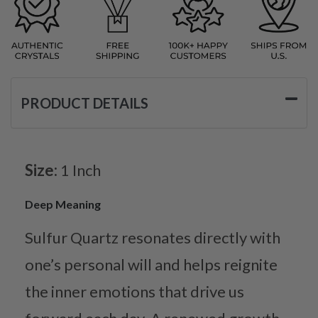
PRODUCT DETAILS
Size:
1 Inch
Deep Meaning
Sulfur Quartz resonates directly with
one’s personal will and helps reignite
the inner emotions that drive us