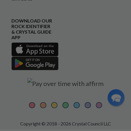
DOWNLOAD OUR
ROCK IDENTIFIER
& CRYSTAL GUIDE
APP
Copyright © 2018 - 2026 Crystal Council LLC