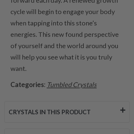
forward each day. A renewed growth
cycle will begin to engage your body
when tapping into this stone’s
energies. This new found perspective
of yourself and the world around you
will help you see what it is you truly
want.
Categories:
Tumbled Crystals
CRYSTALS IN THIS PRODUCT