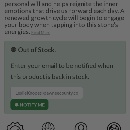
personal will and helps reignite the inner
emotions that drive us forward each day. A
renewed growth cycle will begin to engage
your body when tapping into this stone’s
energies.
Read More
🛑 Out of Stock.
Enter your email to be notified when
this product is back in stock.
🔔 NOTIFY ME