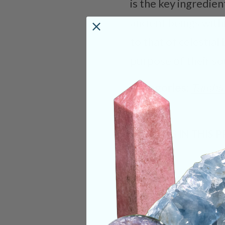
is the key ingredie
ancient beings with
to that of celestia
purpose of their so
Categories:
Tumble
CRYSTALS IN THIS 
SHIPPING & RETUR