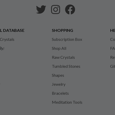
L DATABASE
SHOPPING
HE
 Crystals
Subscription Box
Co
By:
Shop All
FA
Raw Crystals
Re
Tumbled Stones
Gi
Shapes
y
Jewelry
Bracelets
Meditation Tools