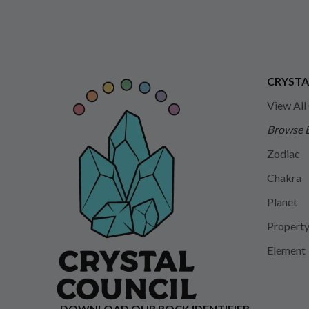
CRYSTA
View All
Browse 
Zodiac
Chakra
Planet
Propert
Element
DOWNLOAD OUR ROCK IDENTIFIER