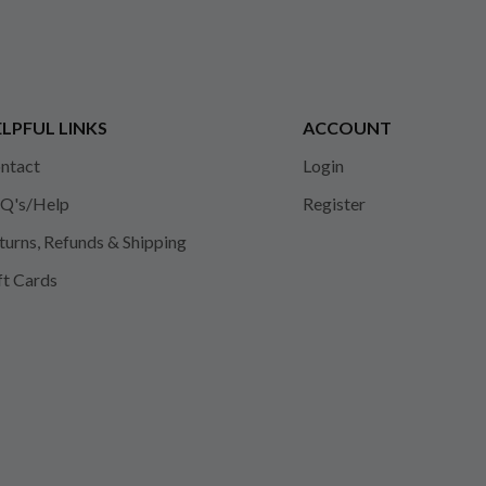
LPFUL LINKS
ACCOUNT
ntact
Login
Q's/Help
Register
turns, Refunds & Shipping
ft Cards