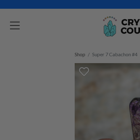
Shop
Super 7 Cabachon #4