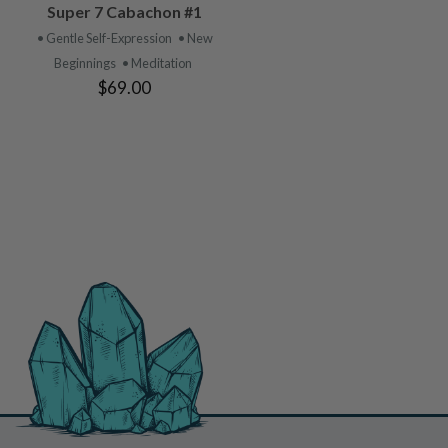
VIEW
Super 7 Cabachon #1
PRODUCT
• Gentle Self-Expression
• New
Beginnings
• Meditation
$69.00