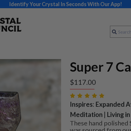
Identify Your Crystal In Seconds With Our App!
Super 7 C
$
117.00
Inspires: Expanded A
Meditation | Living 
These hand polished 
was sourced from our