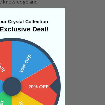
the knowledge and
attune their energy
e meaning and
ur Crystal Collection
Exclusive Deal!
 OFF
10% OFF
20% OFF