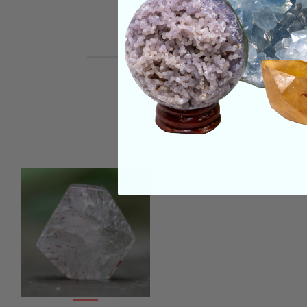
REVIEWS