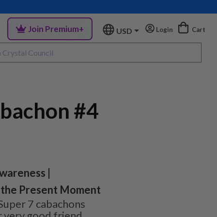
Join Premium+
Login
Cart
USD
abachon #4
wareness |
in the Present Moment
Super 7 cabachons
 very good friend