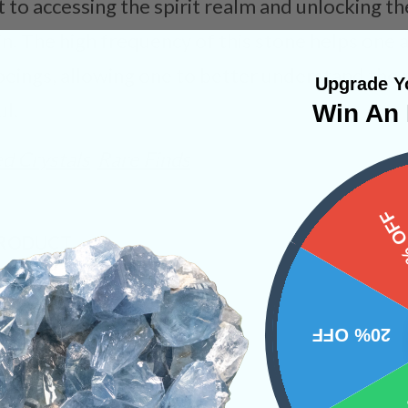
nt to accessing the spirit realm and unlocking 
in. The high frequency of this stone helps one 
l beings, allowing one to better understand th
Upgrade Yo
ul.
Win An 
d Crystals
Rare Finds
15%
PRODUCT
NS
20% OFF