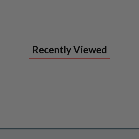
Recently Viewed