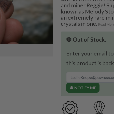
and miner Reggie! Su
known as Melody Ston
an extremely rare min
crystals in one.
Read Mor
🛑 Out of Stock.
Enter your email to
this product is back
🔔 NOTIFY ME