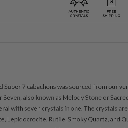
d Super 7 cabachons was sourced from our ver
 Seven, also known as Melody Stone or Sacred 
ral with seven crystals in one. The crystals ar
e, Lepidocrocite, Rutile, Smoky Quartz, and Q