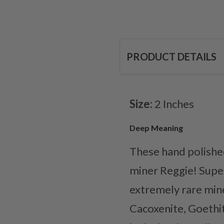
PRODUCT DETAILS
Size:
2 Inches
Deep Meaning
These hand polishe
miner Reggie! Super
extremely rare mine
Cacoxenite, Goethit