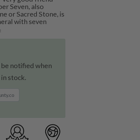
per Seven, also
e or Sacred Stone, is
eral with seven
e
 be notified when
 in stock.