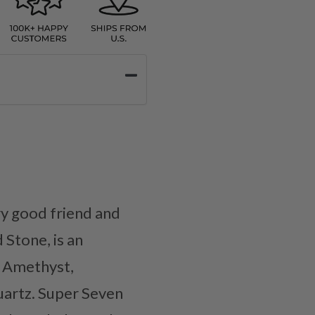
y good friend and
Stone, is an
e Amethyst,
uartz. Super Seven