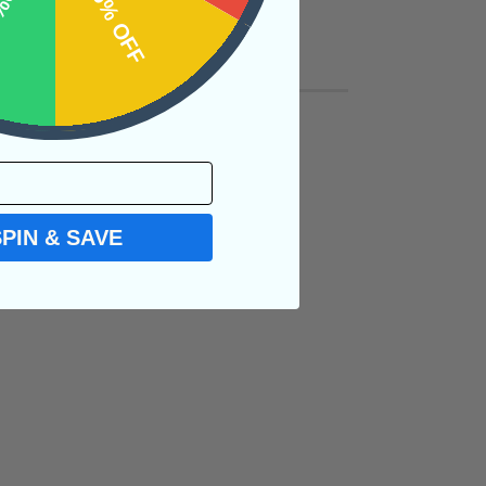
OFF
15% OFF
SPIN & SAVE