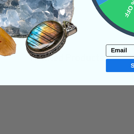
10% 
Email
Related Products