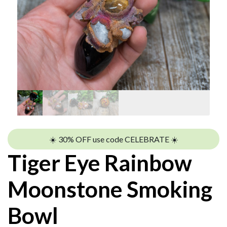
☀️ 30% OFF use code CELEBRATE ☀️
Tiger Eye Rainbow
Moonstone Smoking
Bowl