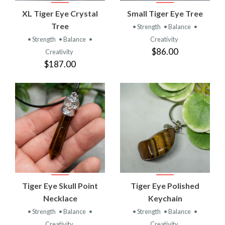
XL Tiger Eye Crystal
Small Tiger Eye Tree
Tree
• Strength
• Balance
•
• Strength
• Balance
•
Creativity
$86.00
Creativity
$187.00
Tiger Eye Skull Point
Tiger Eye Polished
Necklace
Keychain
• Strength
• Balance
•
• Strength
• Balance
•
Creativity
Creativity