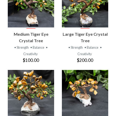
Medium Tiger Eye
Large Tiger Eye Crystal
Crystal Tree
Tree
• Strength
• Balance
•
• Strength
• Balance
•
Creativity
Creativity
$100.00
$200.00