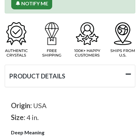
🔔 NOTIFY ME
PRODUCT DETAILS
Origin:
USA
Size:
4 in.
Deep Meaning