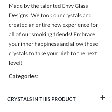
Made by the talented Envy Glass
Designs! We took our crystals and
created an entire new experience for
all of our smoking friends! Embrace
your inner happiness and allow these
crystals to take your high to the next
level!
Categories:
CRYSTALS IN THIS PRODUCT