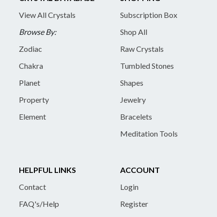
View All Crystals
Subscription Box
Browse By:
Shop All
Zodiac
Raw Crystals
Chakra
Tumbled Stones
Planet
Shapes
Property
Jewelry
Element
Bracelets
Meditation Tools
HELPFUL LINKS
ACCOUNT
Contact
Login
FAQ's/Help
Register