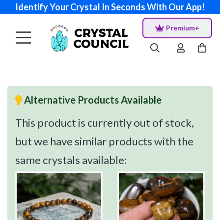
Identify Your Crystal In Seconds With Our App!
Premium+
Alternative Products Available
This product is currently out of stock,
but we have similar products with the
same crystals available: