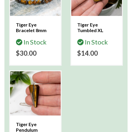
Tiger Eye
Tiger Eye
Bracelet 8mm
Tumbled XL
In Stock
In Stock
$30.00
$14.00
Tiger Eye
Pendulum