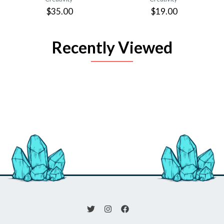
$35.00
$19.00
Recently Viewed