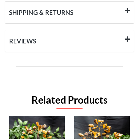
SHIPPING & RETURNS
REVIEWS
Related Products