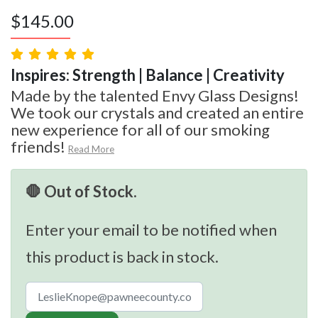
$
145.00
Inspires: Strength | Balance | Creativity
Made by the talented Envy Glass Designs!
We took our crystals and created an entire
new experience for all of our smoking
friends!
Read More
🛑 Out of Stock.
Enter your email to be notified when
this product is back in stock.