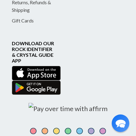
Returns, Refunds &
Shipping
Gift Cards
DOWNLOAD OUR
ROCK IDENTIFIER
& CRYSTAL GUIDE
APP