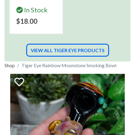
In Stock
$18.00
VIEW ALL TIGER EYE PRODUCTS
Shop
Tiger Eye Rainbow Moonstone Smoking Bowl