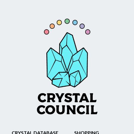
CRYSTAL DATABASE
SHOPPING