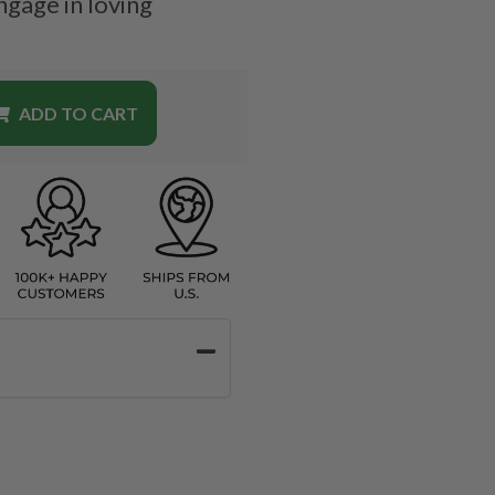
ngage in loving
ADD TO CART