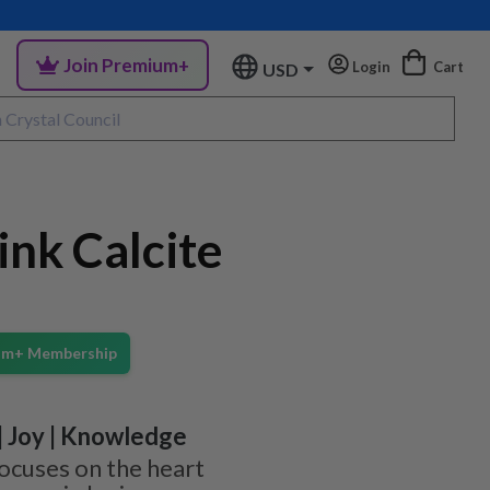
Join Premium+
Login
Cart
USD
nk Calcite
ium+ Membership
 | Joy | Knowledge
focuses on the heart