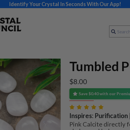
Identify Your Crystal In Seconds With Our App!
Tumbled Pi
$
8.00
Save $0.40 with our Prem
Inspires: Purification
Pink Calcite directly 