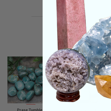
VIEW
VIEW
Prase Tumbled
XL Moonstone Tumbled