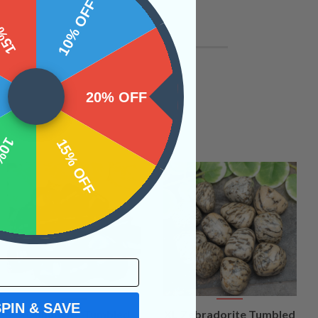
 OFF
10% OFF
20% OFF
OFF
15% OFF
SPIN & SAVE
VIEW
VIEW
XL Shungite Tumbled
XL Zebradorite Tumbled