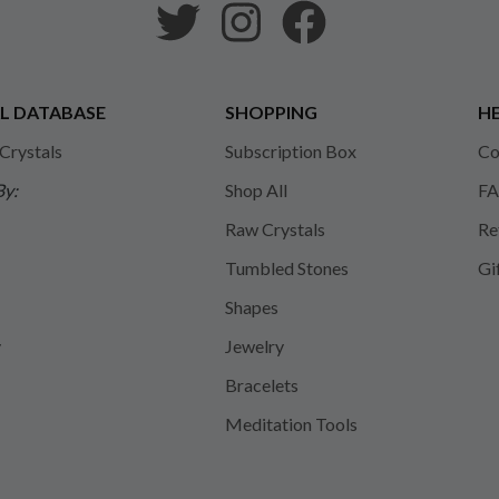
L DATABASE
SHOPPING
HE
 Crystals
Subscription Box
Co
By:
Shop All
FA
Raw Crystals
Re
Tumbled Stones
Gi
Shapes
y
Jewelry
Bracelets
Meditation Tools