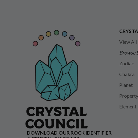
CRYSTA
View All
Browse 
Zodiac
Chakra
Planet
Propert
Element
DOWNLOAD OUR ROCK IDENTIFIER