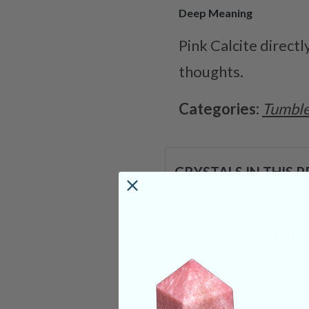
Deep Meaning
Pink Calcite direct
thoughts.
Categories:
Tumble
CRYSTALS IN THIS 
SHIPPING & RETUR
REVIEWS