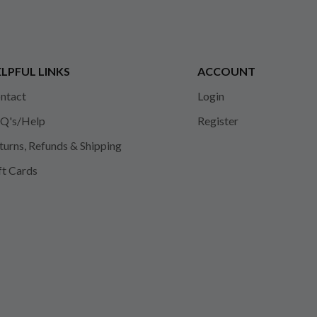
LPFUL LINKS
ACCOUNT
ntact
Login
Q's/Help
Register
turns, Refunds & Shipping
ft Cards