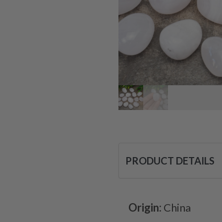
PRODUCT DETAILS
Origin:
China