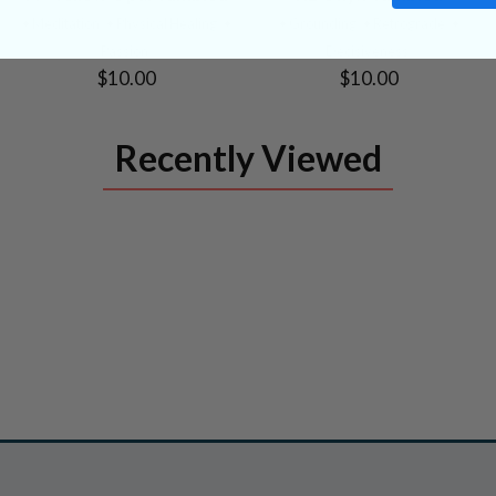
PRODUCT
PRODUCT
• Meditation
• Physical Healing
•
• Grounding
• Retrograde
•
Passion
Decisiveness
$10.00
$10.00
Recently Viewed