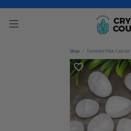
Shop
Tumbled Pink Calcite