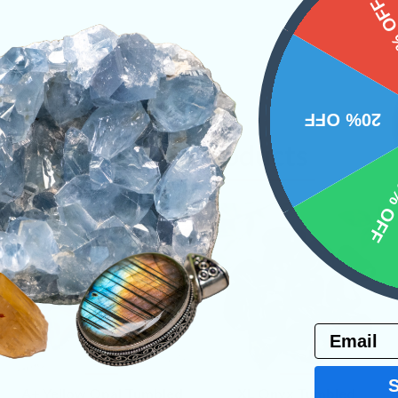
15%
20% OFF
Related Products
10% 
Email
VIEW
VIEW
A+ Yellow Opal Tumbled
XL Onyx Tumbled