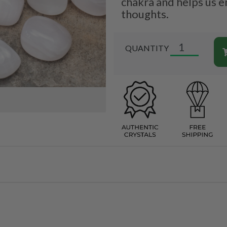
chakra and helps us e
thoughts.
QUANTITY