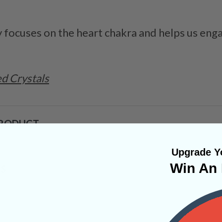
ly focuses on the heart chakra and helps us enga
d Crystals
PRODUCT
Upgrade Yo
Win An 
NS