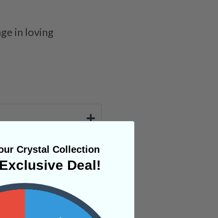
ge in loving
ur Crystal Collection
Exclusive Deal!